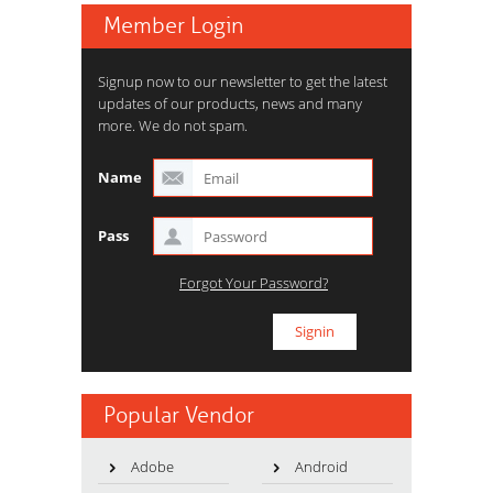
Member Login
Signup now to our newsletter to get the latest
updates of our products, news and many
more. We do not spam.
Name
Pass
Forgot Your Password?
Popular Vendor
Adobe
Android