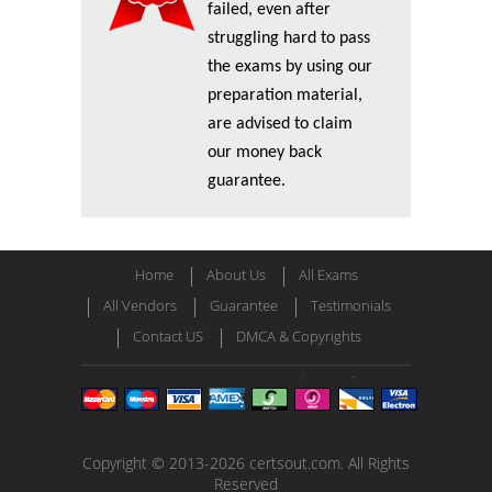
failed, even after
struggling hard to pass
the exams by using our
preparation material,
are advised to claim
our money back
guarantee.
Home
About Us
All Exams
All Vendors
Guarantee
Testimonials
Contact US
DMCA & Copyrights
Copyright © 2013-2026 certsout.com. All Rights
Reserved