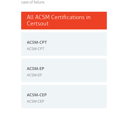
case of failure.
All ACSM Certifications in
Certsout
ACSM-CPT
ACSM-CPT
ACSM-EP
ACSM-EP
ACSM-CEP
ACSM-CEP