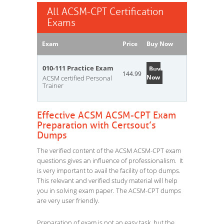
All ACSM-CPT Certification
Exams
Exam
Price
Buy Now
010-111 Practice Exam
Buy
144.99
Now
ACSM certified Personal
Trainer
Effective ACSM ACSM-CPT Exam
Preparation with Certsout’s
Dumps
The verified content of the ACSM ACSM-CPT exam
questions gives an influence of professionalism. It
is very important to avail the facility of top dumps.
This relevant and verified study material will help
you in solving exam paper. The ACSM-CPT dumps
are very user friendly.
Preparation of exam is not an easy task, but the