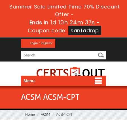
Summer Sale Limited Time 70% Discount
Offer -
1d 10h 24m 37s
Ends in
-
Coupon code:
santadmp
Login / Register
Menu
ACSM ACSM-CPT
Home
ACSM
ACSM-CPT