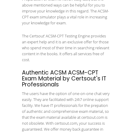
above mentioned ways can be helpful for you to
improve your knowledge in this regard. The ACSM-
CPT exam simulator plays a vital role in increasing
your knowledge for exam.
The Certsout’ ACSM-CPT Testing Engine provides
an expert help and it is an exclusive offer for those
who spend most of their time in searching relevant
content in the books. It offers all services free of
cost.
Authentic ACSM ACSM-CPT
Exam Material by Certsout's IT
Professionals
The users have the option of one-on-one chat very
easily. They are facilitated with 24\7 online support
facility. We have IT professionals for the prepation
of authentic and comprehensive exam material, so
that the exam material available at certsout.com is
not obsolete. With certsout.com, your success is
guaranteed. We offer money back guarantee in