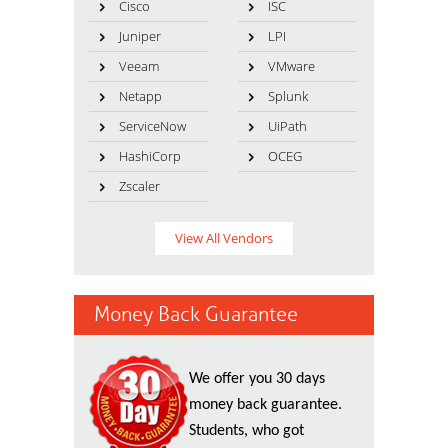
Cisco
ISC
Juniper
LPI
Veeam
VMware
Netapp
Splunk
ServiceNow
UiPath
HashiCorp
OCEG
Zscaler
View All Vendors
Money Back Guarantee
We offer you 30 days
money back guarantee.
Students, who got