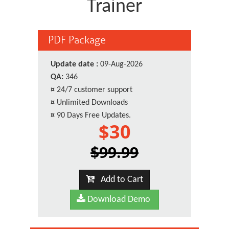
Trainer
PDF Package
Update date :
09-Aug-2026
QA:
346
¤
24/7 customer support
¤
Unlimited Downloads
¤
90 Days Free Updates.
$30
$99.99
Add to Cart
Download Demo