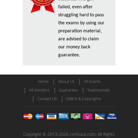
failed, even after
struggling hard to pass
the exams by using our
preparation material,
are advised to claim
our money back
guarantee.
Home
About Us
All Exams
All Vendors
Guarantee
Testimonials
Contact US
DMCA & Copyrights
Copyright © 2013-2026 certsout.com. All Rights