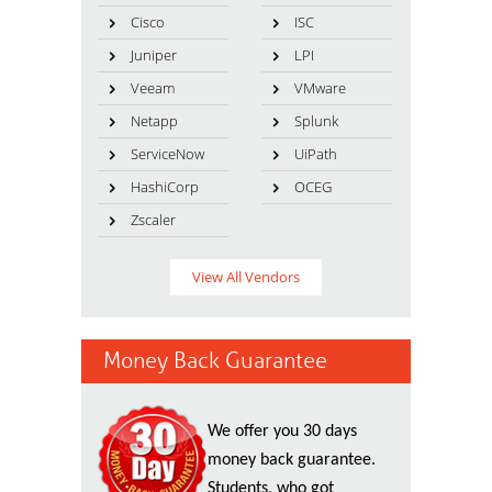
Cisco
ISC
Juniper
LPI
Veeam
VMware
Netapp
Splunk
ServiceNow
UiPath
HashiCorp
OCEG
Zscaler
View All Vendors
Money Back Guarantee
We offer you 30 days
money back guarantee.
Students, who got