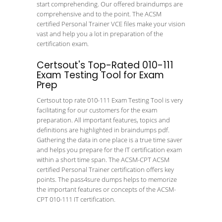
start comprehending. Our offered braindumps are
comprehensive and to the point. The ACSM
certified Personal Trainer VCE files make your vision
vast and help you a lot in preparation of the
certification exam.
Certsout's Top-Rated 010-111
Exam Testing Tool for Exam
Prep
Certsout top rate 010-111 Exam Testing Tool is very
facilitating for our customers for the exam
preparation. All important features, topics and
definitions are highlighted in braindumps pdf.
Gathering the data in one place is a true time saver
and helps you prepare for the IT certification exam
within a short time span. The ACSM-CPT ACSM
certified Personal Trainer certification offers key
points. The pass4sure dumps helps to memorize
the important features or concepts of the ACSM-
CPT 010-111 IT certification.