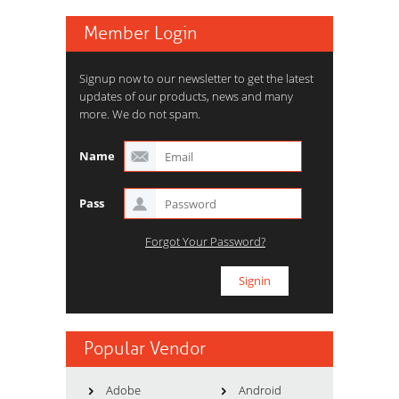
Member Login
Signup now to our newsletter to get the latest
updates of our products, news and many
more. We do not spam.
Name
Pass
Forgot Your Password?
Popular Vendor
Adobe
Android