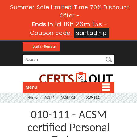
Summer Sale Limited Time 70% Discount
Offer -
1d 16h 26m 15s
Ends in
-
Coupon code:
santadmp
Login / Register
Menu
Home
ACSM
ACSM-CPT
010-111
010-111 - ACSM
certified Personal