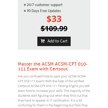
¤
24/7 customer support
¤
90 Days Free Updates
$33
$109.99
Add to Cart
Master the ACSM ACSM-CPT 010-
111 Exam with Certsout
Are you confused how to pass your ACSM ACSM-
CPT 010-111 Exam? With the help of the verified
Certsout ACSM-CPT 010-111 Testing Engine you will
learn how to increase your skills. The majority of the
students start figuring out when they find out that
they have to appear in IT certification. It is a bit
confusing for them in the beginning but then they