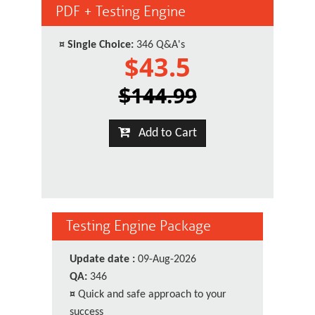
PDF + Testing Engine
¤
Single Choice:
346 Q&A's
$43.5
$144.99
Add to Cart
Testing Engine Package
Update date :
09-Aug-2026
QA:
346
¤
Quick and safe approach to your
success