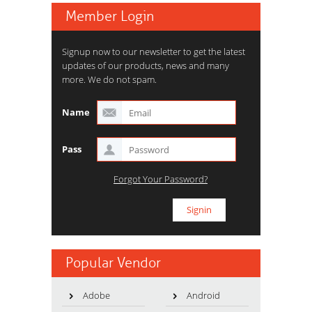
Member Login
Signup now to our newsletter to get the latest
updates of our products, news and many
more. We do not spam.
Name
Pass
Forgot Your Password?
Popular Vendor
Adobe
Android