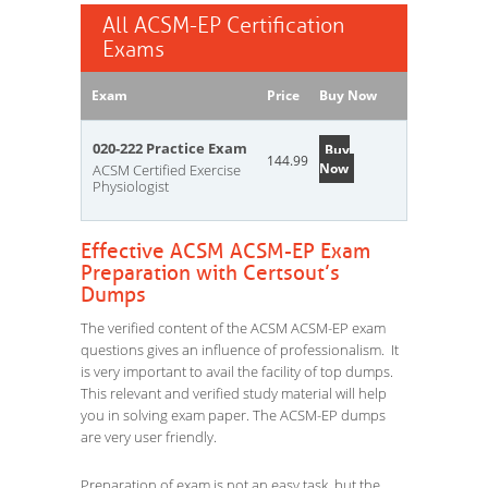
All ACSM-EP Certification
Exams
Exam
Price
Buy Now
020-222 Practice Exam
Buy
144.99
Now
ACSM Certified Exercise
Physiologist
Effective ACSM ACSM-EP Exam
Preparation with Certsout’s
Dumps
The verified content of the ACSM ACSM-EP exam
questions gives an influence of professionalism. It
is very important to avail the facility of top dumps.
This relevant and verified study material will help
you in solving exam paper. The ACSM-EP dumps
are very user friendly.
Preparation of exam is not an easy task, but the