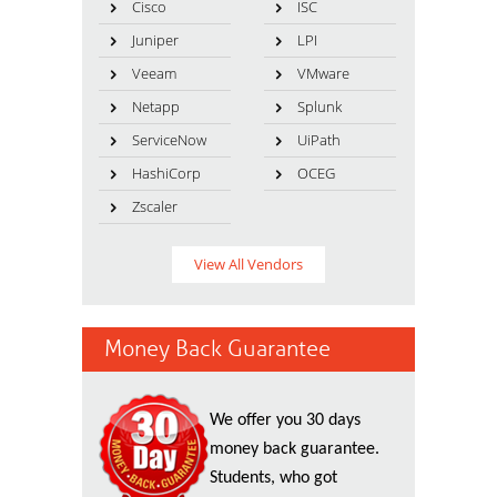
Cisco
ISC
Juniper
LPI
Veeam
VMware
Netapp
Splunk
ServiceNow
UiPath
HashiCorp
OCEG
Zscaler
View All Vendors
Money Back Guarantee
We offer you 30 days
money back guarantee.
Students, who got