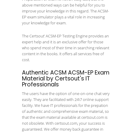
above mentioned ways can be helpful for you to
improve your knowledge in this regard. The ACSM-
EP exam simulator plays a vital role in increasing
your knowledge for exam.
The Certsout’ ACSM-EP Testing Engine provides an
expert help and it is an exclusive offer for those
who spend most of their time in searching relevant
content in the books. It offers all services free of
cost.
Authentic ACSM ACSM-EP Exam
Material by Certsout's IT
Professionals
The users have the option of one-on-one chat very
easily. They are facilitated with 24\7 online support
facility. We have IT professionals for the prepation
of authentic and comprehensive exam material, so
that the exam material available at certsout.com is
not obsolete. With certsout.com, your success is
guaranteed. We offer money back guarantee in