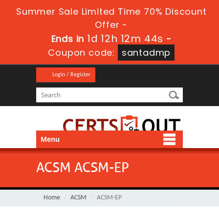
Summer Sale Limited Time 70% Discount
Offer -
1d 12h 12m 44s
Ends in
-
Coupon code:
santadmp
Login / Register
Menu
ACSM ACSM-EP
Home
ACSM
ACSM-EP