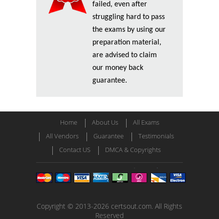
failed, even after
struggling hard to pass
the exams by using our
preparation material,
are advised to claim
our money back
guarantee.
Home
About Us
All Exams
All Vendors
Guarantee
Testimonials
Contact US
DMCA & Copyrights
Copyright © 2013-2026 certsout.com. All Rights
Reserved