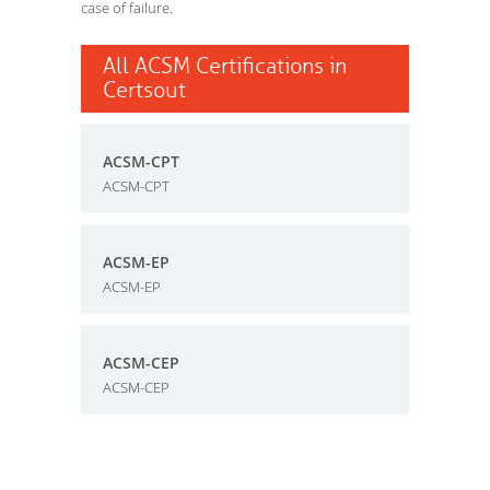
case of failure.
All ACSM Certifications in
Certsout
ACSM-CPT
ACSM-CPT
ACSM-EP
ACSM-EP
ACSM-CEP
ACSM-CEP