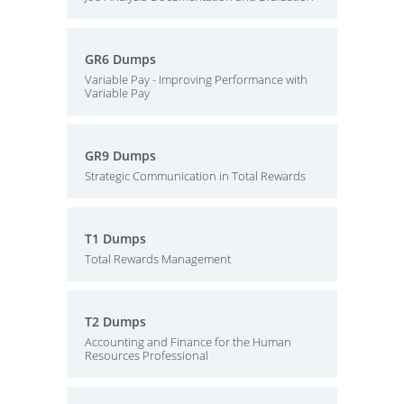
GR6 Dumps
Variable Pay - Improving Performance with
Variable Pay
GR9 Dumps
Strategic Communication in Total Rewards
T1 Dumps
Total Rewards Management
T2 Dumps
Accounting and Finance for the Human
Resources Professional