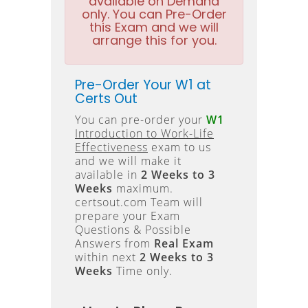
available on Demand
only. You can Pre-Order
this Exam and we will
arrange this for you.
Pre-Order Your W1 at
Certs Out
You can pre-order your
W1
Introduction to Work-Life
Effectiveness
exam to us
and we will make it
available in
2 Weeks to 3
Weeks
maximum.
certsout.com Team will
prepare your Exam
Questions & Possible
Answers from
Real Exam
within next
2 Weeks to 3
Weeks
Time only.