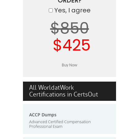
ORDER?
Yes, I agree
$850
$425
All WorldatWork
Certifications in CertsOut
ACCP Dumps
Advanced Certified Compensation
Professional Exam