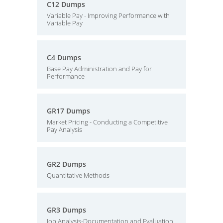
C12 Dumps
Variable Pay - Improving Performance with
Variable Pay
C4 Dumps
Base Pay Administration and Pay for
Performance
GR17 Dumps
Market Pricing - Conducting a Competitive
Pay Analysis
GR2 Dumps
Quantitative Methods
GR3 Dumps
Job Analysis-Documentation and Evaluation