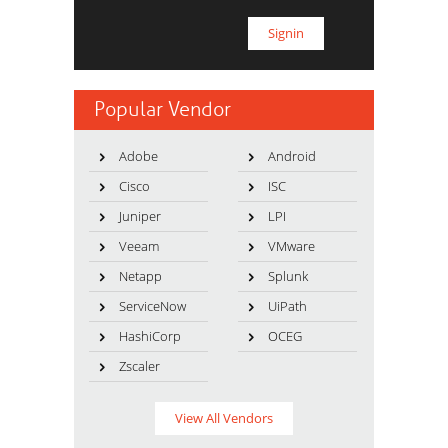
Popular Vendor
Adobe
Android
Cisco
ISC
Juniper
LPI
Veeam
VMware
Netapp
Splunk
ServiceNow
UiPath
HashiCorp
OCEG
Zscaler
View All Vendors