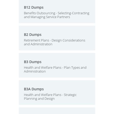
B12 Dumps
Benefits Outsourcing - Selecting-Contracting
and Managing Service Partners
B2 Dumps
Retirement Plans - Design Considerations
and Administration
B3 Dumps
Health and Welfare Plans - Plan Types and
Administration
B3A Dumps
Health and Welfare Plans - Strategic
Planning and Design