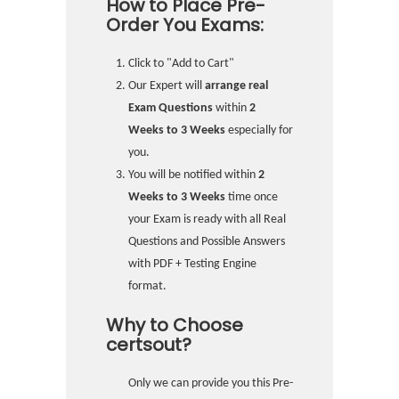
How to Place Pre-
Order You Exams:
Click to "Add to Cart"
Our Expert will
arrange real
Exam Questions
within
2
Weeks to 3 Weeks
especially for
you.
You will be notified within
2
Weeks to 3 Weeks
time once
your Exam is ready with all Real
Questions and Possible Answers
with PDF + Testing Engine
format.
Why to Choose
certsout?
Only we can provide you this Pre-