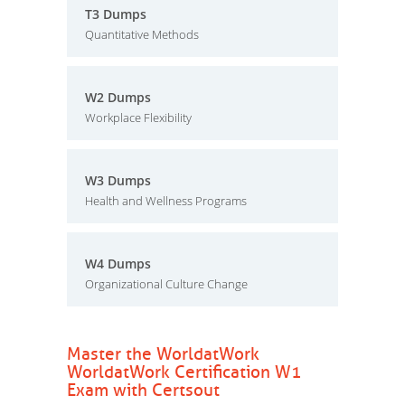
T3 Dumps
Quantitative Methods
W2 Dumps
Workplace Flexibility
W3 Dumps
Health and Wellness Programs
W4 Dumps
Organizational Culture Change
Master the WorldatWork
WorldatWork Certification W1
Exam with Certsout