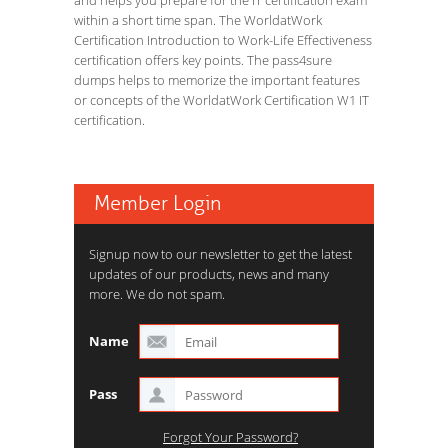
and helps you prepare for the IT certification exam
within a short time span. The WorldatWork
Certification Introduction to Work-Life Effectiveness
certification offers key points. The pass4sure
dumps helps to memorize the important features
or concepts of the WorldatWork Certification W1 IT
certification.
Member Login
Signup now to our newsletter to get the latest
updates of our products, news and many
more. We do not spam.
Name
Pass
Forgot Your Password?