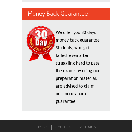
Money Back Guarantee
We offer you 30 days
money back guarantee.
Students, who got
failed, even after
struggling hard to pass
the exams by using our
preparation material,
are advised to claim
our money back
guarantee.
Home
About Us
All Exams