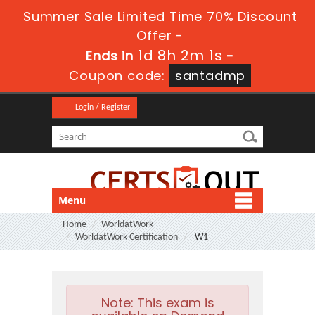
Summer Sale Limited Time 70% Discount
Offer -
1d 8h 2m 0s
Ends in
-
Coupon code:
santadmp
Login / Register
Menu
Home
WorldatWork
WorldatWork Certification
W1
Note:
This exam is