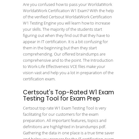
Are you confused how to pass your WorldatWork
WorldatWork Certification W1 Exam? With the help
of the verified Certsout WorldatWork Certification
W1 Testing Engine you will learn how to increase
your skills. The majority of the students start
figuring out when they find out that they have to
appear in IT certification. It is a bit confusing for
them in the beginning but then they start
comprehending. Our offered braindumps are
comprehensive and to the point. The Introduction
to Work-Life Effectiveness VCE files make your
vision vast and help you a lot in preparation of the
certification exam.
Certsout's Top-Rated W1 Exam
Testing Tool for Exam Prep
Certsout top rate W1 Exam Testing Tool is very
facilitating for our customers for the exam
preparation. All important features, topics and
definitions are highlighted in braindumps pdf.
Gathering the data in one place is a true time saver