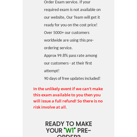
Order Exam service. If your
required exam is not available on
our website, Our Team will get it
ready for you on the cost price!
Over 5000+ our customers
worldwide are using this pre-
ordering service.
Approx 99.8% pass rate among
our customers - at their first
attempt!
90 days of free updates included!
In the unlikely event if we can't make
this exam available to you then you
will issue a full refund! So there is no
risk involve at all.
READY TO MAKE
YOUR
"W1"
PRE-