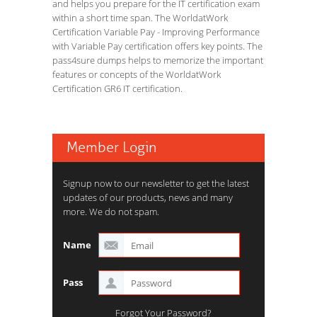
and helps you prepare for the IT certification exam
within a short time span. The WorldatWork
Certification Variable Pay - Improving Performance
with Variable Pay certification offers key points. The
pass4sure dumps helps to memorize the important
features or concepts of the WorldatWork
Certification GR6 IT certification.
Member Login
Signup now to our newsletter to get the latest
updates of our products, news and many
more. We do not spam.
Name
Pass
Forgot Your Password?