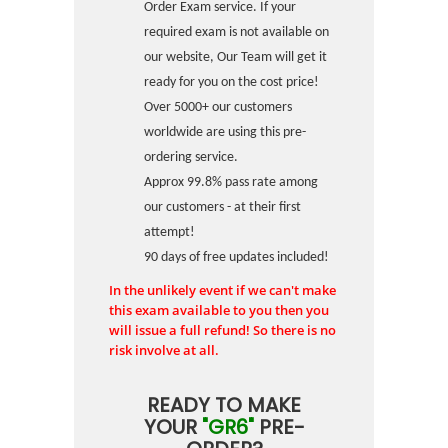
Order Exam service. If your
required exam is not available on
our website, Our Team will get it
ready for you on the cost price!
Over 5000+ our customers
worldwide are using this pre-
ordering service.
Approx 99.8% pass rate among
our customers - at their first
attempt!
90 days of free updates included!
In the unlikely event if we can't make
this exam available to you then you
will issue a full refund! So there is no
risk involve at all.
READY TO MAKE
YOUR
"GR6"
PRE-