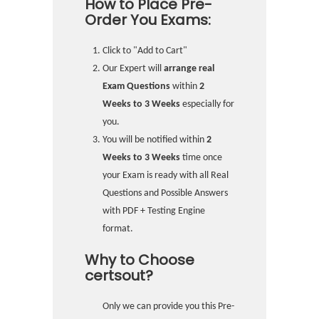
How to Place Pre-
Order You Exams:
Click to "Add to Cart"
Our Expert will
arrange real
Exam Questions
within
2
Weeks to 3 Weeks
especially for
you.
You will be notified within
2
Weeks to 3 Weeks
time once
your Exam is ready with all Real
Questions and Possible Answers
with PDF + Testing Engine
format.
Why to Choose
certsout?
Only we can provide you this Pre-