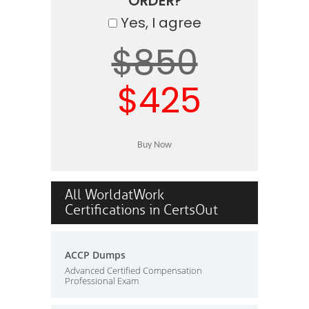
ORDER?
Yes, I agree
$850
$425
All WorldatWork
Certifications in CertsOut
ACCP Dumps
Advanced Certified Compensation
Professional Exam