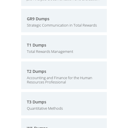
GR9 Dumps
Strategic Communication in Total Rewards
T1 Dumps
Total Rewards Management
T2 Dumps
Accounting and Finance for the Human
Resources Professional
T3 Dumps
Quantitative Methods