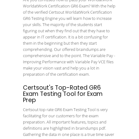
WorldatWork Certification GR6 Exam? With the help
of the verified Certsout WorldatWork Certification
GR6 Testing Engine you will learn how to increase
your skills. The majority of the students start
figuring out when they find out that they have to
appear in IT certification. It is a bit confusing for
them in the beginning but then they start
comprehending. Our offered braindumps are
comprehensive and to the point. The Variable Pay -
Improving Performance with Variable Pay VCE files
make your vision vast and help you a lot in
preparation of the certification exam.
Certsout's Top-Rated GR6
Exam Testing Tool for Exam
Prep
Certsout top rate GR6 Exam Testing Tool is very
facilitating for our customers for the exam
preparation. All important features, topics and
definitions are highlighted in braindumps pdf.
Gathering the data in one place is a true time saver