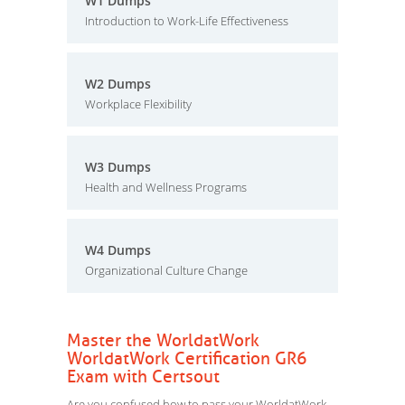
W1 Dumps
Introduction to Work-Life Effectiveness
W2 Dumps
Workplace Flexibility
W3 Dumps
Health and Wellness Programs
W4 Dumps
Organizational Culture Change
Master the WorldatWork
WorldatWork Certification GR6
Exam with Certsout
Are you confused how to pass your WorldatWork