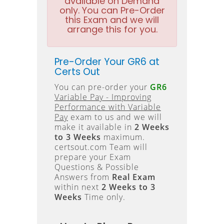
available on Demand
only. You can Pre-Order
this Exam and we will
arrange this for you.
Pre-Order Your GR6 at
Certs Out
You can pre-order your
GR6
Variable Pay - Improving
Performance with Variable
Pay
exam to us and we will
make it available in
2 Weeks
to 3 Weeks
maximum.
certsout.com Team will
prepare your Exam
Questions & Possible
Answers from
Real Exam
within next
2 Weeks to 3
Weeks
Time only.