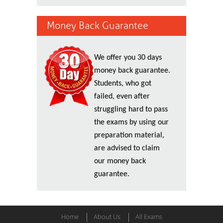
Money Back Guarantee
We offer you 30 days
money back guarantee.
Students, who got
failed, even after
struggling hard to pass
the exams by using our
preparation material,
are advised to claim
our money back
guarantee.
Home
About Us
All Exams