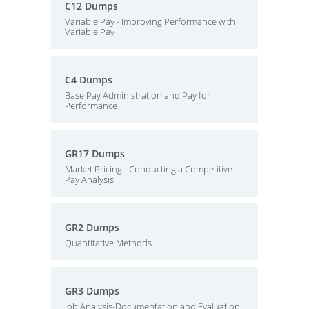
C12 Dumps
Variable Pay - Improving Performance with
Variable Pay
C4 Dumps
Base Pay Administration and Pay for
Performance
GR17 Dumps
Market Pricing - Conducting a Competitive
Pay Analysis
GR2 Dumps
Quantitative Methods
GR3 Dumps
Job Analysis-Documentation and Evaluation