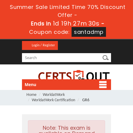
Summer Sale Limited Time 70% Discount
Offer -
1d 19h 27m 29s
Ends in
-
Coupon code:
santadmp
Login / Register
Menu
Home
WorldatWork
WorldatWork Certification
GR6
Note:
This exam is