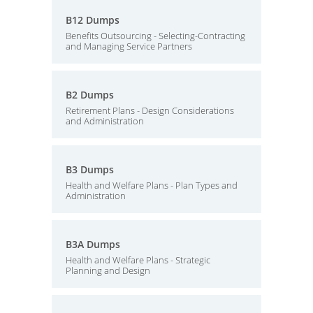
B12 Dumps
Benefits Outsourcing - Selecting-Contracting
and Managing Service Partners
B2 Dumps
Retirement Plans - Design Considerations
and Administration
B3 Dumps
Health and Welfare Plans - Plan Types and
Administration
B3A Dumps
Health and Welfare Plans - Strategic
Planning and Design