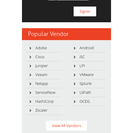
Popular Vendor
Adobe
Android
Cisco
ISC
Juniper
LPI
Veeam
VMware
Netapp
Splunk
ServiceNow
UiPath
HashiCorp
OCEG
Zscaler
View All Vendors