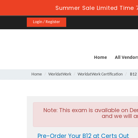
Summer Sale Limited Time 7
Login / Register
Home
All Vendor
Home
WorldatWork
WorldatWork Certification
B12
Note:
This exam is available on D
and we will a
Pre-Order Your B12 at Certs Out