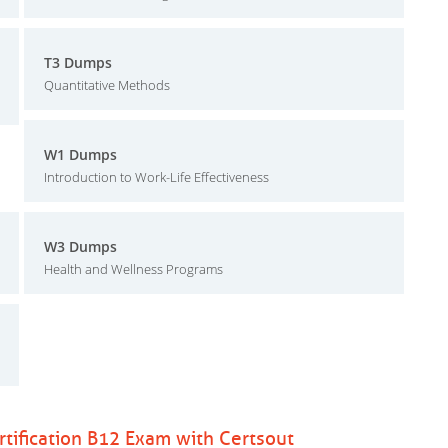
T3 Dumps
Quantitative Methods
W1 Dumps
Introduction to Work-Life Effectiveness
W3 Dumps
Health and Wellness Programs
ification B12 Exam with Certsout