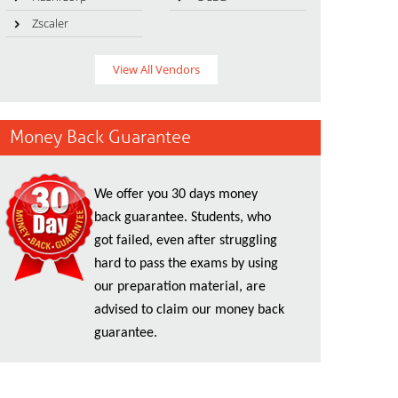
Zscaler
View All Vendors
Money Back Guarantee
We offer you 30 days money
back guarantee. Students, who
got failed, even after struggling
hard to pass the exams by using
our preparation material, are
advised to claim our money back
guarantee.