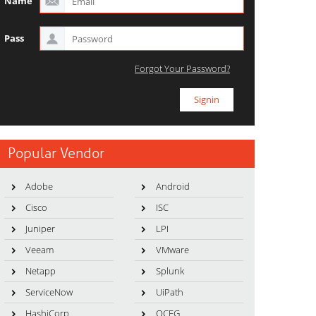
Name
Pass
Forgot Your Password?
Popular Vendor
Adobe
Android
Cisco
ISC
Juniper
LPI
Veeam
VMware
Netapp
Splunk
ServiceNow
UiPath
HashiCorp
OCEG