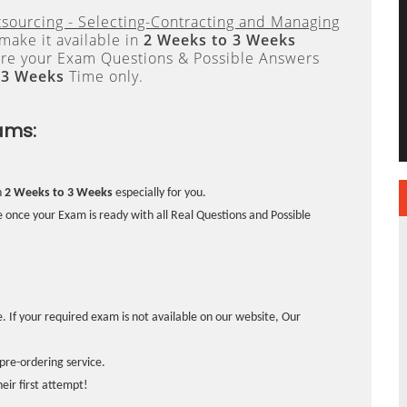
tsourcing - Selecting-Contracting and Managing
make it available in
2 Weeks to 3 Weeks
re your Exam Questions & Possible Answers
 3 Weeks
Time only.
ams:
n
2 Weeks to 3 Weeks
especially for you.
 once your Exam is ready with all Real Questions and Possible
. If your required exam is not available on our website, Our
pre-ordering service.
ir first attempt!