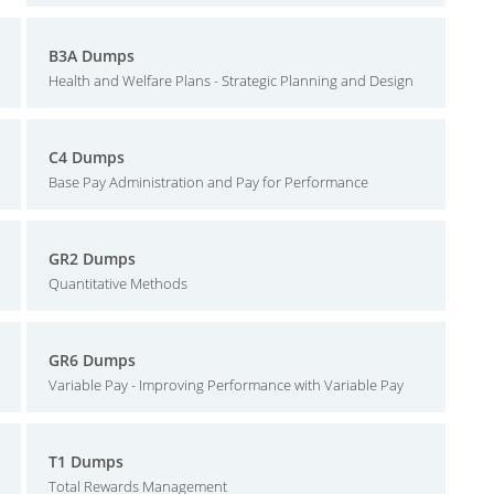
B3A Dumps
Health and Welfare Plans - Strategic Planning and Design
C4 Dumps
Base Pay Administration and Pay for Performance
GR2 Dumps
Quantitative Methods
GR6 Dumps
Variable Pay - Improving Performance with Variable Pay
T1 Dumps
Total Rewards Management