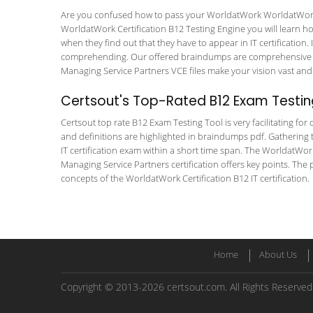
Are you confused how to pass your WorldatWork WorldatWork Ce
WorldatWork Certification B12 Testing Engine you will learn how 
when they find out that they have to appear in IT certification. 
comprehending. Our offered braindumps are comprehensive and
Managing Service Partners VCE files make your vision vast and 
Certsout's Top-Rated B12 Exam Testin
Certsout top rate B12 Exam Testing Tool is very facilitating fo
and definitions are highlighted in braindumps pdf. Gathering t
IT certification exam within a short time span. The WorldatWor
Managing Service Partners certification offers key points. Th
concepts of the WorldatWork Certification B12 IT certification.
Home
About Us
Copyright © 2013-2026 certsout.com. All Rights Reserved