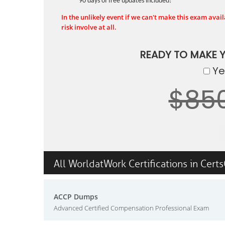
90 days of free updates included!
In the unlikely event if we can't make this exam availa
risk involve at all.
READY TO MAKE 
Yes
$85
All WorldatWork Certifications in Cert
ACCP Dumps
Advanced Certified Compensation Professional Exam