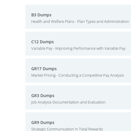
B3 Dumps
Health and Welfare Plans - Plan Types and Administration
C12 Dumps
Variable Pay - Improving Performance with Variable Pay
GR17 Dumps
Market Pricing - Conducting a Competitive Pay Analysis
GR3 Dumps
Job Analysis-Documentation and Evaluation
GR9 Dumps
Strategic Communication in Total Rewards