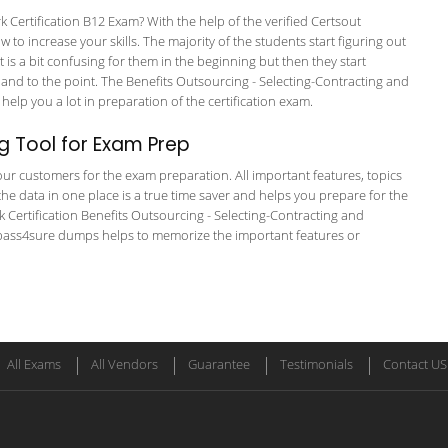
rtification B12 Exam? With the help of the verified Certsout
to increase your skills. The majority of the students start figuring out
It is a bit confusing for them in the beginning but then they start
 to the point. The Benefits Outsourcing - Selecting-Contracting and
help you a lot in preparation of the certification exam.
g Tool for Exam Prep
r our customers for the exam preparation. All important features, topics
he data in one place is a true time saver and helps you prepare for the
k Certification Benefits Outsourcing - Selecting-Contracting and
e pass4sure dumps helps to memorize the important features or
All Exams
All Vendors
Guarantee
Testimonials
Contact US