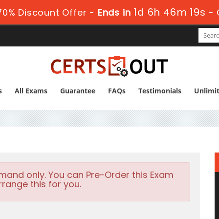
1d 6h 46m 18s
0% Discount Offer -
Ends in
-
s
All Exams
Guarantee
FAQs
Testimonials
Unlimi
emand only. You can Pre-Order this Exam
rrange this for you.