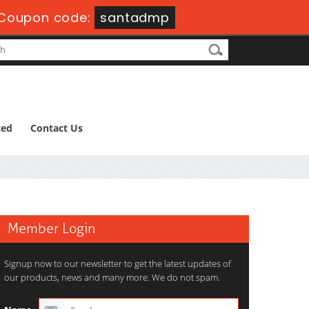
Coupon code:
santadmp
ted
Contact Us
Member Login
Signup now to our newsletter to get the latest updates of
our products, news and many more. We do not spam.