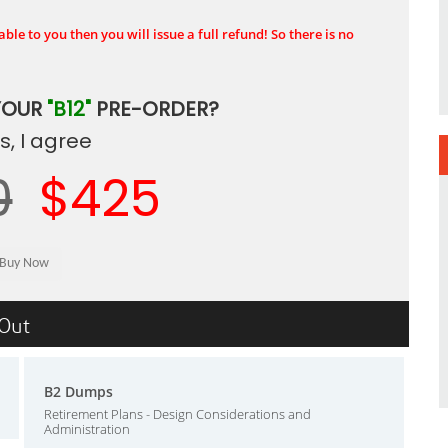
ble to you then you will issue a full refund! So there is no
YOUR
"B12"
PRE-ORDER?
, I agree
0
$425
sOut
B2 Dumps
Retirement Plans - Design Considerations and
Administration