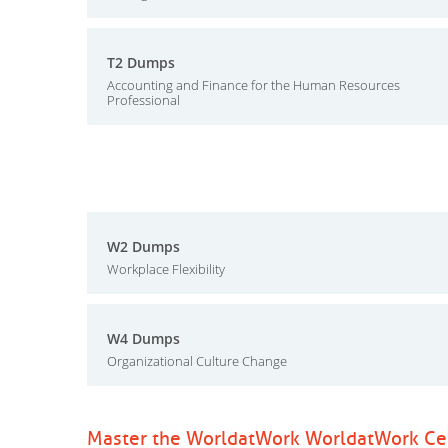
T2 Dumps
Accounting and Finance for the Human Resources
Professional
W2 Dumps
Workplace Flexibility
W4 Dumps
Organizational Culture Change
Master the WorldatWork WorldatWork Cert