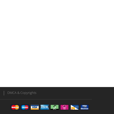
DMCA & Copyrights