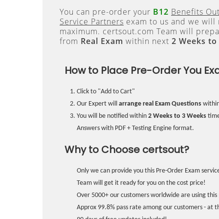
You can pre-order your
B12
Benefits Ou
Service Partners
exam to us and we will 
maximum. certsout.com Team will prepa
from
Real Exam
within next
2 Weeks to
How to Place Pre-Order You Ex
Click to "Add to Cart"
Our Expert will
arrange real Exam Questions
withi
You will be notified within
2 Weeks to 3 Weeks
time
Answers with PDF + Testing Engine format.
Why to Choose certsout?
Only we can provide you this Pre-Order Exam service
Team will get it ready for you on the cost price!
Over 5000+ our customers worldwide are using this 
Approx 99.8% pass rate among our customers - at the