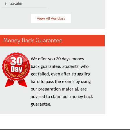
Zscaler
View All Vendors
Money Back Guarantee
We offer you 30 days money
back guarantee. Students, who
got failed, even after struggling
hard to pass the exams by using
our preparation material, are
advised to claim our money back
guarantee.