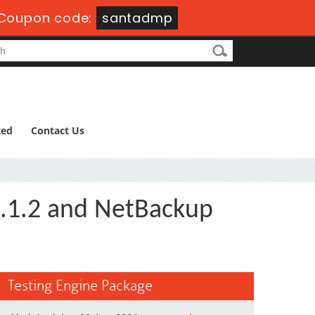
Coupon code:
santadmp
ted
Contact Us
8.1.2 and NetBackup
Testing Engine Package