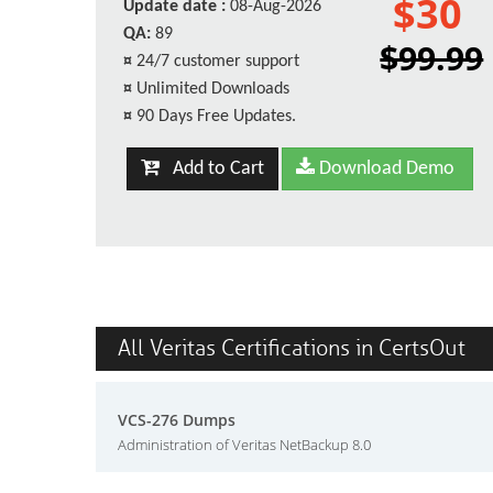
$30
Update date :
08-Aug-2026
QA:
89
$99.99
¤
24/7 customer support
¤
Unlimited Downloads
¤
90 Days Free Updates.
Add to Cart
Download Demo
All Veritas Certifications in CertsOut
VCS-276 Dumps
Administration of Veritas NetBackup 8.0