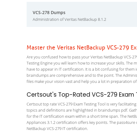
VCS-278 Dumps
Administration of Veritas NetBackup 8.1.2
Master the Veritas NetBackup VCS-279 Ex
Are you confused how to pass your Veritas NetBackup VCS-279
Testing Engine you will learn how to increase your skills. The m
have to appear in IT certification. It is a bit confusing for th
braindumps are comprehensive and to the point. The Administ
files make your vision vast and help you a lot in preparation of
Certsout's Top-Rated VCS-279 Exam T
Certsout top rate VCS-279 Exam Testing Tool is very facilitatin
topics and definitions are highlighted in braindumps pdf. Gath
for the IT certification exam within a short time span. The N
Appliances 3.1.2 certification offers key points. The pass4su
NetBackup VCS-279 IT certification.