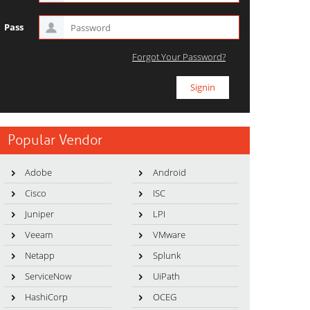
Pass
Forgot Your Password?
Popular Vendor
Adobe
Android
Cisco
ISC
Juniper
LPI
Veeam
VMware
Netapp
Splunk
ServiceNow
UiPath
HashiCorp
OCEG