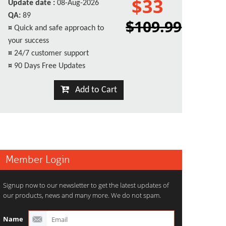
$33
Update date :
08-Aug-2026
QA:
89
$109.99
¤
Quick and safe approach to
your success
¤
24/7 customer support
¤
90 Days Free Updates
Add to Cart
Member Login
Signup now to our newsletter to get the latest updates of
our products, news and many more. We do not spam.
Name