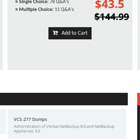
$43.5
¤
Single Choice:
78 Q&A's
¤
Multiple Choice:
11 Q&A's
$144.99
Add to Cart
VCS-277 Dumps
Administration of Veritas NetBackup 8.0 and NetBackup
Appliances 3.0