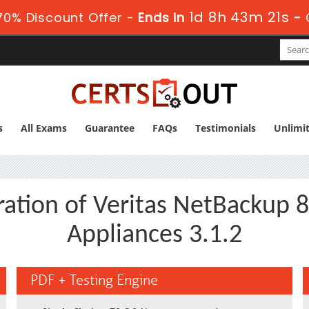
1d 8h 43m 20s
0% Discount Offer -
Ends in
-
s
All Exams
Guarantee
FAQs
Testimonials
Unlimi
ration of Veritas NetBackup 
Appliances 3.1.2
PDF + Testing Engine