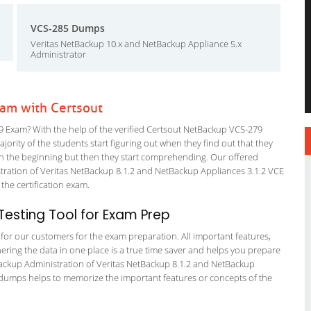
VCS-285 Dumps
Veritas NetBackup 10.x and NetBackup Appliance 5.x
Administrator
am with Certsout
 Exam? With the help of the verified Certsout NetBackup VCS-279
ajority of the students start figuring out when they find out that they
em in the beginning but then they start comprehending. Our offered
ration of Veritas NetBackup 8.1.2 and NetBackup Appliances 3.1.2 VCE
 the certification exam.
esting Tool for Exam Prep
g for our customers for the exam preparation. All important features,
ering the data in one place is a true time saver and helps you prepare
etBackup Administration of Veritas NetBackup 8.1.2 and NetBackup
re dumps helps to memorize the important features or concepts of the