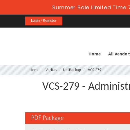
Summer Sale Limited Time 7
Login / Register
Home
All Vendor
Home
Veritas
NetBackup
VCS-279
VCS-279 - Administ
PDF Package