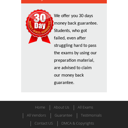
We offer you 30 days
money back guarantee.
Students, who got
failed, even after
struggling hard to pass
the exams by using our
preparation material,
are advised to claim
our money back
guarantee.
Home
About Us
All Exams
All Vendors
Guarantee
Testimonials
Contact US
DMCA & Copyrights