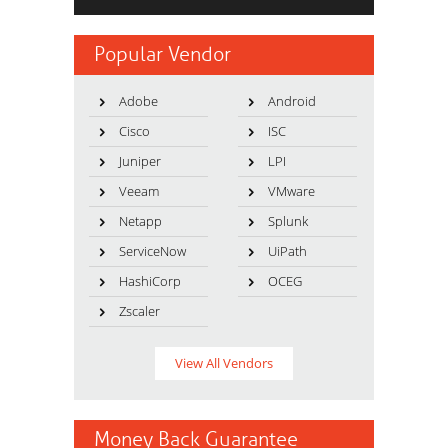
Popular Vendor
Adobe
Android
Cisco
ISC
Juniper
LPI
Veeam
VMware
Netapp
Splunk
ServiceNow
UiPath
HashiCorp
OCEG
Zscaler
View All Vendors
Money Back Guarantee