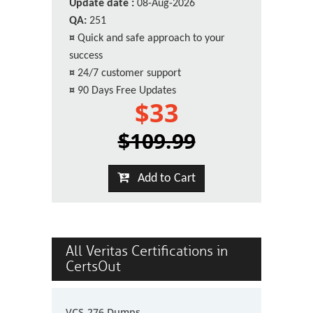
Update date :
08-Aug-2026
QA:
251
¤
Quick and safe approach to your
success
¤
24/7 customer support
¤
90 Days Free Updates
$33
$109.99
Add to Cart
All Veritas Certifications in
CertsOut
VCS-276 Dumps