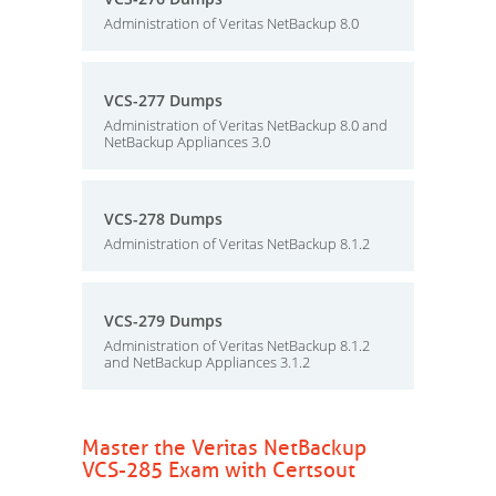
Administration of Veritas NetBackup 8.0
VCS-277 Dumps
Administration of Veritas NetBackup 8.0 and
NetBackup Appliances 3.0
VCS-278 Dumps
Administration of Veritas NetBackup 8.1.2
VCS-279 Dumps
Administration of Veritas NetBackup 8.1.2
and NetBackup Appliances 3.1.2
Master the Veritas NetBackup
VCS-285 Exam with Certsout