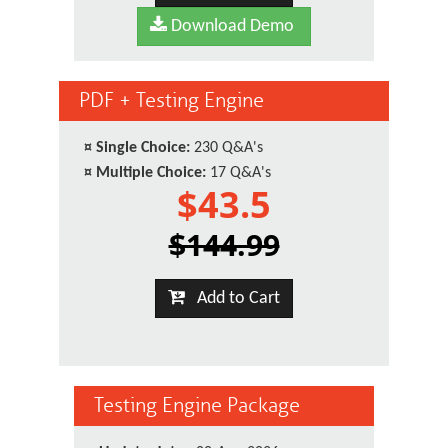
Download Demo
PDF + Testing Engine
¤
Single Choice:
230 Q&A's
¤
Multiple Choice:
17 Q&A's
$43.5
$144.99
Add to Cart
Testing Engine Package