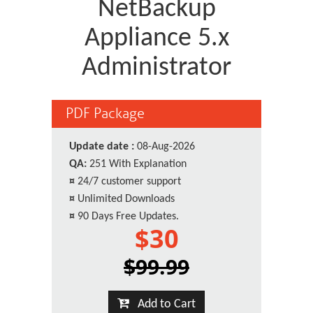
NetBackup
Appliance 5.x
Administrator
PDF Package
Update date :
08-Aug-2026
QA:
251 With Explanation
¤
24/7 customer support
¤
Unlimited Downloads
¤
90 Days Free Updates.
$30
$99.99
Add to Cart