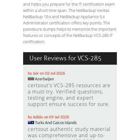
and helps you prepare for the IT certification exam
within a short time span. The NetBackup Veritas
NetBackup 10.x and NetBackup Appliance 5.x
Administrator certification offers key points. The
pass4sure dumps helps to memorize the important
features or concepts of the NetBackup VCS-285 IT
certification.
User Reviews for VCS-285
by Jair on 02-Jul-2026
Azerbaijan
certsout's VCS-285 resources are
a must-try. Verified questions,
testing engine, and expert
support ensure success for sure.
by Adida on 09-Jul-2026
Turks And Caicos Islands
certsout authentic study material
was comprehensive and up-to-