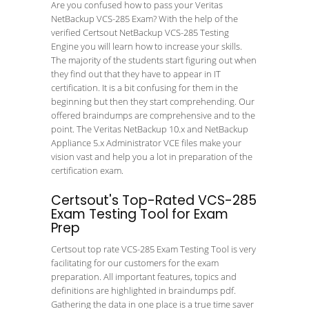
Are you confused how to pass your Veritas
NetBackup VCS-285 Exam? With the help of the
verified Certsout NetBackup VCS-285 Testing
Engine you will learn how to increase your skills.
The majority of the students start figuring out when
they find out that they have to appear in IT
certification. It is a bit confusing for them in the
beginning but then they start comprehending. Our
offered braindumps are comprehensive and to the
point. The Veritas NetBackup 10.x and NetBackup
Appliance 5.x Administrator VCE files make your
vision vast and help you a lot in preparation of the
certification exam.
Certsout's Top-Rated VCS-285
Exam Testing Tool for Exam
Prep
Certsout top rate VCS-285 Exam Testing Tool is very
facilitating for our customers for the exam
preparation. All important features, topics and
definitions are highlighted in braindumps pdf.
Gathering the data in one place is a true time saver