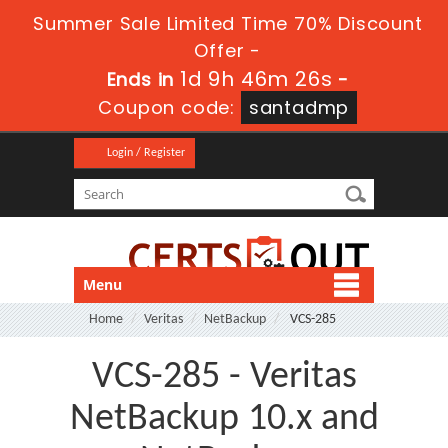
Summer Sale Limited Time 70% Discount
Offer -
1d 9h 46m 25s
Ends in
-
Coupon code:
santadmp
Login / Register
Menu
Home
Veritas
NetBackup
VCS-285
VCS-285 - Veritas
NetBackup 10.x and