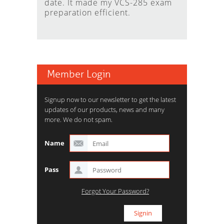
date. It made my VCS-285 exam
preparation efficient.
Member Login
Signup now to our newsletter to get the latest
updates of our products, news and many
more. We do not spam.
Name
Pass
Forgot Your Password?