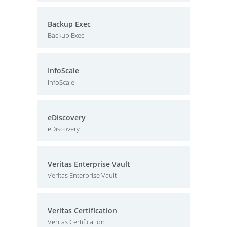
Backup Exec
Backup Exec
InfoScale
InfoScale
eDiscovery
eDiscovery
Veritas Enterprise Vault
Veritas Enterprise Vault
Veritas Certification
Veritas Certification