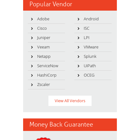
Popular Vendor
Adobe
Android
Cisco
ISC
Juniper
LPI
Veeam
VMware
Netapp
Splunk
ServiceNow
UiPath
HashiCorp
OCEG
Zscaler
View All Vendors
Money Back Guarantee