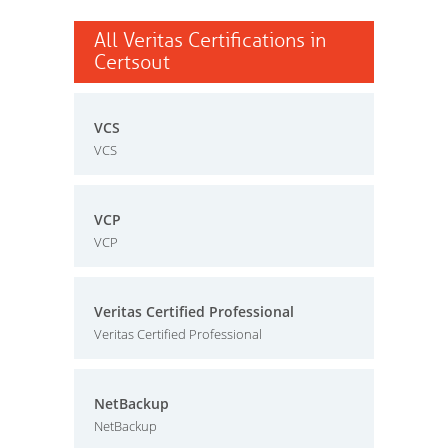
All Veritas Certifications in
Certsout
VCS
VCS
VCP
VCP
Veritas Certified Professional
Veritas Certified Professional
NetBackup
NetBackup