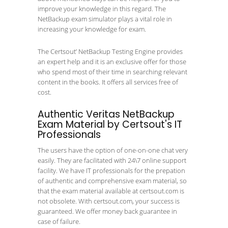
improve your knowledge in this regard. The
NetBackup exam simulator plays a vital role in
increasing your knowledge for exam.
The Certsout’ NetBackup Testing Engine provides
an expert help and it is an exclusive offer for those
who spend most of their time in searching relevant
content in the books. It offers all services free of
cost.
Authentic Veritas NetBackup
Exam Material by Certsout's IT
Professionals
The users have the option of one-on-one chat very
easily. They are facilitated with 24\7 online support
facility. We have IT professionals for the prepation
of authentic and comprehensive exam material, so
that the exam material available at certsout.com is
not obsolete. With certsout.com, your success is
guaranteed. We offer money back guarantee in
case of failure.