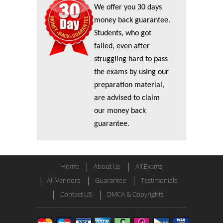
We offer you 30 days
money back guarantee.
Students, who got
failed, even after
struggling hard to pass
the exams by using our
preparation material,
are advised to claim
our money back
guarantee.
Home
About Us
All Exams
All Vendors
Guarantee
Testimonials
Contact US
DMCA & Copyrights