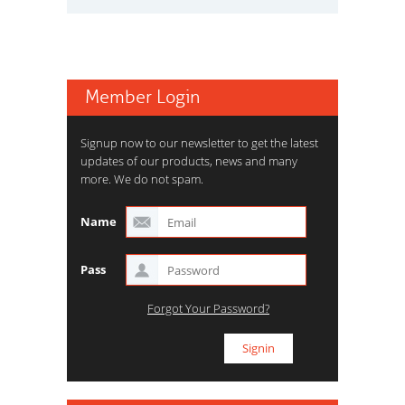
Member Login
Signup now to our newsletter to get the latest
updates of our products, news and many
more. We do not spam.
Name
Pass
Forgot Your Password?