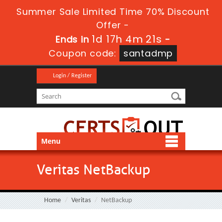
Summer Sale Limited Time 70% Discount
Offer -
1d 17h 4m 21s
Ends in
-
Coupon code:
santadmp
Login / Register
Menu
Veritas NetBackup
Home
Veritas
NetBackup