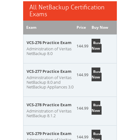
All NetBackup Certification
Exams
Exam
Price
Buy Now
VCS-276 Practice Exam
Buy
144.99
Now
Administration of Veritas
NetBackup 8.0
VCS-277 Practice Exam
Buy
144.99
Now
Administration of Veritas
NetBackup 8.0 and
NetBackup Appliances 3.0
VCS-278 Practice Exam
Buy
144.99
Now
Administration of Veritas
NetBackup 8.1.2
VCS-279 Practice Exam
Buy
144.99
Now
Administration of Veritas