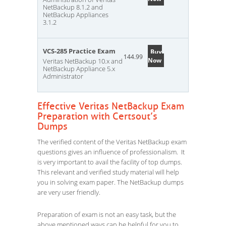
NetBackup 8.1.2 and
NetBackup Appliances
3.1.2
VCS-285 Practice Exam
Buy
144.99
Now
Veritas NetBackup 10.x and
NetBackup Appliance 5.x
Administrator
Effective Veritas NetBackup Exam
Preparation with Certsout’s
Dumps
The verified content of the Veritas NetBackup exam
questions gives an influence of professionalism. It
is very important to avail the facility of top dumps.
This relevant and verified study material will help
you in solving exam paper. The NetBackup dumps
are very user friendly.
Preparation of exam is not an easy task, but the
above mentioned ways can be helpful for you to