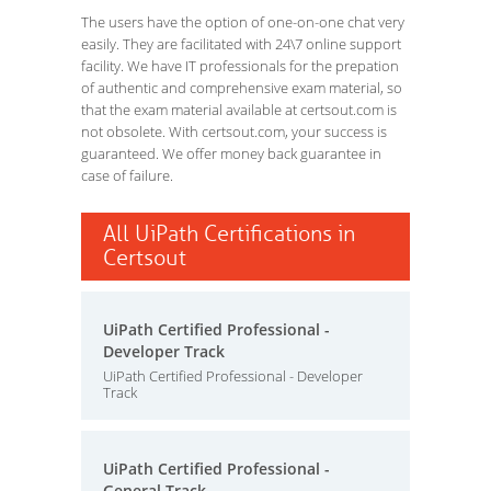
The users have the option of one-on-one chat very
easily. They are facilitated with 24\7 online support
facility. We have IT professionals for the prepation
of authentic and comprehensive exam material, so
that the exam material available at certsout.com is
not obsolete. With certsout.com, your success is
guaranteed. We offer money back guarantee in
case of failure.
All UiPath Certifications in
Certsout
UiPath Certified Professional -
Developer Track
UiPath Certified Professional - Developer
Track
UiPath Certified Professional -
General Track