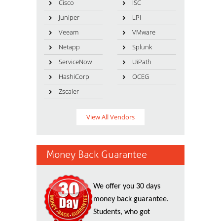
Cisco
ISC
Juniper
LPI
Veeam
VMware
Netapp
Splunk
ServiceNow
UiPath
HashiCorp
OCEG
Zscaler
View All Vendors
Money Back Guarantee
We offer you 30 days
money back guarantee.
Students, who got