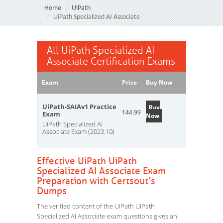
Home
UiPath
UiPath Specialized AI Associate
All UiPath Specialized AI
Associate Certification Exams
Exam
Price
Buy Now
UiPath-SAIAv1 Practice
Buy
144.99
Exam
Now
UiPath Specialized AI
Associate Exam (2023.10)
Effective UiPath UiPath
Specialized AI Associate Exam
Preparation with Certsout’s
Dumps
The verified content of the UiPath UiPath
Specialized AI Associate exam questions gives an