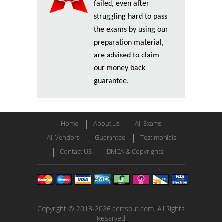
failed, even after
struggling hard to pass
the exams by using our
preparation material,
are advised to claim
our money back
guarantee.
Home
About Us
All Exams
All Vendors
Guarantee
Testimonials
Contact US
DMCA & Copyrights
Copyright © 2013-2026 certsout.com. All Rights
Reserved