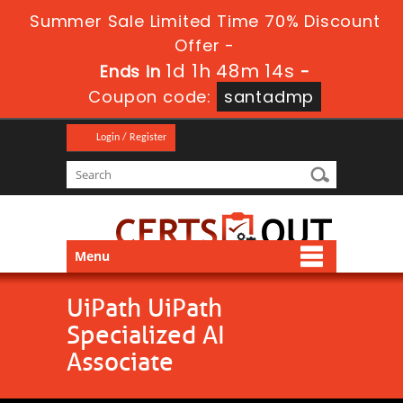
Summer Sale Limited Time 70% Discount
Offer -
1d 1h 48m 14s
Ends in
-
Coupon code:
santadmp
Login / Register
Menu
UiPath UiPath
Specialized AI
Associate