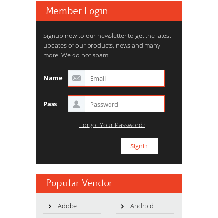
Member Login
Signup now to our newsletter to get the latest
updates of our products, news and many
more. We do not spam.
Name
Pass
Forgot Your Password?
Popular Vendor
Adobe
Android