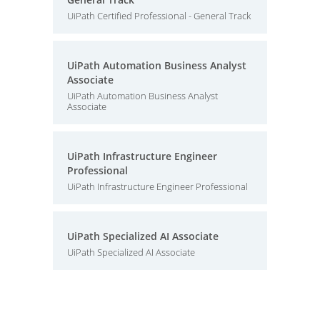
UiPath Certified Professional - General Track
UiPath Automation Business Analyst
Associate
UiPath Automation Business Analyst
Associate
UiPath Infrastructure Engineer
Professional
UiPath Infrastructure Engineer Professional
UiPath Specialized AI Associate
UiPath Specialized AI Associate