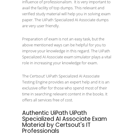
influence of professionalism. It is very important to
avail the facility of top dumps. This relevant and
verified study material will help you in solving exam
paper. The UiPath Specialized AI Associate dumps
are very user friendly.
Preparation of exam is not an easy task, but the
above mentioned ways can be helpful for you to
improve your knowledge in this regard. The UiPath
Specialized AI Associate exam simulator plays a vital
role in increasing your knowledge for exam.
The Certsout’ UiPath Specialized AI Associate
Testing Engine provides an expert help and it is an
exclusive offer for those who spend most of their
time in searching relevant content in the books. It
offers all services free of cost.
Authentic UiPath UiPath
Specialized AI Associate Exam
Material by Certsout's IT
Professionals