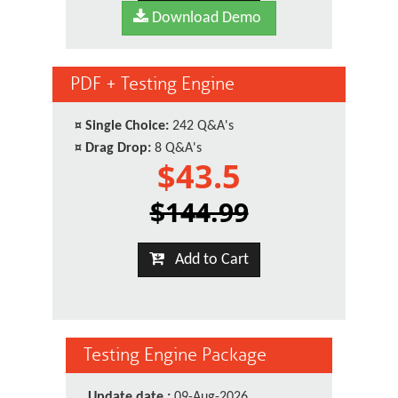
Download Demo
PDF + Testing Engine
¤
Single Choice:
242 Q&A's
¤
Drag Drop:
8 Q&A's
$43.5
$144.99
Add to Cart
Testing Engine Package
Update date :
09-Aug-2026