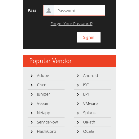
Pass
Forgot Your Password?
Popular Vendor
Adobe
Android
Cisco
ISC
Juniper
LPI
Veeam
VMware
Netapp
Splunk
ServiceNow
UiPath
HashiCorp
OCEG