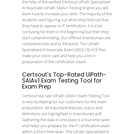
the help of the verified Certsout UiPath Specialized
AI Associate UiPath-SAIAv1 Testing Engine you will
learn how to increase your skills. The majority of the
students start figuring out when they find out that
they have to appear in IT certification. It is a bit
confusing for them in the beginning but then they
start comprehending. Our offered braindumps are
comprehensive and to the point. The UiPath
Specialized AI Associate Exam (2023.10) VCE files
make your vision vast and help you a lot in
preparation of the certification exam.
Certsout's Top-Rated UiPath-
SAIAv1 Exam Testing Tool for
Exam Prep
Certsout top rate UiPath-SAIAv1 Exam Testing Tool
is very facilitating for our customers for the exam
preparation. All important features, topics and
definitions are highlighted in braindumps pdf.
Gathering the data in one place is a true time saver
and helps you prepare for the IT certification exam
within a short time span. The UiPath Specialized AI