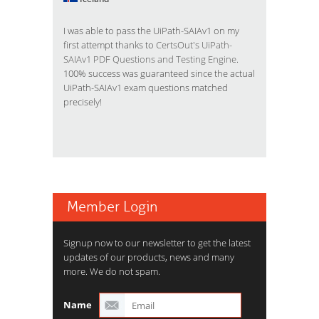
I was able to pass the UiPath-SAIAv1 on my
first attempt thanks to
CertsOut's UiPath-
SAIAv1 PDF Questions and Testing Engine
.
100% success was guaranteed since the actual
UiPath-SAIAv1 exam questions matched
precisely!
Member Login
Signup now to our newsletter to get the latest
updates of our products, news and many
more. We do not spam.
Name