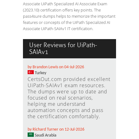
Associate UiPath Specialized AI Associate Exam
(2023.10) certification offers key points. The
pass4sure dumps helps to memorize the important
features or concepts of the UiPath Specialized AI
Associate UiPath-SAIAv1 IT certification.
User Reviews for UiPath-
SAIAv1
by Brandon Lewis on 04-Jul-2026
Turkey
CertsOut.com provided excellent
UiPath-SAIAv1 exam resources.
The dumps were up to date and
focused on real scenarios,
helping me understand
automation concepts and pass
the certification comfortably.
by Richard Turner on 12-Jul-2026
Saudi Arabia