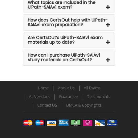
What topics are included in the
UiPath-SAIAv1 exam?
How does CertsOut help with UiPath-
SAIAv1 exam preparation?
Are CertsOut’s UiPath-SAIAv1 exam
materials up to date?
How can I purchase UiPath-SAIAv1
study materials on CertsOut?
Home
About Us
All Exams
All Vendors
Guarantee
Testimonials
Contact US
DMCA & Copyrights