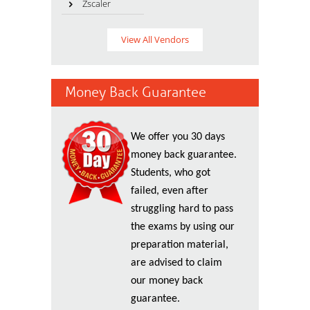
Zscaler
View All Vendors
Money Back Guarantee
We offer you 30 days
money back guarantee.
Students, who got
failed, even after
struggling hard to pass
the exams by using our
preparation material,
are advised to claim
our money back
guarantee.