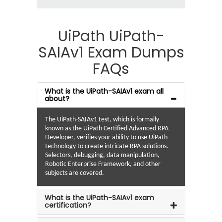
UiPath UiPath-
SAIAv1 Exam Dumps
FAQs
What is the UiPath-SAIAv1 exam all
about?
The UiPath-SAIAv1 test, which is formally
known as the UiPath Certified Advanced RPA
Developer, verifies your ability to use UiPath
technology to create intricate RPA solutions.
Selectors, debugging, data manipulation,
Robotic Enterprise Framework, and other
subjects are covered.
What is the UiPath-SAIAv1 exam
certification?