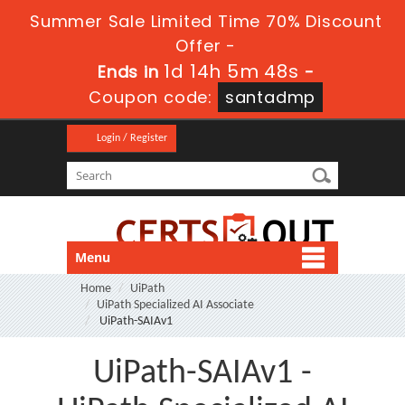
Summer Sale Limited Time 70% Discount
Offer -
1d 14h 5m 46s
Ends in
-
Coupon code:
santadmp
Login / Register
Menu
Home
UiPath
UiPath Specialized AI Associate
UiPath-SAIAv1
UiPath-SAIAv1 -