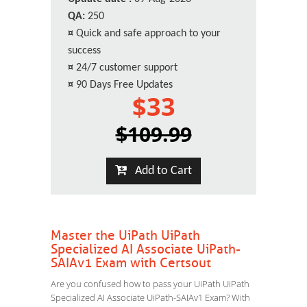
QA:
250
¤
Quick and safe approach to your
success
¤
24/7 customer support
¤
90 Days Free Updates
$33
$109.99
Add to Cart
Master the UiPath UiPath
Specialized AI Associate UiPath-
SAIAv1 Exam with Certsout
Are you confused how to pass your UiPath UiPath
Specialized AI Associate UiPath-SAIAv1 Exam? With