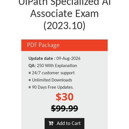
UiPath Specialized AI
Associate Exam
(2023.10)
PDF Package
Update date :
09-Aug-2026
QA:
250 With Explanation
¤
24/7 customer support
¤
Unlimited Downloads
¤
90 Days Free Updates.
$30
$99.99
Add to Cart