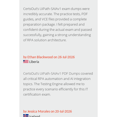
CertsOut’s UiPath-SAIAv1 exam dumps were
incredibly accurate. The practice tests, PDF
guides, and VCE files provided a complete
preparation package. I felt prepared and
confident during the actual exam and passed
successfully, gaining a strong understanding
of RPA solution architecture.
by Ethan Blackwood on 26-Jul-2026
Liberia
CertsOut’s UiPath-SAIAv1 PDF Dumps
covered
all critical RPA automation and AI integration
topics. The Testing Engine allowed me to
practice every scenario efficiently for this IT
certification exam.
by Jessica Morales on 20-Jul-2026
Iceland