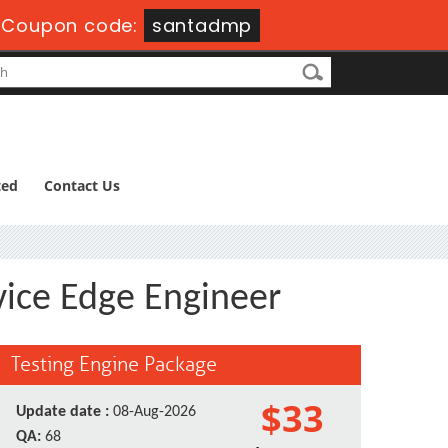
-
Coupon code:
santadmp
ted
Contact Us
vice Edge Engineer
Testing Engine Package
$33
Update date :
08-Aug-2026
QA:
68