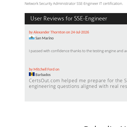
Network Security Administrator SSE-Engineer IT certification.
User Reviews for SSE-Engineer
by Alexander Thornton on 24-Jul-2026
San Marino
I passed with confidence thanks to the testing engine and 
by Mitchell Ford on
Barbados
CertsOut.com helped me prepare for the SS
engineering questions aligned with real res