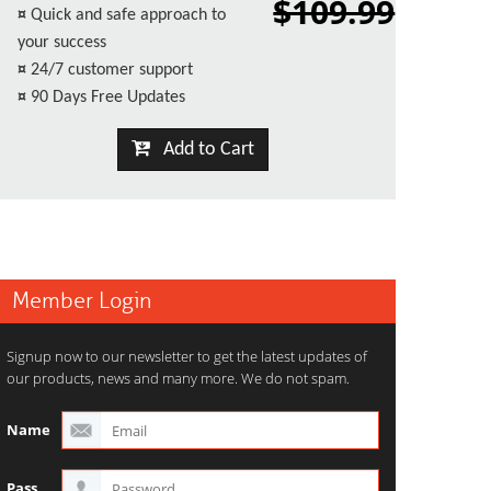
$109.99
¤
Quick and safe approach to
your success
¤
24/7 customer support
¤
90 Days Free Updates
Add to Cart
Member Login
Signup now to our newsletter to get the latest updates of
our products, news and many more. We do not spam.
Name
Pass