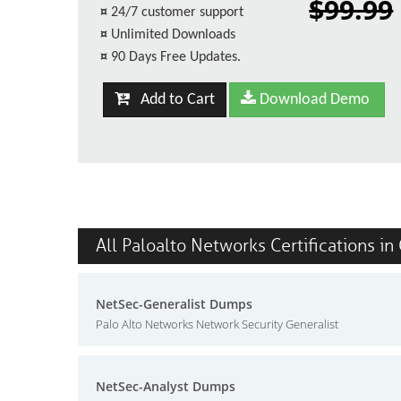
$99.99
¤
24/7 customer support
¤
Unlimited Downloads
¤
90 Days Free Updates.
Add to Cart
Download Demo
All Paloalto Networks Certifications in
NetSec-Generalist Dumps
Palo Alto Networks Network Security Generalist
NetSec-Analyst Dumps