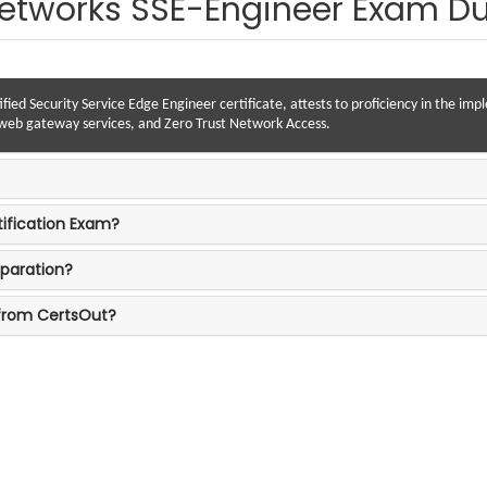
Networks SSE-Engineer Exam 
ified Security Service Edge Engineer certificate, attests to proficiency in the im
e web gateway services, and Zero Trust Network Access.
tification Exam?
paration?
 from CertsOut?