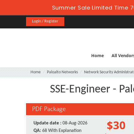
Summer Sale Limited Time 7
Login / Register
Home
All Vendor
Home
Paloalto Networks
Network Security Administrat
SSE-Engineer - Pa
PDF Package
$30
Update date :
08-Aug-2026
QA:
68 With Explanation