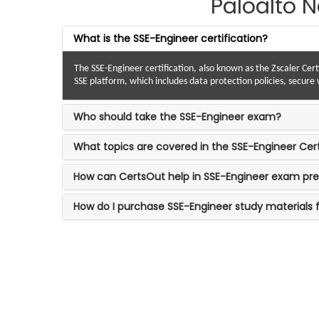
Paloalto 
What is the SSE-Engineer certification?
The SSE-Engineer certification, also known as the Zscaler Cert
SSE platform, which includes data protection policies, secur
Who should take the SSE-Engineer exam?
What topics are covered in the SSE-Engineer Cer
How can CertsOut help in SSE-Engineer exam pre
How do I purchase SSE-Engineer study materials