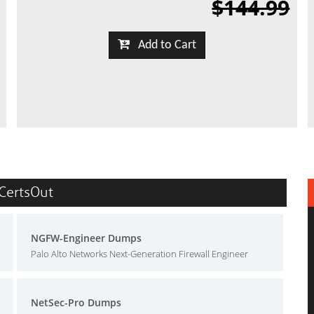
$144.99
Add to Cart
 CertsOut
NGFW-Engineer Dumps
Palo Alto Networks Next-Generation Firewall Engineer
NetSec-Pro Dumps