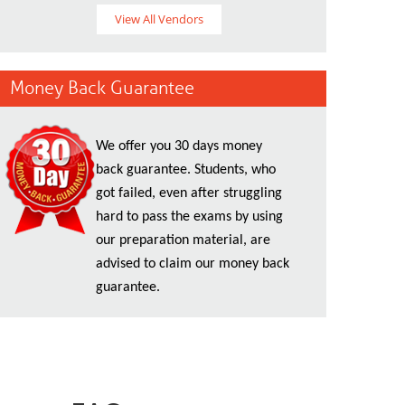
View All Vendors
Money Back Guarantee
We offer you 30 days money
back guarantee. Students, who
got failed, even after struggling
hard to pass the exams by using
our preparation material, are
advised to claim our money back
guarantee.