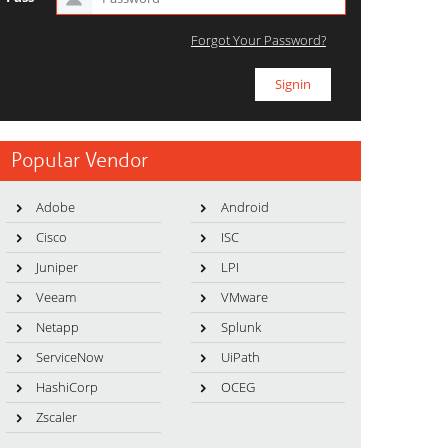
Forgot Your Password?
Popular Vendor
Adobe
Android
Cisco
ISC
Juniper
LPI
Veeam
VMware
Netapp
Splunk
ServiceNow
UiPath
HashiCorp
OCEG
Zscaler