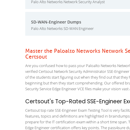
Palo Alto Networks Network Security Analyst
SD-WAN-Engineer Dumps
Palo Alto Networks SD-WAN Engineer
Master the Paloalto Networks Network Se
Certsout
Are you confused how to pass your Paloalto Networks Network 
verified Certsout Network Security Administrator SSE-Engineer T
of the students start figuring out when they find out that they ha
beginning but then they start comprehending. Our offered br
Security Service Edge Engineer VCE files make your vision vast 
Certsout's Top-Rated SSE-Engineer Ex
Certsout top rate SSE-Engineer Exam Testing Tool is very facili
features, topics and definitions are highlighted in braindumps
prepare for the IT certification exam within a short time span.
Edge Engineer certification offers key points. The pass4sure 