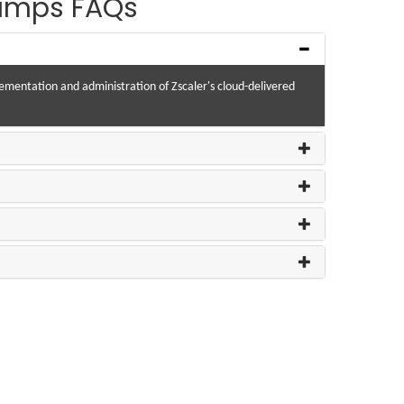
Dumps FAQs
plementation and administration of Zscaler's cloud-delivered