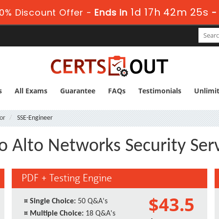
1d 17h 42m 25s
0% Discount Offer -
Ends in
s
All Exams
Guarantee
FAQs
Testimonials
Unlimi
or
SSE-Engineer
lo Alto Networks Security Ser
PDF + Testing Engine
$43.5
¤
Single Choice:
50 Q&A's
¤
Multiple Choice:
18 Q&A's