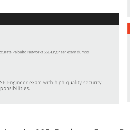
accurate
Paloalto Networks SSE-Engineer exam dumps
.
E Engineer exam with high-quality security
ponsibilities.