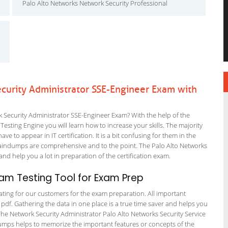
Palo Alto Networks Network Security Professional
curity Administrator SSE-Engineer Exam with
Security Administrator SSE-Engineer Exam? With the help of the
esting Engine you will learn how to increase your skills. The majority
ve to appear in IT certification. It is a bit confusing for them in the
aindumps are comprehensive and to the point. The Palo Alto Networks
and help you a lot in preparation of the certification exam.
am Testing Tool for Exam Prep
tating for our customers for the exam preparation. All important
 pdf. Gathering the data in one place is a true time saver and helps you
 The Network Security Administrator Palo Alto Networks Security Service
dumps helps to memorize the important features or concepts of the