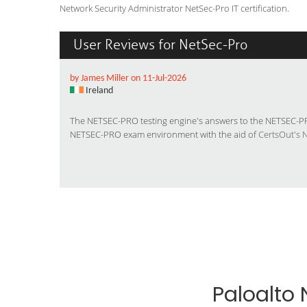
Network Security Administrator NetSec-Pro IT certification.
User Reviews for NetSec-Pro
by James Miller on 11-Jul-2026
Ireland
The NETSEC-PRO testing engine's answers to the NETSEC-PRO
NETSEC-PRO exam environment with the aid of
CertsOut's 
Paloalto