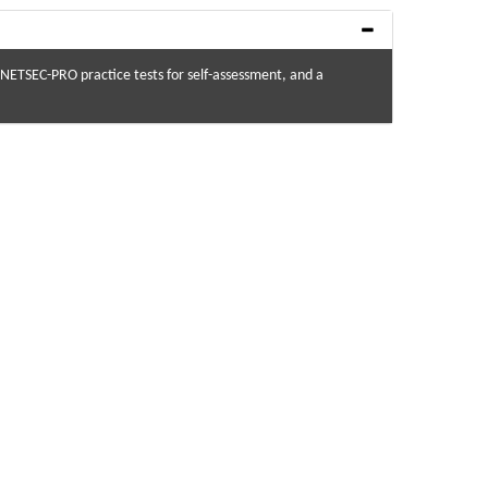
ETSEC-PRO practice tests for self-assessment, and a