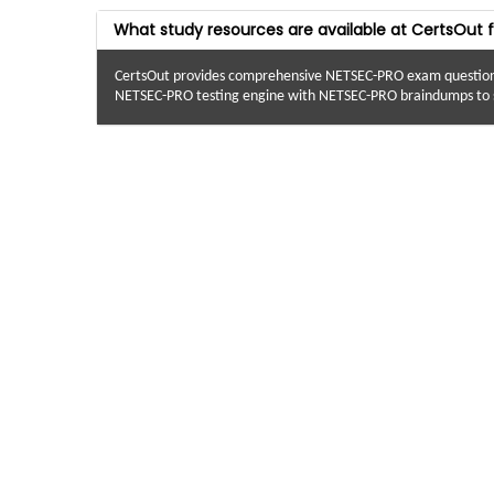
What study resources are available at CertsOut
CertsOut provides comprehensive NETSEC-PRO exam questions 
NETSEC-PRO testing engine with NETSEC-PRO braindumps to s