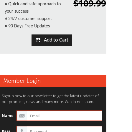
$109.99
¤
Quick and safe approach to
your success
¤
24/7 customer support
¤
90 Days Free Updates
Add to Cart
Member Login
Signup now to our newsletter to get the latest updates of
our products, news and many more. We do not spam.
Name
Pass