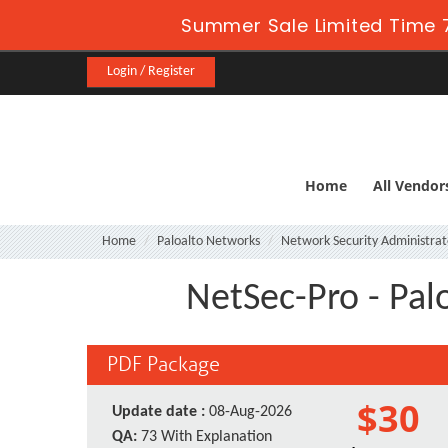
Summer Sale Limited Time 7
Login / Register
Home
All Vendor
Home
Paloalto Networks
Network Security Administrat
NetSec-Pro - Pal
PDF Package
$30
Update date :
08-Aug-2026
QA:
73 With Explanation