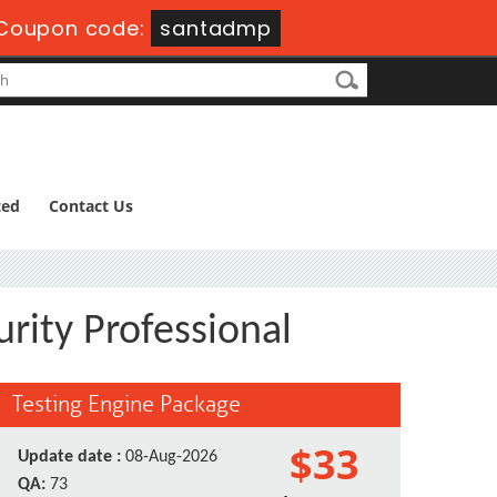
Coupon code:
santadmp
ted
Contact Us
rity Professional
Testing Engine Package
$33
Update date :
08-Aug-2026
QA:
73