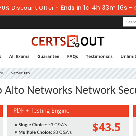
1d 4h 33m 16s
0% Discount Offer -
Ends in
-
s
All Exams
Guarantee
FAQs
Testimonials
Unlimi
or
NetSec-Pro
o Alto Networks Network Secu
PDF + Testing Engine
$43.5
¤
Single Choice:
53 Q&A's
¤
Multiple Choice:
20 Q&A's