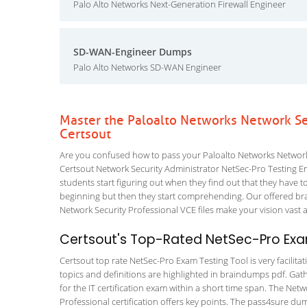
Palo Alto Networks Next-Generation Firewall Engineer
SD-WAN-Engineer Dumps
Palo Alto Networks SD-WAN Engineer
Master the Paloalto Networks Network Se
Certsout
Are you confused how to pass your Paloalto Networks Network 
Certsout Network Security Administrator NetSec-Pro Testing Engi
students start figuring out when they find out that they have to a
beginning but then they start comprehending. Our offered br
Network Security Professional VCE files make your vision vast a
Certsout's Top-Rated NetSec-Pro Exam
Certsout top rate NetSec-Pro Exam Testing Tool is very facilita
topics and definitions are highlighted in braindumps pdf. Gath
for the IT certification exam within a short time span. The Net
Professional certification offers key points. The pass4sure d