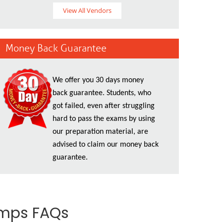
View All Vendors
Money Back Guarantee
We offer you 30 days money
back guarantee. Students, who
got failed, even after struggling
hard to pass the exams by using
our preparation material, are
advised to claim our money back
guarantee.
umps FAQs