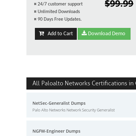
$99.99
¤
24/7 customer support
¤
Unlimited Downloads
¤
90 Days Free Updates.
Add to Cart
Download Demo
All Paloalto Networks Certifications in
NetSec-Generalist Dumps
Palo Alto Networks Network Security Generalist
NGFW-Engineer Dumps