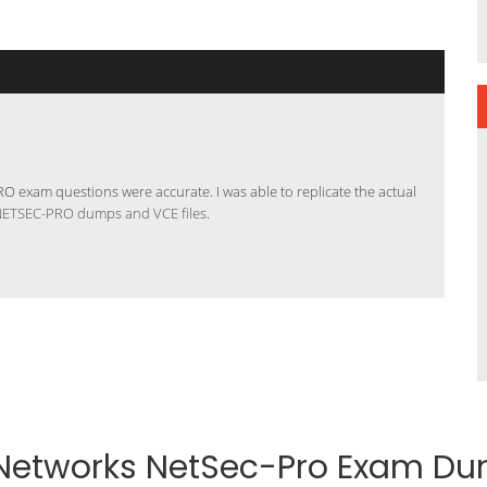
 exam questions were accurate. I was able to replicate the actual
NETSEC-PRO dumps and VCE files
.
 Networks NetSec-Pro Exam D