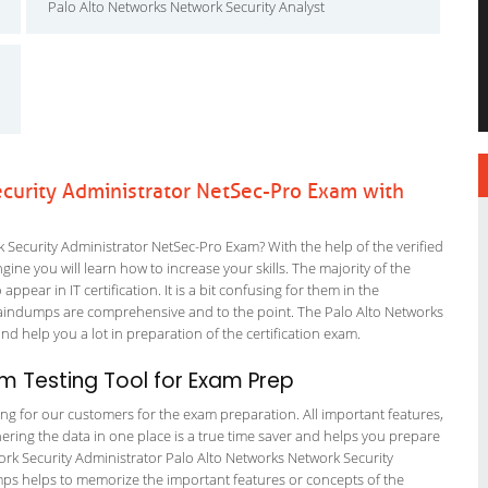
Palo Alto Networks Network Security Analyst
curity Administrator NetSec-Pro Exam with
Security Administrator NetSec-Pro Exam? With the help of the verified
ne you will learn how to increase your skills. The majority of the
ppear in IT certification. It is a bit confusing for them in the
aindumps are comprehensive and to the point. The Palo Alto Networks
nd help you a lot in preparation of the certification exam.
 Testing Tool for Exam Prep
ting for our customers for the exam preparation. All important features,
ering the data in one place is a true time saver and helps you prepare
work Security Administrator Palo Alto Networks Network Security
umps helps to memorize the important features or concepts of the