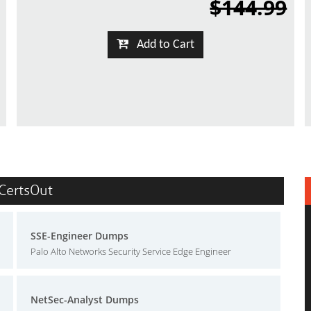
$144.99
Add to Cart
 CertsOut
SSE-Engineer Dumps
Palo Alto Networks Security Service Edge Engineer
NetSec-Analyst Dumps