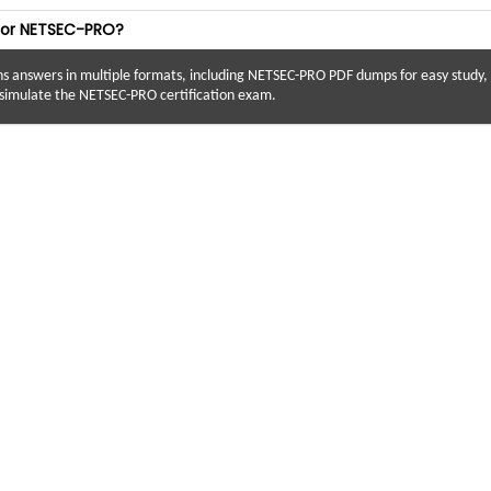
 for NETSEC-PRO?
answers in multiple formats, including NETSEC-PRO PDF dumps for easy study, N
imulate the NETSEC-PRO certification exam.