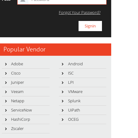
Forgot Your Password?
Popular Vendor
Adobe
Android
Cisco
ISC
Juniper
LPI
Veeam
VMware
Netapp
Splunk
ServiceNow
UiPath
HashiCorp
OCEG
Zscaler