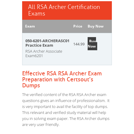
All RSA Archer Certification
Exams
Exam
Price
Buy Now
050-6201-ARCHERASC01
Buy
144.99
Practice Exam
Now
RSA Archer Associate
Exam6201
Effective RSA RSA Archer Exam
Preparation with Certsout’s
Dumps
The verified content of the RSA RSA Archer exam
questions gives an influence of professionalism. It
is very important to avail the facility of top dumps.
This relevant and verified study material will help
you in solving exam paper. The RSA Archer dumps
are very user friendly.