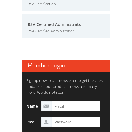
RSA Certification
RSA Certified Administrator
RSA Certified Administrator
Member Login
Signup now to our newsletter to get the latest
updates of our products, news and many
more. We do not spam.
Name
Pass