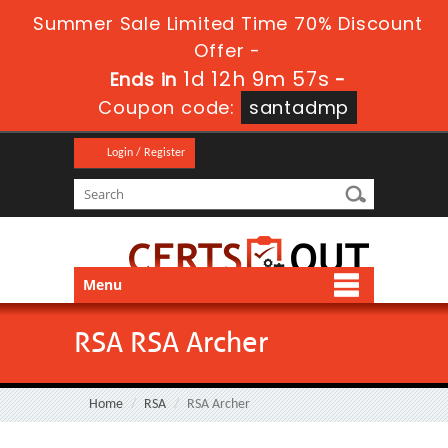
Summer Sale Limited Time 70% Discount
Offer -
1d 12h 9m 57s
Ends in
-
Coupon code:
santadmp
Login / Register
Menu
RSA RSA Archer
Home
RSA
RSA Archer