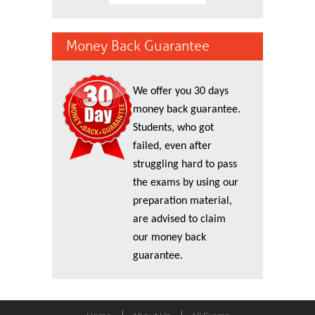
Money Back Guarantee
We offer you 30 days
money back guarantee.
Students, who got
failed, even after
struggling hard to pass
the exams by using our
preparation material,
are advised to claim
our money back
guarantee.