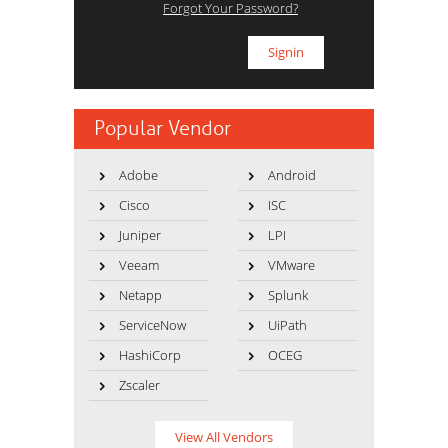
Forgot Your Password?
Popular Vendor
Adobe
Android
Cisco
ISC
Juniper
LPI
Veeam
VMware
Netapp
Splunk
ServiceNow
UiPath
HashiCorp
OCEG
Zscaler
View All Vendors