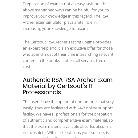
Preparation of exam is not an easy task, but the
above mentioned ways can be helpful for you to
improve your knowledge in this regard. The RSA
Archer exam simulator plays a vital role in
increasing your knowledge for exam.
The Certsout’ RSA Archer Testing Engine provides
an expert help and it is an exclusive offer for those
who spend most of their time in searching relevant
content in the books. It offers all services free of
cost.
Authentic RSA RSA Archer Exam
Material by Certsout's IT
Professionals
The users have the option of one-on-one chat very
easily. They are facilitated with 24\7 online support
facility. We have IT professionals for the prepation
of authentic and comprehensive exam material, so
that the exam material available at certsout.com is
not obsolete. With certsout.com, your success is