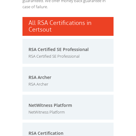
guaranteed. We offer money back guarantee in
case of failure.
All RSA Certifications in
Certsout
RSA Certified SE Professional
RSA Certified SE Professional
RSA Archer
RSA Archer
NetWitness Platform
NetWitness Platform
RSA Certification