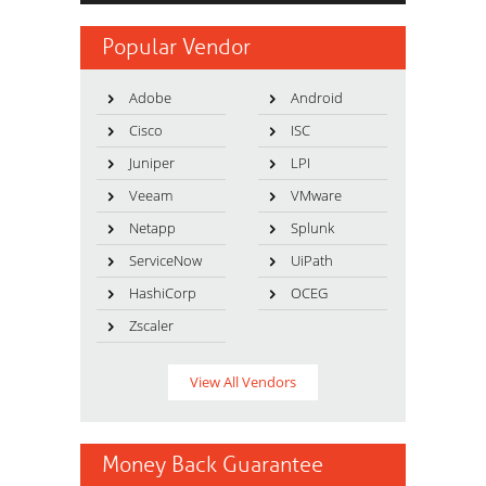
Popular Vendor
Adobe
Android
Cisco
ISC
Juniper
LPI
Veeam
VMware
Netapp
Splunk
ServiceNow
UiPath
HashiCorp
OCEG
Zscaler
View All Vendors
Money Back Guarantee