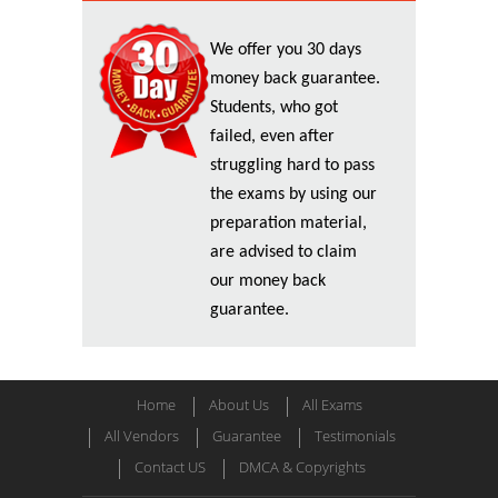
We offer you 30 days
money back guarantee.
Students, who got
failed, even after
struggling hard to pass
the exams by using our
preparation material,
are advised to claim
our money back
guarantee.
Home
About Us
All Exams
All Vendors
Guarantee
Testimonials
Contact US
DMCA & Copyrights