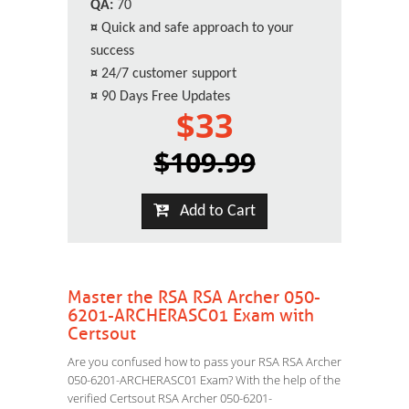
QA:
70
¤
Quick and safe approach to your
success
¤
24/7 customer support
¤
90 Days Free Updates
$33
$109.99
Add to Cart
Master the RSA RSA Archer 050-
6201-ARCHERASC01 Exam with
Certsout
Are you confused how to pass your RSA RSA Archer
050-6201-ARCHERASC01 Exam? With the help of the
verified Certsout RSA Archer 050-6201-