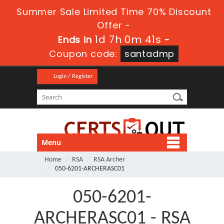
Summer Sale Limited Time 70% Discount
Offer -
1d 7h 0m 41s
Ends in
-
Coupon code:
santadmp
Login / Register
Menu
Home
RSA
RSA Archer
050-6201-ARCHERASC01
050-6201-
ARCHERASC01 - RSA