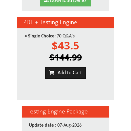
Download Demo
PDF + Testing Engine
¤
Single Choice:
70 Q&A's
$43.5
$144.99
Add to Cart
Testing Engine Package
Update date :
07-Aug-2026