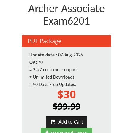
Archer Associate
Exam6201
PDF Package
Update date :
07-Aug-2026
QA:
70
¤
24/7 customer support
¤
Unlimited Downloads
¤
90 Days Free Updates.
$30
$99.99
Add to Cart