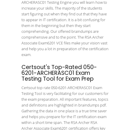
ARCHERASC01 Testing Engine you will learn how to
increase your skills. The majority of the students
start figuring out when they find out that they have
to appear in IT certification. It is a bit confusing for
them in the beginning but then they start
comprehending. Our offered braindumps are
comprehensive and to the point. The RSA Archer
Associate Exam6201 VCE files make your vision vast
and help you a lot in preparation of the certification
exam.
Certsout's Top-Rated 050-
6201-ARCHERASC01 Exam
Testing Tool for Exam Prep
Certsout top rate 050-6201-ARCHERASC01 Exam
Testing Tool is very facilitating for our customers for
the exam preparation. All important features, topics
and definitions are highlighted in braindumps pdf.
Gathering the data in one place is a true time saver
and helps you prepare for the IT certification exam
within a short time span. The RSA Archer RSA
Archer Associate Exam6201 certification offers key