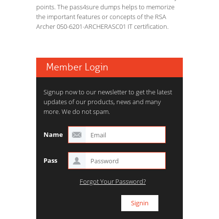
points. The pass4sure dumps helps to memorize
the important features or concepts of the RSA
Archer 050-6201-ARCHERASC01 IT certification.
Member Login
Signup now to our newsletter to get the latest
updates of our products, news and many
more. We do not spam.
Name
Pass
Forgot Your Password?