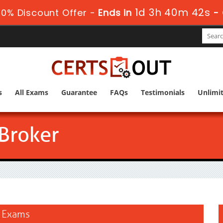
1d 3h 40m 42s
0% Discount Offer -
Ends in
-
s
All Exams
Guarantee
FAQs
Testimonials
Unlimi
 Broker
n Exams