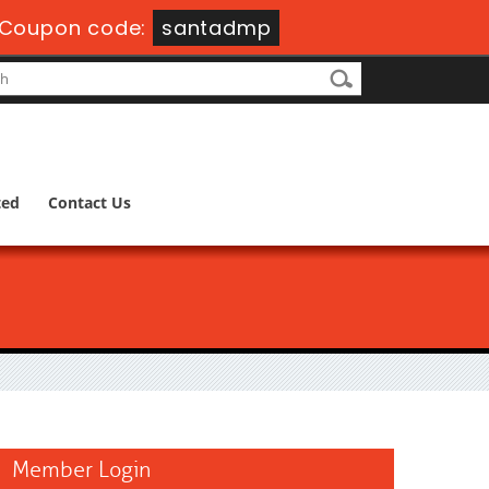
Coupon code:
santadmp
ted
Contact Us
Member Login