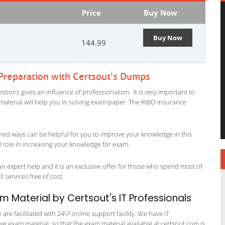
Price
Buy Now
Buy Now
144.99
 Preparation with Certsout’s Dumps
tions gives an influence of professionalism. It is very important to
y material will help you in solving exam paper. The RIBO Insurance
ned ways can be helpful for you to improve your knowledge in this
l role in increasing your knowledge for exam.
n expert help and it is an exclusive offer for those who spend most of
l services free of cost.
am Material by Certsout's IT Professionals
re facilitated with 24\7 online support facility. We have IT
e exam material, so that the exam material available at certsout.com is