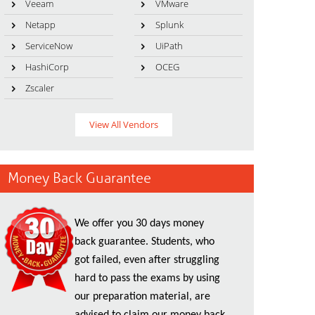
Veeam
VMware
Netapp
Splunk
ServiceNow
UiPath
HashiCorp
OCEG
Zscaler
View All Vendors
Money Back Guarantee
We offer you 30 days money
back guarantee. Students, who
got failed, even after struggling
hard to pass the exams by using
our preparation material, are