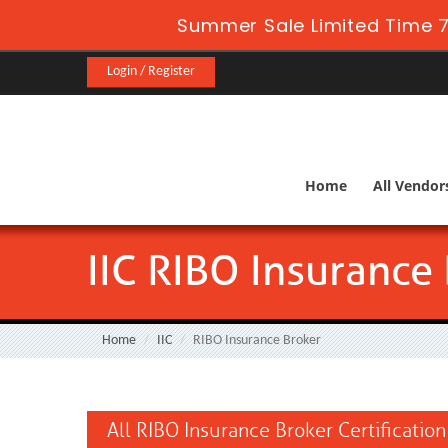
Summer Sale Limited Time 7
Login / Register
Home
All Vendor
IIC RIBO Insurance
Home
IIC
RIBO Insurance Broker
All RIBO Insurance Broker Certificatio