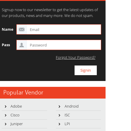
Signup now to our newsletter to get the latest updates of
our products, news and many more. We do not spam.
Name
Pass
Forgot Your Password?
Popular Vendor
Adobe
Android
Cisco
ISC
Juniper
LPI