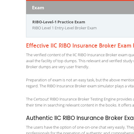
Exam
RIBO-Level-1 Practice Exam
RIBO Level 1 Entry-Level Broker Exam
Effective IIC RIBO Insurance Broker Exam
The verified content of the IIC RIBO Insurance Broker exam ques
avail the facility of top dumps. This relevant and verified stud
Broker dumps are very user friendly.
Preparation of exam is not an easy task, but the above mentio
regard. The RIBO Insurance Broker exam simulator plays a vita
The Certsout’ RIBO Insurance Broker Testing Engine provides a
their time in searching relevant content in the books. It offers al
Authentic IIC RIBO Insurance Broker Ex
The users have the option of one-on-one chat very easily. They a
professionals for the prepation of authentic and comprehensiv