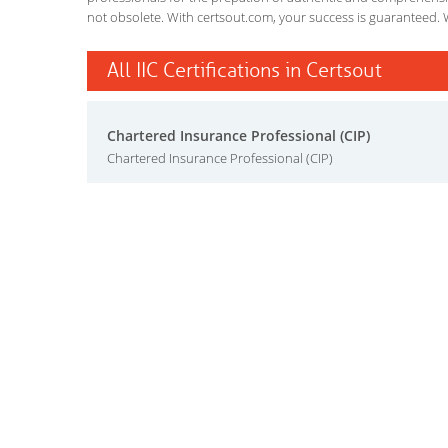
not obsolete. With certsout.com, your success is guaranteed. 
All IIC Certifications in Certsout
Chartered Insurance Professional (CIP)
Chartered Insurance Professional (CIP)