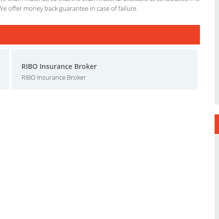
We offer money back guarantee in case of failure.
RIBO Insurance Broker
RIBO Insurance Broker