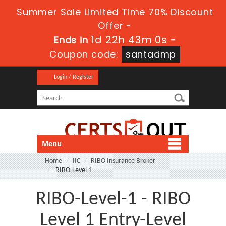
Summer Sale Limited Time 70% Discount
Offer -
1d 22h 43m 0s
Ends in
-
Coupon code:
santadmp
Login / Register
Menu
Home
IIC
RIBO Insurance Broker
RIBO-Level-1
RIBO-Level-1 - RIBO
Level 1 Entry-Level