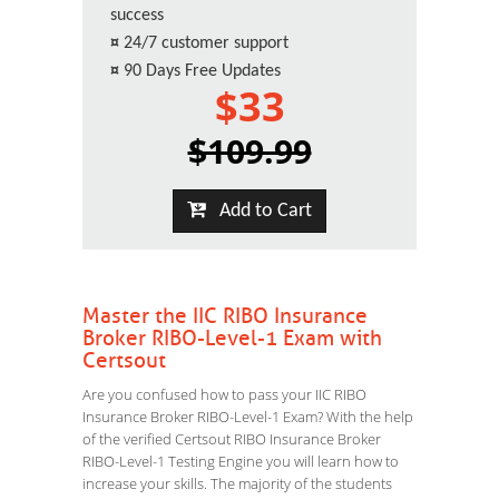
success
¤
24/7 customer support
¤
90 Days Free Updates
$33
$109.99
Add to Cart
Master the IIC RIBO Insurance
Broker RIBO-Level-1 Exam with
Certsout
Are you confused how to pass your IIC RIBO
Insurance Broker RIBO-Level-1 Exam? With the help
of the verified Certsout RIBO Insurance Broker
RIBO-Level-1 Testing Engine you will learn how to
increase your skills. The majority of the students