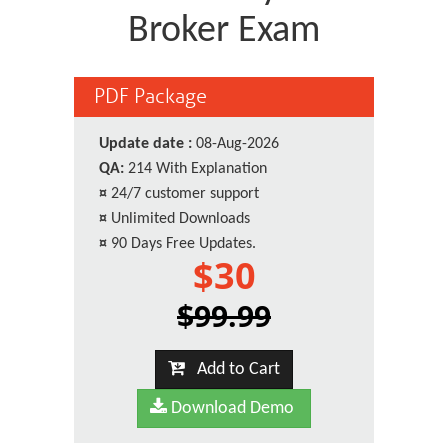
Broker Exam
PDF Package
Update date :
08-Aug-2026
QA:
214 With Explanation
¤
24/7 customer support
¤
Unlimited Downloads
¤
90 Days Free Updates.
$30
$99.99
Add to Cart
Download Demo