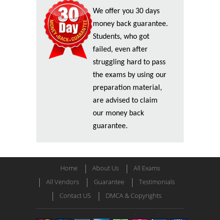
We offer you 30 days
money back guarantee.
Students, who got
failed, even after
struggling hard to pass
the exams by using our
preparation material,
are advised to claim
our money back
guarantee.
Home
About Us
All Exams
All Vendors
Guarantee
Testimonials
Contact US
DMCA & Copyrights