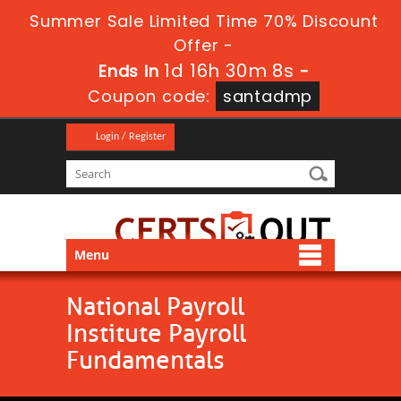
Summer Sale Limited Time 70% Discount
Offer -
1d 16h 30m 8s
Ends in
-
Coupon code:
santadmp
Login / Register
Menu
National Payroll
Institute Payroll
Fundamentals