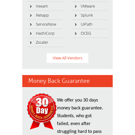
Veeam
VMware
Netapp
Splunk
ServiceNow
UiPath
HashiCorp
OCEG
Zscaler
View All Vendors
Money Back Guarantee
We offer you 30 days
money back guarantee.
Students, who got
failed, even after
struggling hard to pass