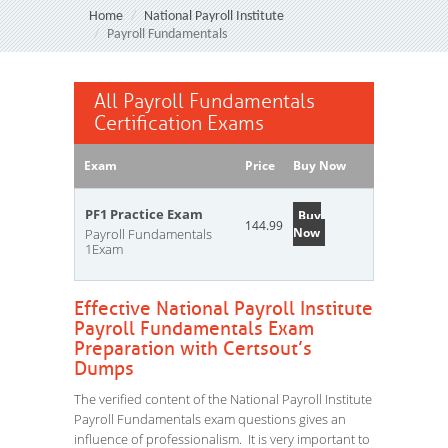
Home
National Payroll Institute
Payroll Fundamentals
All Payroll Fundamentals
Certification Exams
Exam
Price
Buy Now
PF1 Practice Exam
Buy
144.99
Now
Payroll Fundamentals
1Exam
Effective National Payroll Institute
Payroll Fundamentals Exam
Preparation with Certsout’s
Dumps
The verified content of the National Payroll Institute
Payroll Fundamentals exam questions gives an
influence of professionalism. It is very important to