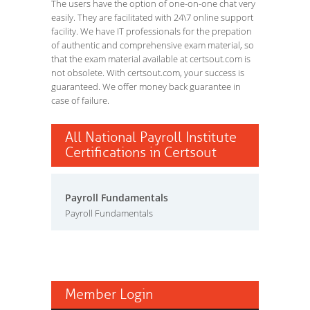
The users have the option of one-on-one chat very
easily. They are facilitated with 24\7 online support
facility. We have IT professionals for the prepation
of authentic and comprehensive exam material, so
that the exam material available at certsout.com is
not obsolete. With certsout.com, your success is
guaranteed. We offer money back guarantee in
case of failure.
All National Payroll Institute
Certifications in Certsout
Payroll Fundamentals
Payroll Fundamentals
Member Login