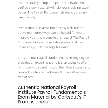
avail the facility of top dumps. This relevant and
verified study material will help you in solving exam
paper. The Payroll Fundamentals dumps are very
user friendly.
Preparation of exam is not an easy task, but the
above mentioned ways can be helpful for you to
improve your knowledge in this regard. The Payroll
Fundamentals exam simulator plays a vital role in
increasing your knowledge for exam.
The Certsout’ Payroll Fundamentals Testing Engine
provides an expert help and it is an exclusive offer
for those who spend most of their time in searching
relevant content in the books. It offers all services
free of cost.
Authentic National Payroll
Institute Payroll Fundamentals
Exam Material by Certsout's IT
Professionals