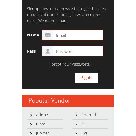
Signup now to our newsletter to get the latest
updates of our products, news and many
more. We do not spam.
Name
Pass
Forgot Your Password?
Popular Vendor
Adobe
Android
Cisco
ISC
Juniper
LPI