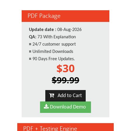
PDF Package
Update date :
08-Aug-2026
QA:
73 With Explanation
¤
24/7 customer support
¤
Unlimited Downloads
¤
90 Days Free Updates.
$30
$99.99
Add to Cart
Download Demo
PDF + Testing Engine