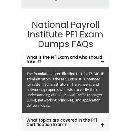
National Payroll
Institute PF1 Exam
Dumps FAQs
What is the PF1 Exam and who should
take it?
The foundational certification test for F5 BIG-IP
administrators is the PF1 Exam. It is intended
for system administrators, IT engineers, and
networking experts who wish to verify their
understanding of BIG-IP Local Traffic Manager
(LTM), networking principles, and application
delivery ideas.
What topics are covered in the PF1
Certification Exam?