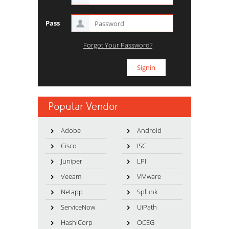
Pass
Forgot Your Password?
Popular Vendor
Adobe
Android
Cisco
ISC
Juniper
LPI
Veeam
VMware
Netapp
Splunk
ServiceNow
UiPath
HashiCorp
OCEG