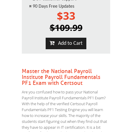
¤
90 Days Free Updates
$33
$109.99
Add to Cart
Master the National Payroll
Institute Payroll Fundamentals
PF1 Exam with Certsout
Are you confused how to pass your National
Payroll Institute Payroll Fundamentals PF1 Exam?
With the help of the verified Certsout Payroll
Fundamentals PF1 Testing Engine you will learn
how to increase your skills. The majority of the
students start figuring out when they find out that
they have to appear in IT certification. It is a bit