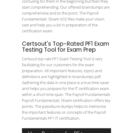
confusing for them in the beginning but then they
start comprehending. Our offered braindumps are
comprehensive and to the point. The Payroll
Fundamentals 1Exam VCE files make your vision
vast and help you a lot in preparation of the
certification exam.
Certsout's Top-Rated PF1 Exam
Testing Tool for Exam Prep
Certsout top rate PF1 Exam Testing Tool is very
facilitating for our customers for the exam
preparation. All important features, topics and
definitions are highlighted in braindumps pdf.
Gathering the data in one place is a true time saver
and helps you prepare for the IT certification exam
within a short time span. The Payroll Fundamentals
Payroll Fundamentals 1Exam certification offers key
points. The pass4sure dumps helps to memorize
the important features or concepts of the Payroll
Fundamentals PF1 IT certification.