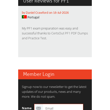
User Reviews for PF1
by Daniel Crawford on 16-Jul-2026
Portugal
My PF1 exam preparation was easy and
successful thanks to
CertsOut PF1 PDF Dumps
and Practice Test
.
Member Login
Signup now to our newsletter to get the latest
updates of our products, news and many
more. We do not spam.
Name