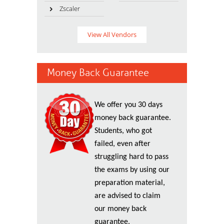
Zscaler
View All Vendors
Money Back Guarantee
We offer you 30 days
money back guarantee.
Students, who got
failed, even after
struggling hard to pass
the exams by using our
preparation material,
are advised to claim
our money back
guarantee.