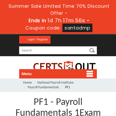
Summer Sale Limited Time 70% Discount
Offer -
1d 7h 17m 55s
Ends in
-
Coupon code:
santadmp
Login / Register
Menu
Home
National Payroll Institute
Payroll Fundamentals
PF1
PF1 - Payroll
Fundamentals 1Exam