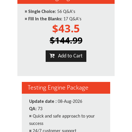
¤
Single Choice:
56 Q&A's
¤
Fill in the Blanks:
17 Q&A's
$43.5
$144.99
Add to Cart
Testing Engine Package
Update date :
08-Aug-2026
QA:
73
¤
Quick and safe approach to your
success
¤
24/7 customer support