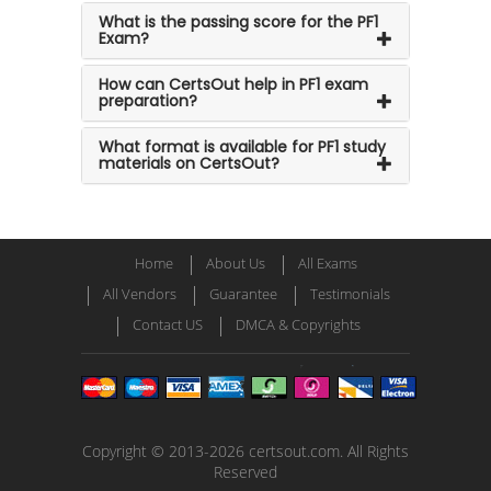
What is the passing score for the PF1
Exam?
How can CertsOut help in PF1 exam
preparation?
What format is available for PF1 study
materials on CertsOut?
Home
About Us
All Exams
All Vendors
Guarantee
Testimonials
Contact US
DMCA & Copyrights
Copyright © 2013-2026 certsout.com. All Rights
Reserved