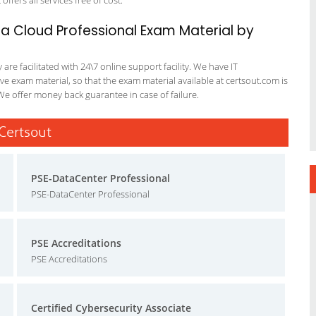
offers all services free of cost.
a Cloud Professional Exam Material by
re facilitated with 24\7 online support facility. We have IT
e exam material, so that the exam material available at certsout.com is
We offer money back guarantee in case of failure.
 Certsout
PSE-DataCenter Professional
PSE-DataCenter Professional
PSE Accreditations
PSE Accreditations
Certified Cybersecurity Associate