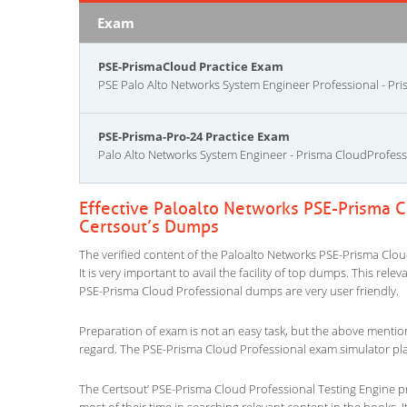
Exam
PSE-PrismaCloud Practice Exam
PSE Palo Alto Networks System Engineer Professional - Pr
PSE-Prisma-Pro-24 Practice Exam
Palo Alto Networks System Engineer - Prisma CloudProfess
Effective Paloalto Networks PSE-Prisma C
Certsout’s Dumps
The verified content of the Paloalto Networks PSE-Prisma Clou
It is very important to avail the facility of top dumps. This rel
PSE-Prisma Cloud Professional dumps are very user friendly.
Preparation of exam is not an easy task, but the above mentio
regard. The PSE-Prisma Cloud Professional exam simulator play
The Certsout’ PSE-Prisma Cloud Professional Testing Engine pr