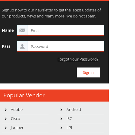
Signup now to our newsletter to get the latest updates of
our products, news and many more. We do not spam.
Name
Pass
Forgot Your Password?
Popular Vendor
Adobe
Android
Cisco
ISC
Juniper
LPI