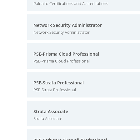
Paloalto Certifications and Accreditations
Network Security Administrator
Network Security Administrator
PSE-Prisma Cloud Professional
PSE-Prisma Cloud Professional
PSE-Strata Professional
PSE-Strata Professional
Strata Associate
Strata Associate