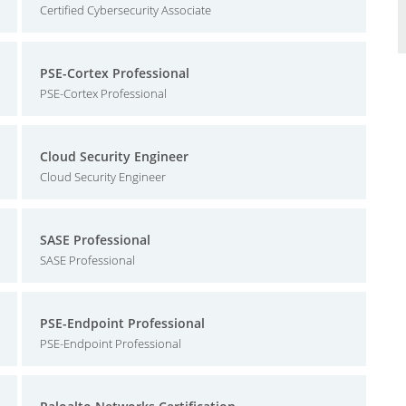
Certified Cybersecurity Associate
PSE-Cortex Professional
PSE-Cortex Professional
Cloud Security Engineer
Cloud Security Engineer
SASE Professional
SASE Professional
PSE-Endpoint Professional
PSE-Endpoint Professional