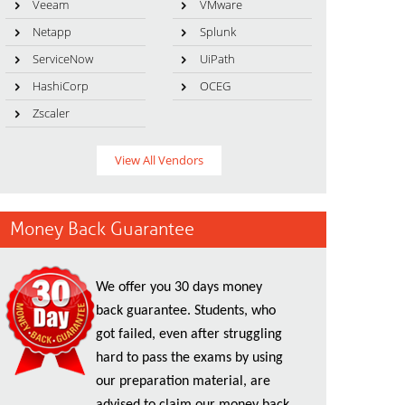
Veeam
VMware
Netapp
Splunk
ServiceNow
UiPath
HashiCorp
OCEG
Zscaler
View All Vendors
Money Back Guarantee
We offer you 30 days money
back guarantee. Students, who
got failed, even after struggling
hard to pass the exams by using
our preparation material, are