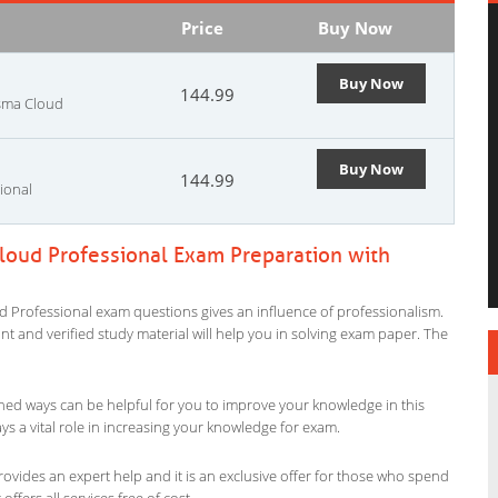
Price
Buy Now
Buy Now
144.99
isma Cloud
Buy Now
144.99
ional
loud Professional Exam Preparation with
d Professional exam questions gives an influence of professionalism.
evant and verified study material will help you in solving exam paper. The
ned ways can be helpful for you to improve your knowledge in this
s a vital role in increasing your knowledge for exam.
ovides an expert help and it is an exclusive offer for those who spend