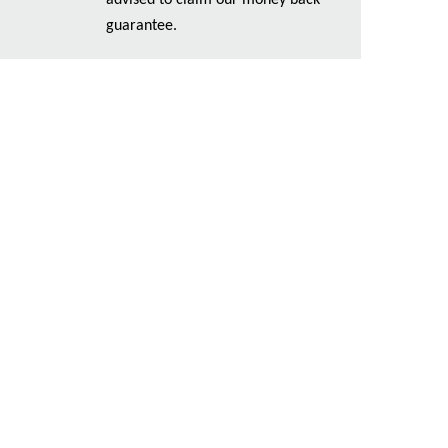
advised to claim our money back
guarantee.