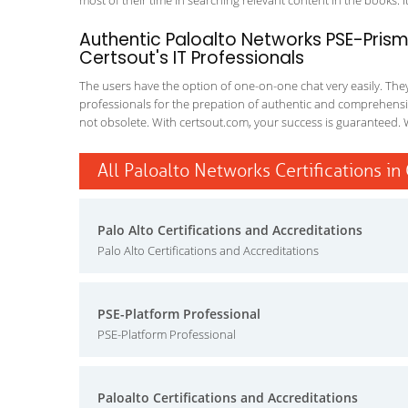
most of their time in searching relevant content in the books. It 
Authentic Paloalto Networks PSE-Prism
Certsout's IT Professionals
The users have the option of one-on-one chat very easily. They a
professionals for the prepation of authentic and comprehensiv
not obsolete. With certsout.com, your success is guaranteed. 
All Paloalto Networks Certifications in
Palo Alto Certifications and Accreditations
Palo Alto Certifications and Accreditations
PSE-Platform Professional
PSE-Platform Professional
Paloalto Certifications and Accreditations