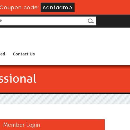
Coupon code:
santadmp
ted
Contact Us
ssional
Member Login