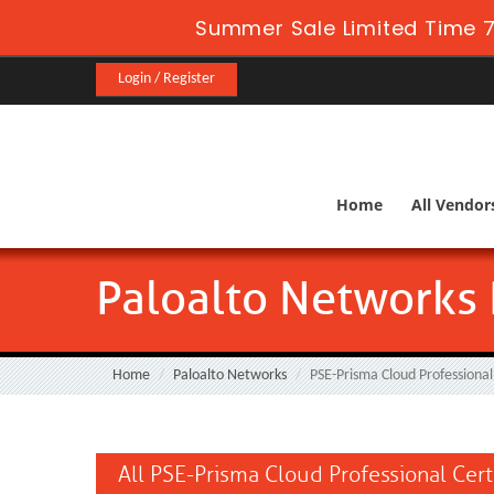
Summer Sale Limited Time 7
Login / Register
Home
All Vendor
Paloalto Networks 
Home
Paloalto Networks
PSE-Prisma Cloud Professional
All PSE-Prisma Cloud Professional Cert