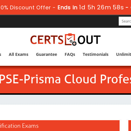
1d 5h 26m 58s
0% Discount Offer -
Ends in
-
s
All Exams
Guarantee
FAQs
Testimonials
Unlimi
PSE-Prisma Cloud Profe
ification Exams