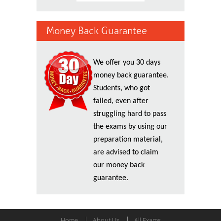
Money Back Guarantee
We offer you 30 days
money back guarantee.
Students, who got
failed, even after
struggling hard to pass
the exams by using our
preparation material,
are advised to claim
our money back
guarantee.
Home
About Us
All Exams