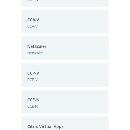
CCA-V
CCA-V
NetScaler
NetScaler
CCP-V
CCP-V
CCE-N
CCE-N
Citrix Virtual Apps