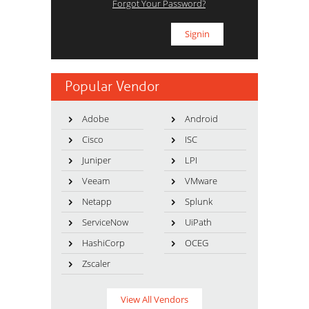
Forgot Your Password?
Popular Vendor
Adobe
Android
Cisco
ISC
Juniper
LPI
Veeam
VMware
Netapp
Splunk
ServiceNow
UiPath
HashiCorp
OCEG
Zscaler
View All Vendors