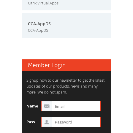
Citrix Virtual Apps
CCA-AppDS
CCA-AppDS
Member Login
Signup now to our newsletter to get the latest
updates of our products, news and many
more. We do not spam.
Name
Pass