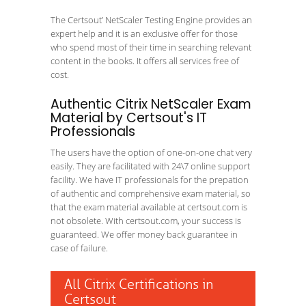
The Certsout’ NetScaler Testing Engine provides an
expert help and it is an exclusive offer for those
who spend most of their time in searching relevant
content in the books. It offers all services free of
cost.
Authentic Citrix NetScaler Exam
Material by Certsout's IT
Professionals
The users have the option of one-on-one chat very
easily. They are facilitated with 24\7 online support
facility. We have IT professionals for the prepation
of authentic and comprehensive exam material, so
that the exam material available at certsout.com is
not obsolete. With certsout.com, your success is
guaranteed. We offer money back guarantee in
case of failure.
All Citrix Certifications in
Certsout