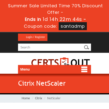
Summer Sale Limited Time 70% Discount
Offer -
1d 14h 22m 44s
Ends in
-
Coupon code:
santadmp
Login / Register
Menu
Citrix NetScaler
Home
Citrix
NetScaler