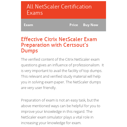
All NetScaler Certification
Exams
Exam
Price
Buy Now
Effective Citrix NetScaler Exam
Preparation with Certsout’s
Dumps
The verified content of the Citrix NetScaler exam
questions gives an influence of professionalism. It
is very important to avail the facility of top dumps.
This relevant and verified study material will help
you in solving exam paper. The NetScaler dumps
are very user friendly.
Preparation of exam is not an easy task, but the
above mentioned ways can be helpful for you to
improve your knowledge in this regard. The
NetScaler exam simulator plays a vital role in
increasing your knowledge for exam.