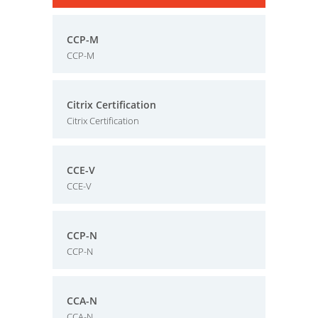
CCP-M
CCP-M
Citrix Certification
Citrix Certification
CCE-V
CCE-V
CCP-N
CCP-N
CCA-N
CCA-N