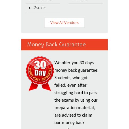
Zscaler
View All Vendors
Money Back Guarantee
We offer you 30 days
money back guarantee.
Students, who got
failed, even after
struggling hard to pass
the exams by using our
preparation material,
are advised to claim
our money back