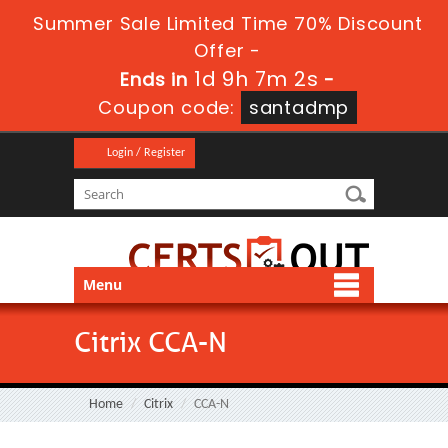
Summer Sale Limited Time 70% Discount
Offer -
1d 9h 7m 2s
Ends in
-
Coupon code:
santadmp
Login / Register
Menu
Citrix CCA-N
Home
Citrix
CCA-N