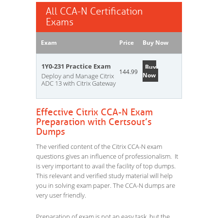
All CCA-N Certification
Exams
Exam
Price
Buy Now
1Y0-231 Practice Exam
Buy
144.99
Now
Deploy and Manage Citrix
ADC 13 with Citrix Gateway
Effective Citrix CCA-N Exam
Preparation with Certsout’s
Dumps
The verified content of the Citrix CCA-N exam
questions gives an influence of professionalism. It
is very important to avail the facility of top dumps.
This relevant and verified study material will help
you in solving exam paper. The CCA-N dumps are
very user friendly.
Preparation of exam is not an easy task, but the