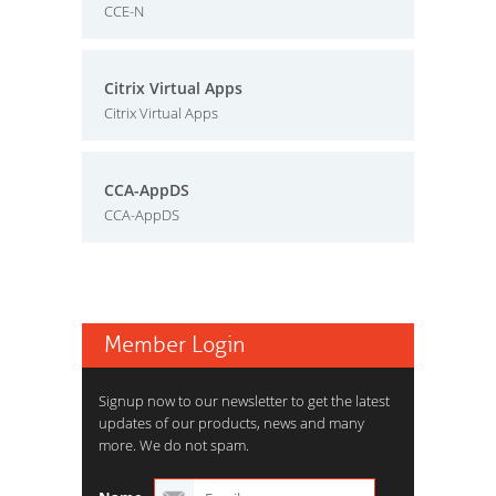
CCE-N
Citrix Virtual Apps
Citrix Virtual Apps
CCA-AppDS
CCA-AppDS
Member Login
Signup now to our newsletter to get the latest
updates of our products, news and many
more. We do not spam.