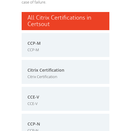
case of failure.
All Citrix Certifications in
Certsout
CCP-M
CCP-M
Citrix Certification
Citrix Certification
CCE-V
CCE-V
CCP-N
CCP-N