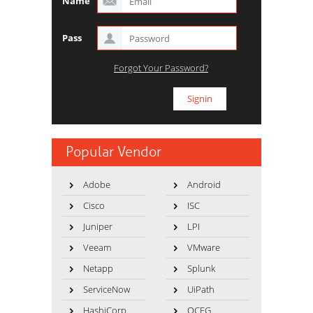
Name
Pass
Forgot Your Password?
Popular Vendor
Adobe
Android
Cisco
ISC
Juniper
LPI
Veeam
VMware
Netapp
Splunk
ServiceNow
UiPath
HashiCorp
OCEG