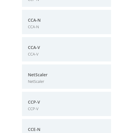
CCA-N
CCA-N
CCA-V
CCA-V
NetScaler
NetScaler
CCP-V
CCP-V
CCE-N