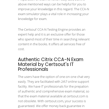
above mentioned ways can be helpful for you to
improve your knowledge in this regard. The CCA-N
exam simulator plays a vital role in increasing your
knowledge for exam.
The Certsout’ CCA-N Testing Engine provides an
expert help and it is an exclusive offer for those
who spend most of their time in searching relevant
content in the books. It offers all services free of
cost.
Authentic Citrix CCA-N Exam
Material by Certsout's IT
Professionals
The users have the option of one-on-one chat very
easily. They are facilitated with 24\7 online support
facility. We have IT professionals for the prepation
of authentic and comprehensive exam material, so
that the exam material available at certsout.com is
not obsolete. With certsout.com, your success is
guaranteed. We offer money back guarantee in