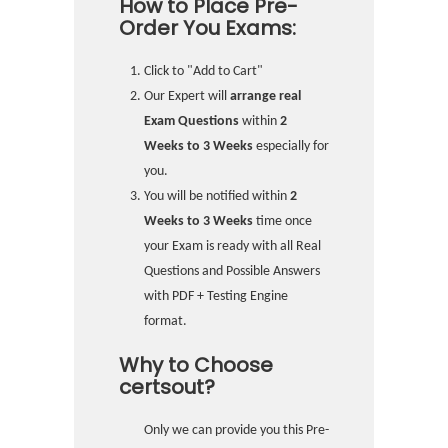
How to Place Pre-
Order You Exams:
Click to "Add to Cart"
Our Expert will
arrange real
Exam Questions
within
2
Weeks to 3 Weeks
especially for
you.
You will be notified within
2
Weeks to 3 Weeks
time once
your Exam is ready with all Real
Questions and Possible Answers
with PDF + Testing Engine
format.
Why to Choose
certsout?
Only we can provide you this Pre-