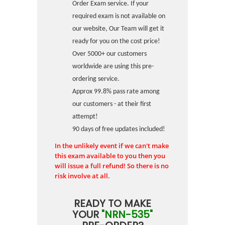
Order Exam service. If your
required exam is not available on
our website, Our Team will get it
ready for you on the cost price!
Over 5000+ our customers
worldwide are using this pre-
ordering service.
Approx 99.8% pass rate among
our customers - at their first
attempt!
90 days of free updates included!
In the unlikely event if we can't make
this exam available to you then you
will issue a full refund! So there is no
risk involve at all.
READY TO MAKE
YOUR
"NRN-535"