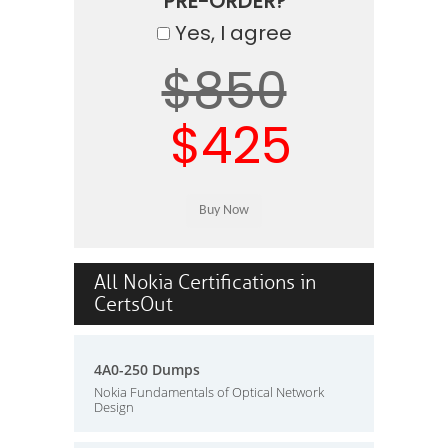
PRE-ORDER?
Yes, I agree
$850
$425
All Nokia Certifications in
CertsOut
4A0-250 Dumps
Nokia Fundamentals of Optical Network
Design