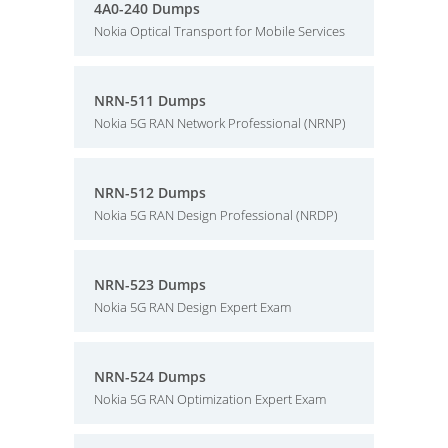
4A0-240 Dumps
Nokia Optical Transport for Mobile Services
NRN-511 Dumps
Nokia 5G RAN Network Professional (NRNP)
NRN-512 Dumps
Nokia 5G RAN Design Professional (NRDP)
NRN-523 Dumps
Nokia 5G RAN Design Expert Exam
NRN-524 Dumps
Nokia 5G RAN Optimization Expert Exam