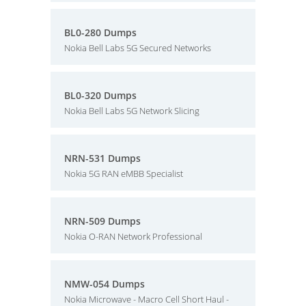
BL0-280 Dumps
Nokia Bell Labs 5G Secured Networks
BL0-320 Dumps
Nokia Bell Labs 5G Network Slicing
NRN-531 Dumps
Nokia 5G RAN eMBB Specialist
NRN-509 Dumps
Nokia O-RAN Network Professional
NMW-054 Dumps
Nokia Microwave - Macro Cell Short Haul -