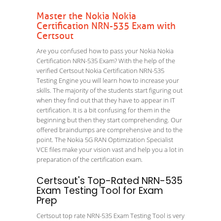
Master the Nokia Nokia
Certification NRN-535 Exam with
Certsout
Are you confused how to pass your Nokia Nokia
Certification NRN-535 Exam? With the help of the
verified Certsout Nokia Certification NRN-535
Testing Engine you will learn how to increase your
skills. The majority of the students start figuring out
when they find out that they have to appear in IT
certification. It is a bit confusing for them in the
beginning but then they start comprehending. Our
offered braindumps are comprehensive and to the
point. The Nokia 5G RAN Optimization Specialist
VCE files make your vision vast and help you a lot in
preparation of the certification exam.
Certsout's Top-Rated NRN-535
Exam Testing Tool for Exam
Prep
Certsout top rate NRN-535 Exam Testing Tool is very