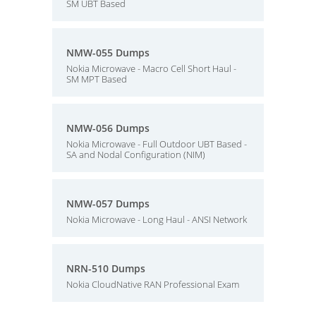
SM UBT Based
NMW-055 Dumps
Nokia Microwave - Macro Cell Short Haul -
SM MPT Based
NMW-056 Dumps
Nokia Microwave - Full Outdoor UBT Based -
SA and Nodal Configuration (NIM)
NMW-057 Dumps
Nokia Microwave - Long Haul - ANSI Network
NRN-510 Dumps
Nokia CloudNative RAN Professional Exam