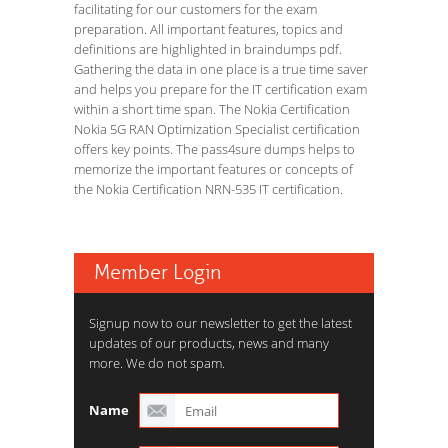
facilitating for our customers for the exam
preparation. All important features, topics and
definitions are highlighted in braindumps pdf.
Gathering the data in one place is a true time saver
and helps you prepare for the IT certification exam
within a short time span. The Nokia Certification
Nokia 5G RAN Optimization Specialist certification
offers key points. The pass4sure dumps helps to
memorize the important features or concepts of
the Nokia Certification NRN-535 IT certification.
Member Login
Signup now to our newsletter to get the latest
updates of our products, news and many
more. We do not spam.
Name