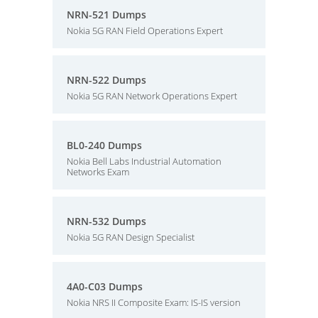
NRN-521 Dumps
Nokia 5G RAN Field Operations Expert
NRN-522 Dumps
Nokia 5G RAN Network Operations Expert
BL0-240 Dumps
Nokia Bell Labs Industrial Automation
Networks Exam
NRN-532 Dumps
Nokia 5G RAN Design Specialist
4A0-C03 Dumps
Nokia NRS II Composite Exam: IS-IS version