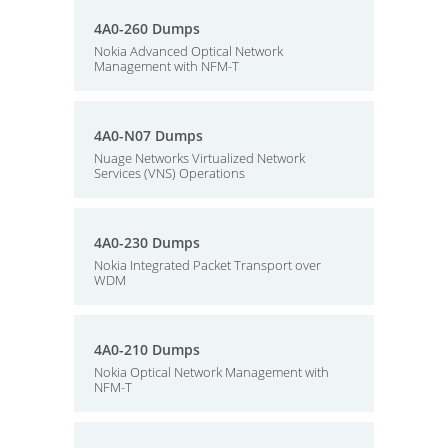
4A0-260 Dumps
Nokia Advanced Optical Network
Management with NFM-T
4A0-N07 Dumps
Nuage Networks Virtualized Network
Services (VNS) Operations
4A0-230 Dumps
Nokia Integrated Packet Transport over
WDM
4A0-210 Dumps
Nokia Optical Network Management with
NFM-T