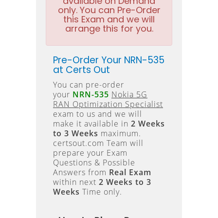
available on Demand
only. You can Pre-Order
this Exam and we will
arrange this for you.
Pre-Order Your NRN-535
at Certs Out
You can pre-order
your
NRN-535
Nokia 5G
RAN Optimization Specialist
exam to us and we will
make it available in
2 Weeks
to 3 Weeks
maximum.
certsout.com Team will
prepare your Exam
Questions & Possible
Answers from
Real Exam
within next
2 Weeks to 3
Weeks
Time only.