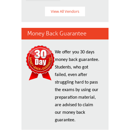
View All Vendors
Money Back Guarantee
We offer you 30 days
money back guarantee.
Students, who got
failed, even after
struggling hard to pass
the exams by using our
preparation material,
are advised to claim
our money back
guarantee.