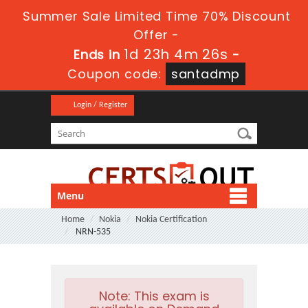
Summer Sale Limited Time 70% Discount
Offer -
1d 23h 4m 26s
Ends in
-
Coupon code:
santadmp
Login / Register
Menu
Home
Nokia
Nokia Certification
NRN-535
Note:
This exam is