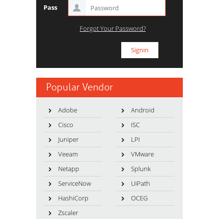
Pass
Forgot Your Password?
Popular Vendor
Adobe
Android
Cisco
ISC
Juniper
LPI
Veeam
VMware
Netapp
Splunk
ServiceNow
UiPath
HashiCorp
OCEG
Zscaler