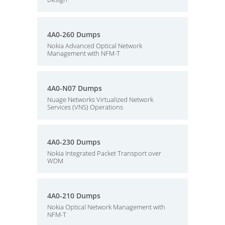
4A0-260 Dumps
Nokia Advanced Optical Network
Management with NFM-T
4A0-N07 Dumps
Nuage Networks Virtualized Network
Services (VNS) Operations
4A0-230 Dumps
Nokia Integrated Packet Transport over
WDM
4A0-210 Dumps
Nokia Optical Network Management with
NFM-T