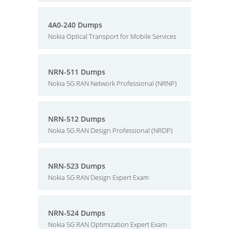
4A0-240 Dumps
Nokia Optical Transport for Mobile Services
NRN-511 Dumps
Nokia 5G RAN Network Professional (NRNP)
NRN-512 Dumps
Nokia 5G RAN Design Professional (NRDP)
NRN-523 Dumps
Nokia 5G RAN Design Expert Exam
NRN-524 Dumps
Nokia 5G RAN Optimization Expert Exam