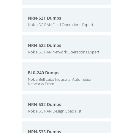
NRN-521 Dumps
Nokia 5G RAN Field Operations Expert
NRN-522 Dumps
Nokia 5G RAN Network Operations Expert
BL0-240 Dumps
Nokia Bell Labs Industrial Automation
Networks Exam
NRN-532 Dumps
Nokia 5G RAN Design Specialist
NRN-535 Dumps