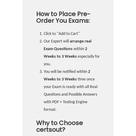
How to Place Pre-
Order You Exams:
Click to "Add to Cart"
Our Expert will
arrange real
Exam Questions
within
2
Weeks to 3 Weeks
especially for
you.
You will be notified within
2
Weeks to 3 Weeks
time once
your Exam is ready with all Real
Questions and Possible Answers
with PDF + Testing Engine
format.
Why to Choose
certsout?