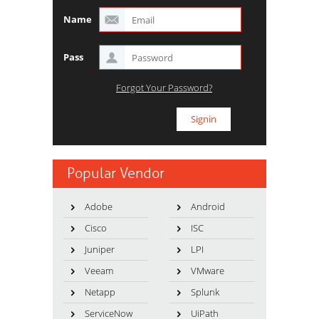
Name
Pass
Forgot Your Password?
Popular Vendor
Adobe
Android
Cisco
ISC
Juniper
LPI
Veeam
VMware
Netapp
Splunk
ServiceNow
UiPath