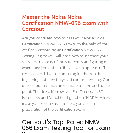
Master the Nokia Nokia
Certification NMW-056 Exam with
Certsout
Are you confused how to pass your Nokia Nokia
Certification NMW-056 Exam? With the help of the
verified Certsout Nokia Certification NMW-056
Testing Engine you will learn how to increase your
skills. The majority of the students start figuring out
when they find out that they have to appear in IT
certification. It is a bit confusing for them in the
beginning but then they start comprehending. Our
offered braindumps are comprehensive and to the
point. The Nokia Microwave - Full Outdoor UBT
Based - SA and Nodal Configuration (NIM) VCE files
make your vision vast and help you a lot in
preparation of the certification exam.
Certsout's Top-Rated NMW-
056 Exam Testing Tool for Exam