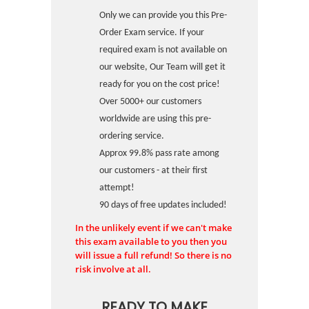
Only we can provide you this Pre-
Order Exam service. If your
required exam is not available on
our website, Our Team will get it
ready for you on the cost price!
Over 5000+ our customers
worldwide are using this pre-
ordering service.
Approx 99.8% pass rate among
our customers - at their first
attempt!
90 days of free updates included!
In the unlikely event if we can't make
this exam available to you then you
will issue a full refund! So there is no
risk involve at all.
READY TO MAKE