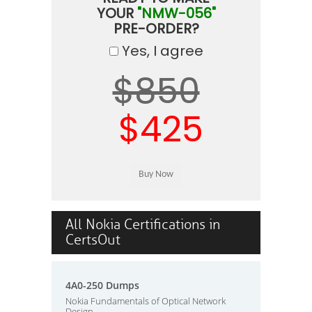
YOUR
"NMW-056"
PRE-ORDER?
Yes, I agree
$850
$425
All Nokia Certifications in
CertsOut
4A0-250 Dumps
Nokia Fundamentals of Optical Network
Design