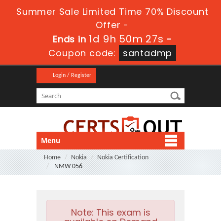
Summer Sale Limited Time 70% Discount
Offer -
1d 9h 50m 27s
Ends in
-
Coupon code:
santadmp
Login / Register
Menu
Home
Nokia
Nokia Certification
NMW-056
Note:
This exam is