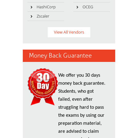
HashiCorp
OCEG
Zscaler
View All Vendors
Money Back Guarantee
We offer you 30 days
money back guarantee.
Students, who got
failed, even after
struggling hard to pass
the exams by using our
preparation material,
are advised to claim