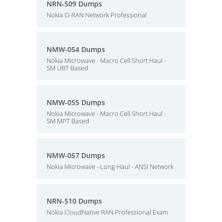
NRN-509 Dumps
Nokia O-RAN Network Professional
NMW-054 Dumps
Nokia Microwave - Macro Cell Short Haul -
SM UBT Based
NMW-055 Dumps
Nokia Microwave - Macro Cell Short Haul -
SM MPT Based
NMW-057 Dumps
Nokia Microwave - Long Haul - ANSI Network
NRN-510 Dumps
Nokia CloudNative RAN Professional Exam