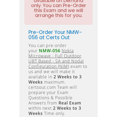
available on Demand
only. You can Pre-Order
this Exam and we will
arrange this for you.
Pre-Order Your NMW-
056 at Certs Out
You can pre-order
your
NMW-056
Nokia
Microwave - Full Outdoor
UBT Based - SA and Nodal
Configuration (NIM)
exam to
us and we will make it
available in
2 Weeks to 3
Weeks
maximum.
certsout.com Team will
prepare your Exam
Questions & Possible
Answers from
Real Exam
within next
2 Weeks to 3
Weeks
Time only.