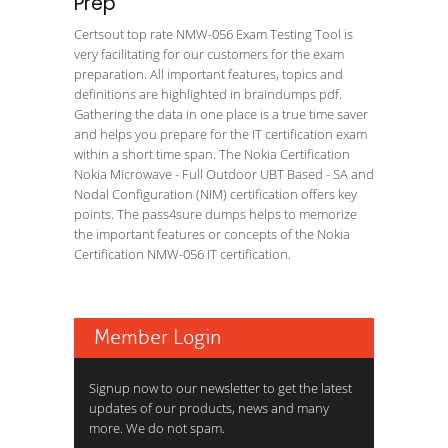
Prep
Certsout top rate NMW-056 Exam Testing Tool is
very facilitating for our customers for the exam
preparation. All important features, topics and
definitions are highlighted in braindumps pdf.
Gathering the data in one place is a true time saver
and helps you prepare for the IT certification exam
within a short time span. The Nokia Certification
Nokia Microwave - Full Outdoor UBT Based - SA and
Nodal Configuration (NIM) certification offers key
points. The pass4sure dumps helps to memorize
the important features or concepts of the Nokia
Certification NMW-056 IT certification.
Member Login
Signup now to our newsletter to get the latest
updates of our products, news and many
more. We do not spam.