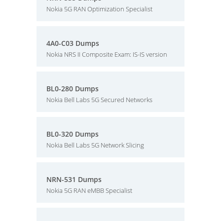
Nokia 5G RAN Optimization Specialist
4A0-C03 Dumps
Nokia NRS II Composite Exam: IS-IS version
BL0-280 Dumps
Nokia Bell Labs 5G Secured Networks
BL0-320 Dumps
Nokia Bell Labs 5G Network Slicing
NRN-531 Dumps
Nokia 5G RAN eMBB Specialist