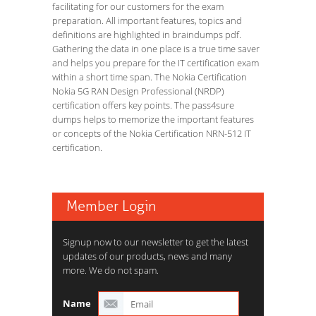
facilitating for our customers for the exam
preparation. All important features, topics and
definitions are highlighted in braindumps pdf.
Gathering the data in one place is a true time saver
and helps you prepare for the IT certification exam
within a short time span. The Nokia Certification
Nokia 5G RAN Design Professional (NRDP)
certification offers key points. The pass4sure
dumps helps to memorize the important features
or concepts of the Nokia Certification NRN-512 IT
certification.
Member Login
Signup now to our newsletter to get the latest
updates of our products, news and many
more. We do not spam.
Name