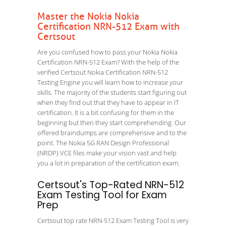
Master the Nokia Nokia
Certification NRN-512 Exam with
Certsout
Are you confused how to pass your Nokia Nokia
Certification NRN-512 Exam? With the help of the
verified Certsout Nokia Certification NRN-512
Testing Engine you will learn how to increase your
skills. The majority of the students start figuring out
when they find out that they have to appear in IT
certification. It is a bit confusing for them in the
beginning but then they start comprehending. Our
offered braindumps are comprehensive and to the
point. The Nokia 5G RAN Design Professional
(NRDP) VCE files make your vision vast and help
you a lot in preparation of the certification exam.
Certsout's Top-Rated NRN-512
Exam Testing Tool for Exam
Prep
Certsout top rate NRN-512 Exam Testing Tool is very