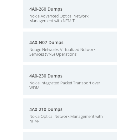
4A0-260 Dumps
Nokia Advanced Optical Network
Management with NFM-T
4A0-N07 Dumps
Nuage Networks Virtualized Network
Services (VNS) Operations
4A0-230 Dumps
Nokia Integrated Packet Transport over
WDM
4A0-210 Dumps
Nokia Optical Network Management with
NFM-T