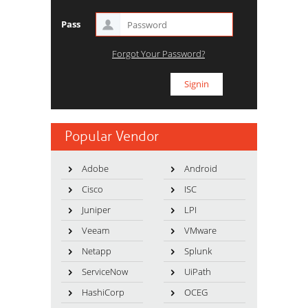
Pass
Forgot Your Password?
Popular Vendor
Adobe
Android
Cisco
ISC
Juniper
LPI
Veeam
VMware
Netapp
Splunk
ServiceNow
UiPath
HashiCorp
OCEG