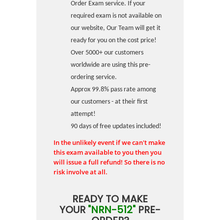
Order Exam service. If your
required exam is not available on
our website, Our Team will get it
ready for you on the cost price!
Over 5000+ our customers
worldwide are using this pre-
ordering service.
Approx 99.8% pass rate among
our customers - at their first
attempt!
90 days of free updates included!
In the unlikely event if we can't make
this exam available to you then you
will issue a full refund! So there is no
risk involve at all.
READY TO MAKE
YOUR
"NRN-512"
PRE-