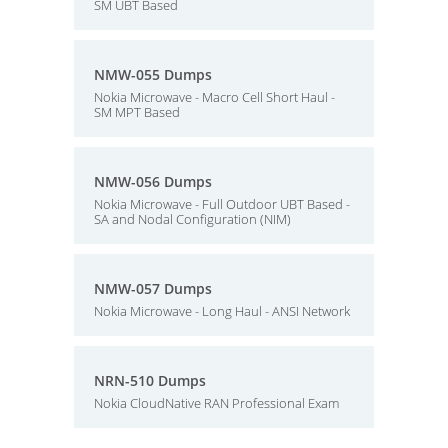
SM UBT Based
NMW-055 Dumps
Nokia Microwave - Macro Cell Short Haul -
SM MPT Based
NMW-056 Dumps
Nokia Microwave - Full Outdoor UBT Based -
SA and Nodal Configuration (NIM)
NMW-057 Dumps
Nokia Microwave - Long Haul - ANSI Network
NRN-510 Dumps
Nokia CloudNative RAN Professional Exam