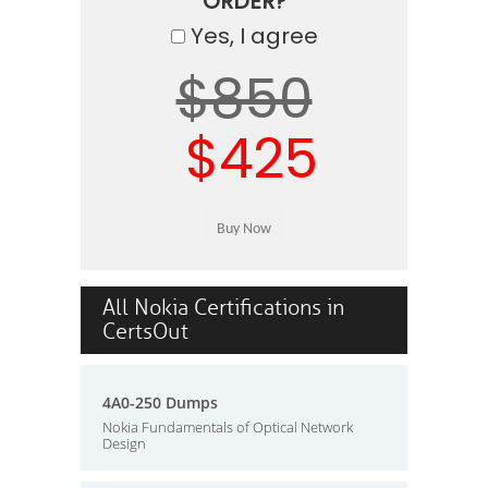
ORDER?
Yes, I agree
$850
$425
All Nokia Certifications in
CertsOut
4A0-250 Dumps
Nokia Fundamentals of Optical Network
Design