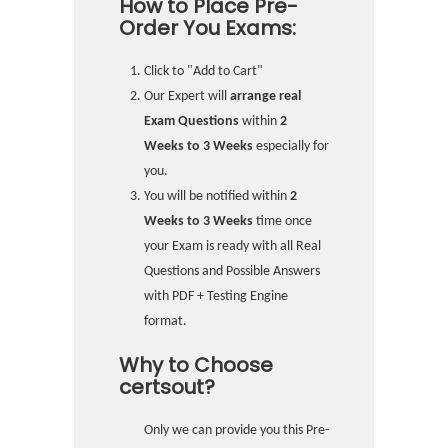
How to Place Pre-
Order You Exams:
Click to "Add to Cart"
Our Expert will
arrange real
Exam Questions
within
2
Weeks to 3 Weeks
especially for
you.
You will be notified within
2
Weeks to 3 Weeks
time once
your Exam is ready with all Real
Questions and Possible Answers
with PDF + Testing Engine
format.
Why to Choose
certsout?
Only we can provide you this Pre-