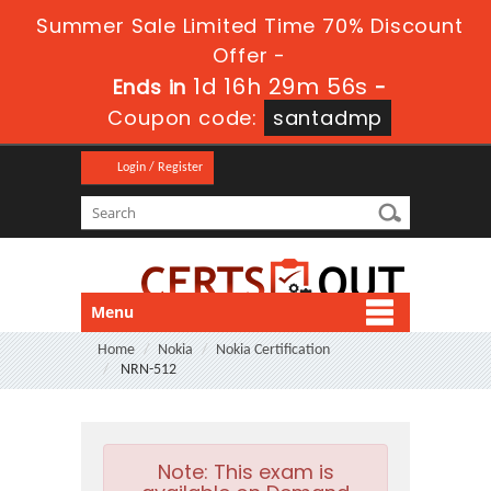
Summer Sale Limited Time 70% Discount
Offer -
1d 16h 29m 56s
Ends in
-
Coupon code:
santadmp
Login / Register
Menu
Home
Nokia
Nokia Certification
NRN-512
Note:
This exam is