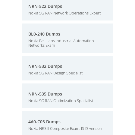
NRN-522 Dumps
Nokia 5G RAN Network Operations Expert
BL0-240 Dumps
Nokia Bell Labs Industrial Automation
Networks Exam
NRN-532 Dumps
Nokia 5G RAN Design Specialist
NRN-535 Dumps
Nokia 5G RAN Optimization Specialist
4A0-C03 Dumps
Nokia NRS II Composite Exam: IS-IS version