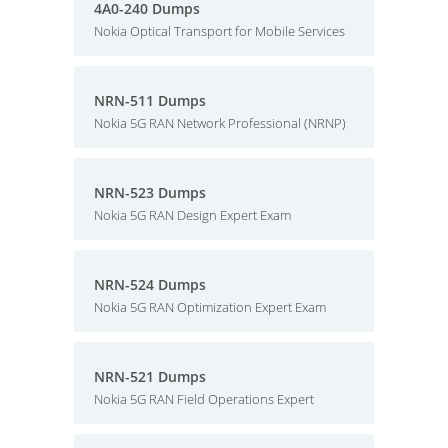
4A0-240 Dumps
Nokia Optical Transport for Mobile Services
NRN-511 Dumps
Nokia 5G RAN Network Professional (NRNP)
NRN-523 Dumps
Nokia 5G RAN Design Expert Exam
NRN-524 Dumps
Nokia 5G RAN Optimization Expert Exam
NRN-521 Dumps
Nokia 5G RAN Field Operations Expert