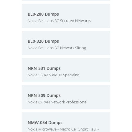
BL0-280 Dumps
Nokia Bell Labs 5G Secured Networks
BL0-320 Dumps
Nokia Bell Labs 5G Network Slicing
NRN-531 Dumps
Nokia 5G RAN eMBB Specialist
NRN-509 Dumps
Nokia O-RAN Network Professional
NMW-054 Dumps
Nokia Microwave - Macro Cell Short Haul -