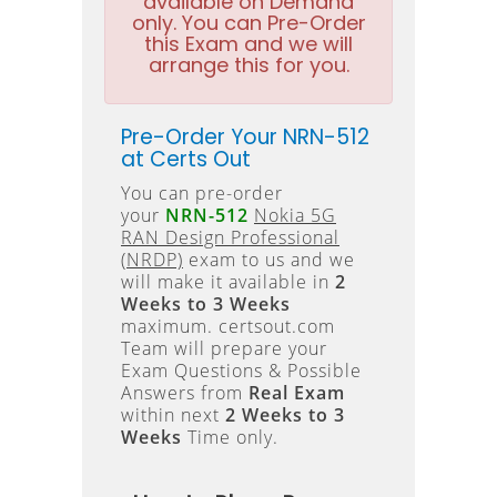
available on Demand
only. You can Pre-Order
this Exam and we will
arrange this for you.
Pre-Order Your NRN-512
at Certs Out
You can pre-order
your
NRN-512
Nokia 5G
RAN Design Professional
(NRDP)
exam to us and we
will make it available in
2
Weeks to 3 Weeks
maximum. certsout.com
Team will prepare your
Exam Questions & Possible
Answers from
Real Exam
within next
2 Weeks to 3
Weeks
Time only.