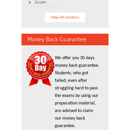
Zscaler
View All Vendors
Money Back Guarantee
We offer you 30 days
money back guarantee.
Students, who got
failed, even after
struggling hard to pass
the exams by using our
preparation material,
are advised to claim
our money back
guarantee.