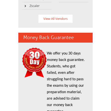
Zscaler
View All Vendors
Money Back Guarantee
We offer you 30 days
money back guarantee.
Students, who got
failed, even after
struggling hard to pass
the exams by using our
preparation material,
are advised to claim
our money back