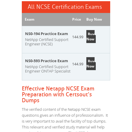
All NCSE Certification Exams
Exam
Price
Buy Now
NS0-194 Practice Exam
Buy
144.99
Now
NetApp Certified Support
Engineer (NCSE)
NS0-593 Practice Exam
Buy
144.99
Now
NetApp Certified Support
Engineer ONTAP Specialist
Effective Netapp NCSE Exam
Preparation with Certsout’s
Dumps
The verified content of the Netapp NCSE exam
questions gives an influence of professionalism. It
is very important to avail the facility of top dumps.
This relevant and verified study material will help