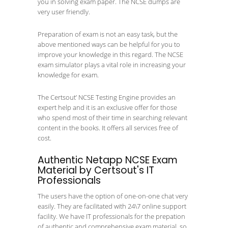
you in solving exam paper. The NCSE dumps are
very user friendly.
Preparation of exam is not an easy task, but the
above mentioned ways can be helpful for you to
improve your knowledge in this regard. The NCSE
exam simulator plays a vital role in increasing your
knowledge for exam.
The Certsout’ NCSE Testing Engine provides an
expert help and it is an exclusive offer for those
who spend most of their time in searching relevant
content in the books. It offers all services free of
cost.
Authentic Netapp NCSE Exam
Material by Certsout's IT
Professionals
The users have the option of one-on-one chat very
easily. They are facilitated with 24\7 online support
facility. We have IT professionals for the prepation
of authentic and comprehensive exam material, so