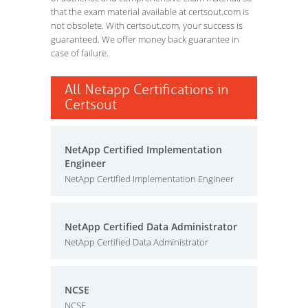
that the exam material available at certsout.com is
not obsolete. With certsout.com, your success is
guaranteed. We offer money back guarantee in
case of failure.
All Netapp Certifications in
Certsout
NetApp Certified Implementation
Engineer
NetApp Certified Implementation Engineer
NetApp Certified Data Administrator
NetApp Certified Data Administrator
NCSE
NCSE