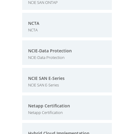
NCIE SAN ONTAP
NCTA
NCTA
NCIE-Data Protection
NCIE-Data Protection
NCIE SAN E-Series
NCIE SAN E-Series
Netapp Certification
Netapp Certification
Hybrid Cloud Implementation