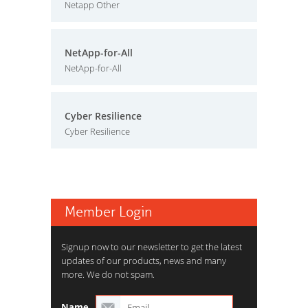
Netapp Other
NetApp-for-All
NetApp-for-All
Cyber Resilience
Cyber Resilience
Member Login
Signup now to our newsletter to get the latest
updates of our products, news and many
more. We do not spam.
Name