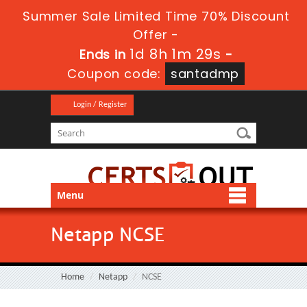
Summer Sale Limited Time 70% Discount
Offer -
1d 8h 1m 28s
Ends in
-
Coupon code:
santadmp
Login / Register
Menu
Netapp NCSE
Home
Netapp
NCSE