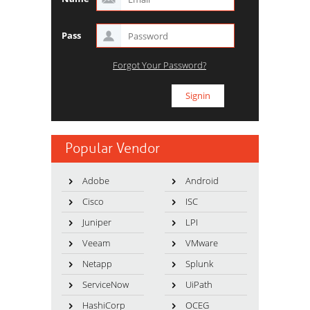
Pass
Forgot Your Password?
Popular Vendor
Adobe
Android
Cisco
ISC
Juniper
LPI
Veeam
VMware
Netapp
Splunk
ServiceNow
UiPath
HashiCorp
OCEG