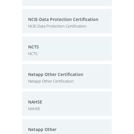
NCIE-Data Protection Certification
NCIE-Data Protection Certification
NCTS
NCTS
Netapp Other Certification
Netapp Other Certification
NAHSE
NAHSE
Netapp Other