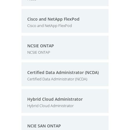
Cisco and NetApp FlexPod
Cisco and NetApp FlexPod
NCSIE ONTAP
NCSIE ONTAP
Certified Data Administrator (NCDA)
Certified Data Administrator (NCDA)
Hybrid Cloud Administrator
Hybrid Cloud Administrator
NCIE SAN ONTAP