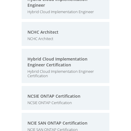
Engineer
Hybrid Cloud Implementation Engineer
NCHC Architect
NCHC Architect
Hybrid Cloud Implementation
Engineer Certification
Hybrid Cloud Implementation Engineer
Certification
NCSIE ONTAP Certification
NCSIE ONTAP Certification
NCIE SAN ONTAP Certification
NCIE SAN ONTAP Certification