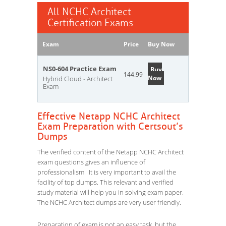
All NCHC Architect
Certification Exams
Exam
Price
Buy Now
NS0-604 Practice Exam
Buy
144.99
Now
Hybrid Cloud - Architect
Exam
Effective Netapp NCHC Architect
Exam Preparation with Certsout’s
Dumps
The verified content of the Netapp NCHC Architect
exam questions gives an influence of
professionalism. It is very important to avail the
facility of top dumps. This relevant and verified
study material will help you in solving exam paper.
The NCHC Architect dumps are very user friendly.
Preparation of exam is not an easy task, but the