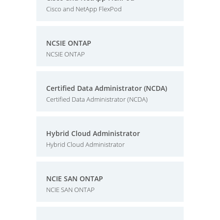
Cisco and NetApp FlexPod
NCSIE ONTAP
NCSIE ONTAP
Certified Data Administrator (NCDA)
Certified Data Administrator (NCDA)
Hybrid Cloud Administrator
Hybrid Cloud Administrator
NCIE SAN ONTAP
NCIE SAN ONTAP