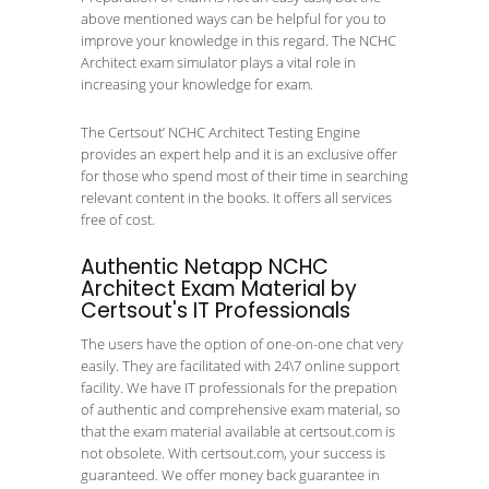
above mentioned ways can be helpful for you to
improve your knowledge in this regard. The NCHC
Architect exam simulator plays a vital role in
increasing your knowledge for exam.
The Certsout’ NCHC Architect Testing Engine
provides an expert help and it is an exclusive offer
for those who spend most of their time in searching
relevant content in the books. It offers all services
free of cost.
Authentic Netapp NCHC
Architect Exam Material by
Certsout's IT Professionals
The users have the option of one-on-one chat very
easily. They are facilitated with 24\7 online support
facility. We have IT professionals for the prepation
of authentic and comprehensive exam material, so
that the exam material available at certsout.com is
not obsolete. With certsout.com, your success is
guaranteed. We offer money back guarantee in