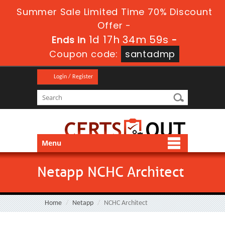
Summer Sale Limited Time 70% Discount
Offer -
1d 17h 34m 58s
Ends in
-
Coupon code:
santadmp
Login / Register
Menu
Netapp NCHC Architect
Home
Netapp
NCHC Architect