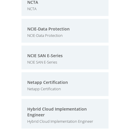
NCTA
NCTA
NCIE-Data Protection
NCIE-Data Protection
NCIE SAN E-Series
NCIE SAN E-Series
Netapp Certification
Netapp Certification
Hybrid Cloud Implementation
Engineer
Hybrid Cloud Implementation Engineer