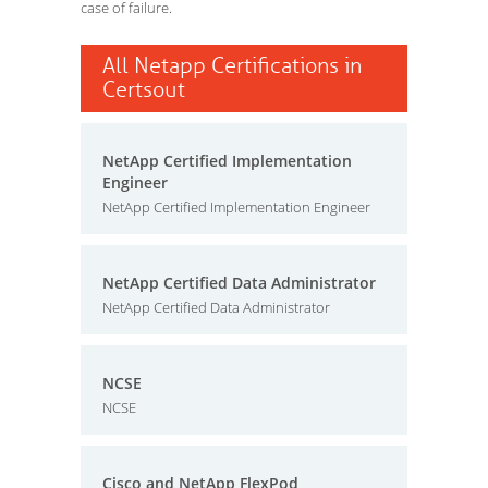
case of failure.
All Netapp Certifications in
Certsout
NetApp Certified Implementation
Engineer
NetApp Certified Implementation Engineer
NetApp Certified Data Administrator
NetApp Certified Data Administrator
NCSE
NCSE
Cisco and NetApp FlexPod