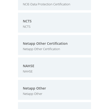
NCIE-Data Protection Certification
NCTS
NCTS
Netapp Other Certification
Netapp Other Certification
NAHSE
NAHSE
Netapp Other
Netapp Other