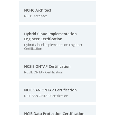
NCHC Architect
NCHC Architect
Hybrid Cloud Implementation
Engineer Certification
Hybrid Cloud Implementation Engineer
Certification
NCSIE ONTAP Certification
NCSIE ONTAP Certification
NCIE SAN ONTAP Certification
NCIE SAN ONTAP Certification
NCIE-Data Protection Certification