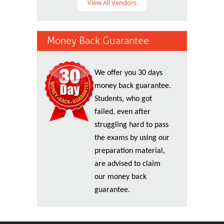
View All Vendors
Money Back Guarantee
We offer you 30 days
money back guarantee.
Students, who got
failed, even after
struggling hard to pass
the exams by using our
preparation material,
are advised to claim
our money back
guarantee.