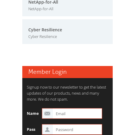
NetApp-for-All
NetApp-for-All
Cyber Resilience
Cyber Resilience
Member Login
Signup now to our newsletter to get the latest
updates of our products, news and many
more. We do not spam.
Name
Pass