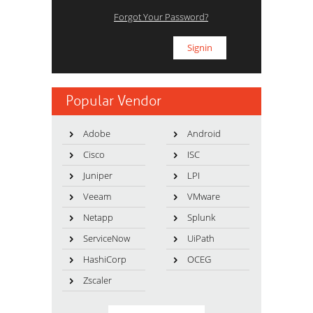
Forgot Your Password?
Popular Vendor
Adobe
Android
Cisco
ISC
Juniper
LPI
Veeam
VMware
Netapp
Splunk
ServiceNow
UiPath
HashiCorp
OCEG
Zscaler