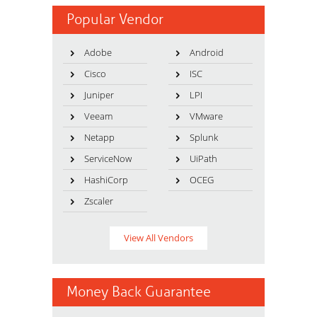
Popular Vendor
Adobe
Android
Cisco
ISC
Juniper
LPI
Veeam
VMware
Netapp
Splunk
ServiceNow
UiPath
HashiCorp
OCEG
Zscaler
View All Vendors
Money Back Guarantee