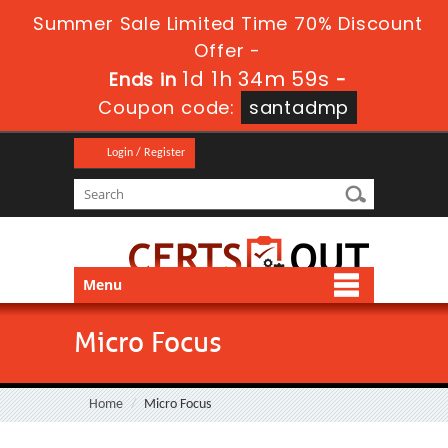
Summer Sale Limited Time 70% Discount
Offer -
1d 1h 34m 59s
Ends in
-
Coupon code:
santadmp
Login / Register
Menu
Micro Focus
Home
Micro Focus