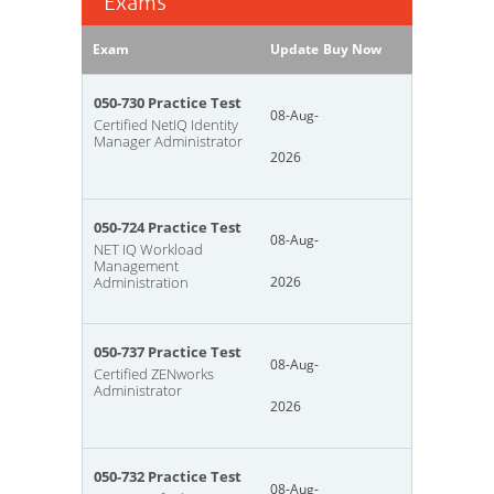
Exams
Exam
Update
Buy Now
050-730 Practice Test
08-Aug-
Certified NetIQ Identity
Manager Administrator
2026
050-724 Practice Test
08-Aug-
NET IQ Workload
Management
Administration
2026
050-737 Practice Test
08-Aug-
Certified ZENworks
Administrator
2026
050-732 Practice Test
08-Aug-