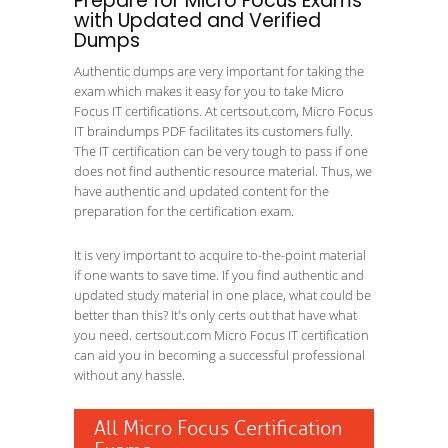
Prepare for Micro Focus Exams
with Updated and Verified
Dumps
Authentic dumps are very important for taking the
exam which makes it easy for you to take Micro
Focus IT certifications. At certsout.com, Micro Focus
IT braindumps PDF facilitates its customers fully.
The IT certification can be very tough to pass if one
does not find authentic resource material. Thus, we
have authentic and updated content for the
preparation for the certification exam.
It is very important to acquire to-the-point material
if one wants to save time. If you find authentic and
updated study material in one place, what could be
better than this? It's only certs out that have what
you need. certsout.com Micro Focus IT certification
can aid you in becoming a successful professional
without any hassle.
All Micro Focus Certification