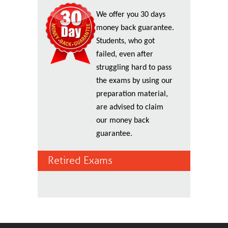
We offer you 30 days
money back guarantee.
Students, who got
failed, even after
struggling hard to pass
the exams by using our
preparation material,
are advised to claim
our money back
guarantee.
Retired Exams