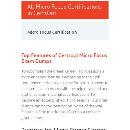
All Micro Focus Certifications
in CertsOut
Micro Focus Certification
Top Features of Certsout Micro Focus
Exam Dumps
To accomplish the dream career, IT professionals
try to enhance their skills according to their job
requirements. We make it easy for our customers to
take certification exams with the help of verified and
authentic exam material at certsout.com. To
become an accomplished IT professional, our brain
dumps can be the best option. Some of the vital
features of the top dumps of Certsout.com are
given below: