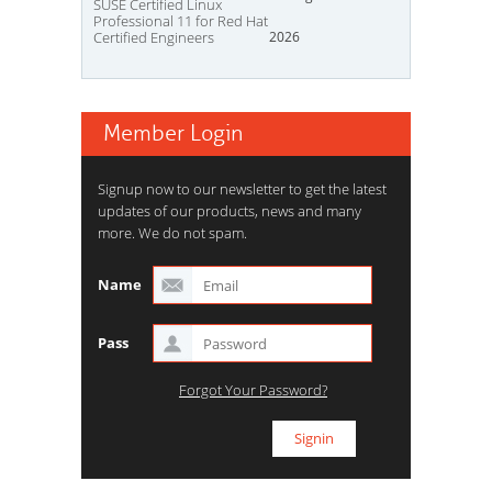
SUSE Certified Linux
Professional 11 for Red Hat
Certified Engineers
2026
Member Login
Signup now to our newsletter to get the latest
updates of our products, news and many
more. We do not spam.
Name
Pass
Forgot Your Password?