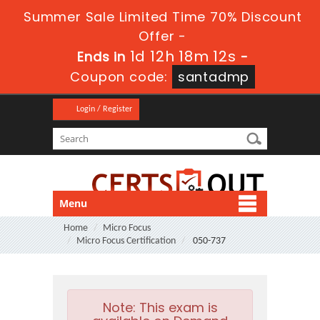
Summer Sale Limited Time 70% Discount
Offer -
1d 12h 18m 11s
Ends in
-
Coupon code:
santadmp
Login / Register
Menu
Home
Micro Focus
Micro Focus Certification
050-737
Note:
This exam is