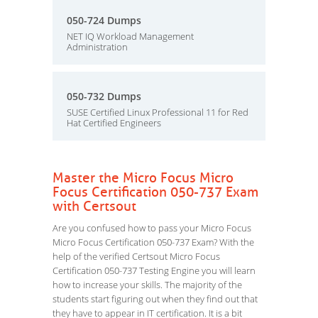
050-724 Dumps
NET IQ Workload Management
Administration
050-732 Dumps
SUSE Certified Linux Professional 11 for Red
Hat Certified Engineers
Master the Micro Focus Micro
Focus Certification 050-737 Exam
with Certsout
Are you confused how to pass your Micro Focus
Micro Focus Certification 050-737 Exam? With the
help of the verified Certsout Micro Focus
Certification 050-737 Testing Engine you will learn
how to increase your skills. The majority of the
students start figuring out when they find out that
they have to appear in IT certification. It is a bit