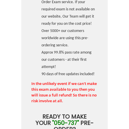
Order Exam service. If your
required exam is not available on
our website, Our Team will get it
ready for you on the cost price!
Over 5000+ our customers
worldwide are using this pre-
ordering service.
Approx 99.8% pass rate among
our customers - at their first
attempt!
90 days of free updates included!
In the unlikely event if we can't make
this exam available to you then you
will issue a full refund! So there is no
risk involve at all.
READY TO MAKE
YOUR
"050-737"
PRE-