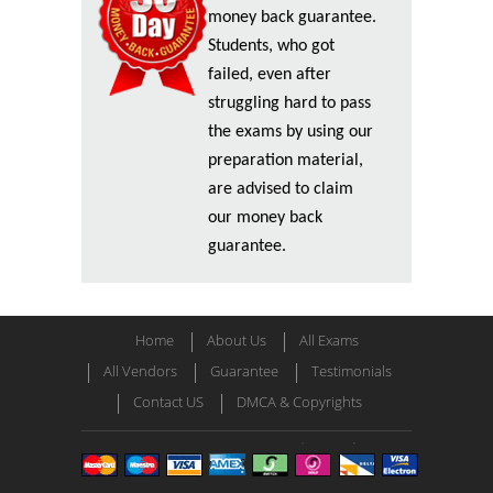
money back guarantee.
Students, who got
failed, even after
struggling hard to pass
the exams by using our
preparation material,
are advised to claim
our money back
guarantee.
Home
About Us
All Exams
All Vendors
Guarantee
Testimonials
Contact US
DMCA & Copyrights