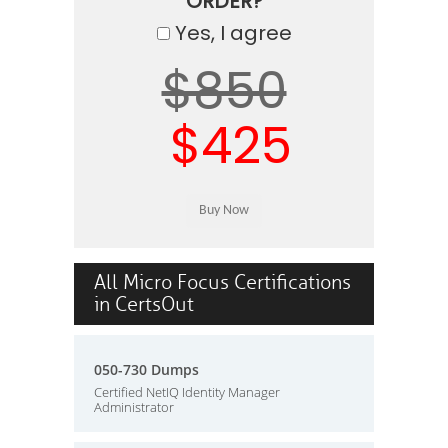
ORDER?
Yes, I agree
$850
$425
All Micro Focus Certifications
in CertsOut
050-730 Dumps
Certified NetIQ Identity Manager
Administrator