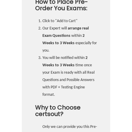
How to Place Pre-
Order You Exams:
Click to "Add to Cart"
Our Expert will
arrange real
Exam Questions
within
2
Weeks to 3 Weeks
especially for
you.
You will be notified within
2
Weeks to 3 Weeks
time once
your Exam is ready with all Real
Questions and Possible Answers
with PDF + Testing Engine
format.
Why to Choose
certsout?
Only we can provide you this Pre-