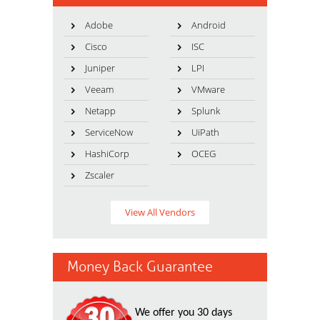
Adobe
Android
Cisco
ISC
Juniper
LPI
Veeam
VMware
Netapp
Splunk
ServiceNow
UiPath
HashiCorp
OCEG
Zscaler
View All Vendors
Money Back Guarantee
We offer you 30 days