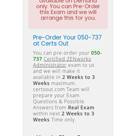
available on Demand
only. You can Pre-Order
this Exam and we will
arrange this for you.
Pre-Order Your 050-737
at Certs Out
You can pre-order your
050-
737
Certified ZENworks
Administrator
exam to us
and we will make it
available in
2 Weeks to 3
Weeks
maximum.
certsout.com Team will
prepare your Exam
Questions & Possible
Answers from
Real Exam
within next
2 Weeks to 3
Weeks
Time only.