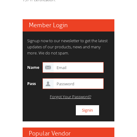
Member Login
Signup now to our newsletter to get the latest
updates of our products, news and many
more. We do not spam.
Name
Pass
Forgot Your Password?
Popular Vendor