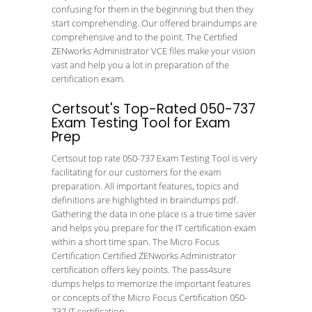
confusing for them in the beginning but then they
start comprehending. Our offered braindumps are
comprehensive and to the point. The Certified
ZENworks Administrator VCE files make your vision
vast and help you a lot in preparation of the
certification exam.
Certsout's Top-Rated 050-737
Exam Testing Tool for Exam
Prep
Certsout top rate 050-737 Exam Testing Tool is very
facilitating for our customers for the exam
preparation. All important features, topics and
definitions are highlighted in braindumps pdf.
Gathering the data in one place is a true time saver
and helps you prepare for the IT certification exam
within a short time span. The Micro Focus
Certification Certified ZENworks Administrator
certification offers key points. The pass4sure
dumps helps to memorize the important features
or concepts of the Micro Focus Certification 050-
737 IT certification.