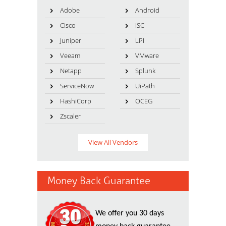
Adobe
Android
Cisco
ISC
Juniper
LPI
Veeam
VMware
Netapp
Splunk
ServiceNow
UiPath
HashiCorp
OCEG
Zscaler
View All Vendors
Money Back Guarantee
We offer you 30 days