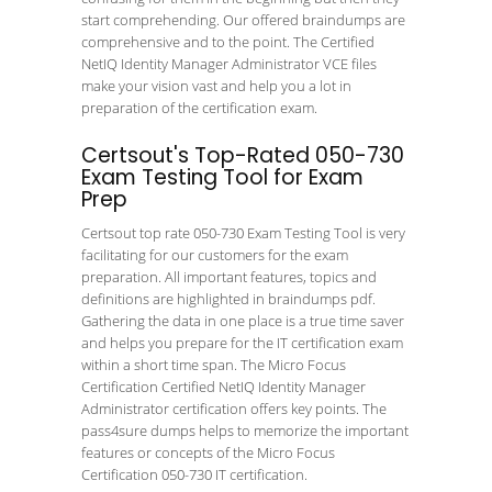
start comprehending. Our offered braindumps are
comprehensive and to the point. The Certified
NetIQ Identity Manager Administrator VCE files
make your vision vast and help you a lot in
preparation of the certification exam.
Certsout's Top-Rated 050-730
Exam Testing Tool for Exam
Prep
Certsout top rate 050-730 Exam Testing Tool is very
facilitating for our customers for the exam
preparation. All important features, topics and
definitions are highlighted in braindumps pdf.
Gathering the data in one place is a true time saver
and helps you prepare for the IT certification exam
within a short time span. The Micro Focus
Certification Certified NetIQ Identity Manager
Administrator certification offers key points. The
pass4sure dumps helps to memorize the important
features or concepts of the Micro Focus
Certification 050-730 IT certification.