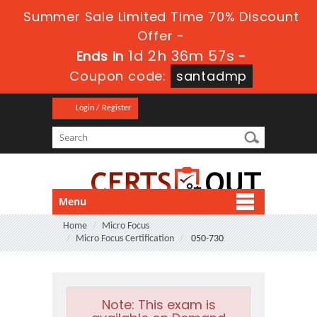
Summer Sale Limited Time 70% Discount
Offer -
1d 2h 36m 56s
Ends in
-
Coupon code:
santadmp
Login / Register
Menu
Home
Micro Focus
Micro Focus Certification
050-730
Note:
This exam is