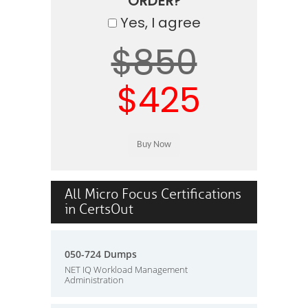
ORDER?
Yes, I agree
$850
$425
All Micro Focus Certifications
in CertsOut
050-724 Dumps
NET IQ Workload Management
Administration