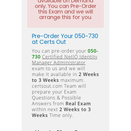
available on Demand
only. You can Pre-Order
this Exam and we will
arrange this for you.
Pre-Order Your 050-730
at Certs Out
You can pre-order your
050-
730
Certified NetIQ Identity
Manager Administrator
exam to us and we will
make it available in
2 Weeks
to 3 Weeks
maximum.
certsout.com Team will
prepare your Exam
Questions & Possible
Answers from
Real Exam
within next
2 Weeks to 3
Weeks
Time only.