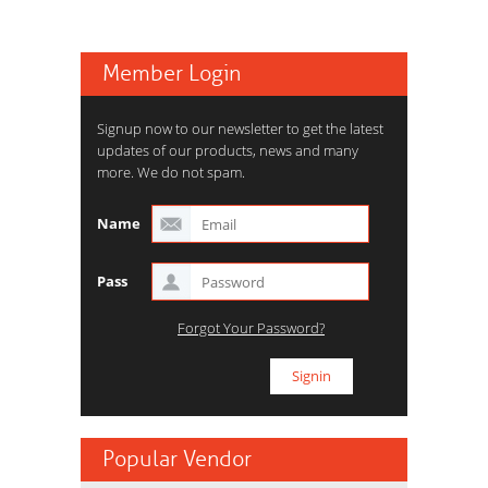
Member Login
Signup now to our newsletter to get the latest
updates of our products, news and many
more. We do not spam.
Name
Pass
Forgot Your Password?
Popular Vendor