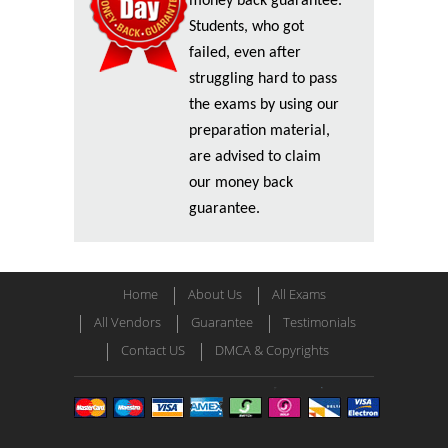
money back guarantee.
Students, who got
failed, even after
struggling hard to pass
the exams by using our
preparation material,
are advised to claim
our money back
guarantee.
Home
About Us
All Exams
All Vendors
Guarantee
Testimonials
Contact US
DMCA & Copyrights