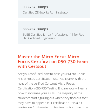
050-737 Dumps
Certified ZENworks Administrator
050-732 Dumps
SUSE Certified Linux Professional 11 for Red
Hat Certified Engineers
Master the Micro Focus Micro
Focus Certification 050-730 Exam
with Certsout
Are you confused how to pass your Micro Focus
Micro Focus Certification 050-730 Exam? With the
help of the verified Certsout Micro Focus
Certification 050-730 Testing Engine you will learn
how to increase your skills. The majority of the
students start figuring out when they find out that
they have to appear in IT certification. It is a bit
confusing for them in the beginning but then they