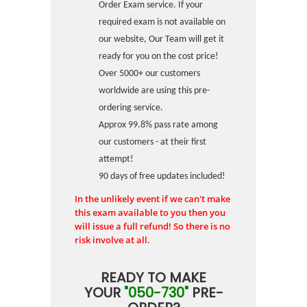
Order Exam service. If your
required exam is not available on
our website, Our Team will get it
ready for you on the cost price!
Over 5000+ our customers
worldwide are using this pre-
ordering service.
Approx 99.8% pass rate among
our customers - at their first
attempt!
90 days of free updates included!
In the unlikely event if we can't make
this exam available to you then you
will issue a full refund! So there is no
risk involve at all.
READY TO MAKE
YOUR
"050-730"
PRE-