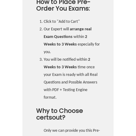
How to Place Pre-
Order You Exams:
Click to "Add to Cart"
Our Expert will
arrange real
Exam Questions
within
2
Weeks to 3 Weeks
especially for
you.
You will be notified within
2
Weeks to 3 Weeks
time once
your Exam is ready with all Real
Questions and Possible Answers
with PDF + Testing Engine
format.
Why to Choose
certsout?
Only we can provide you this Pre-