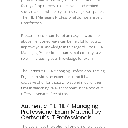
professionalism. It is very important to avail the
facility of top dumps. This relevant and verified
study material will help you in solving exam paper.
The ITIL 4 Managing Professional dumps are very
user friendly.
Preparation of exam is not an easy task, but the
above mentioned ways can be helpful for you to
improve your knowledge in this regard. The ITIL 4
Managing Professional exam simulator plays a vital
role in increasing your knowledge for exam.
The Certsout’ ITIL 4 Managing Professional Testing
Engine provides an expert help and it is an
exclusive offer for those who spend most of their
time in searching relevant content in the books. It
offers all services free of cost.
Authentic ITIL ITIL 4 Managing
Professional Exam Material by
Certsout's IT Professionals
The users have the option of one-on-one chat very