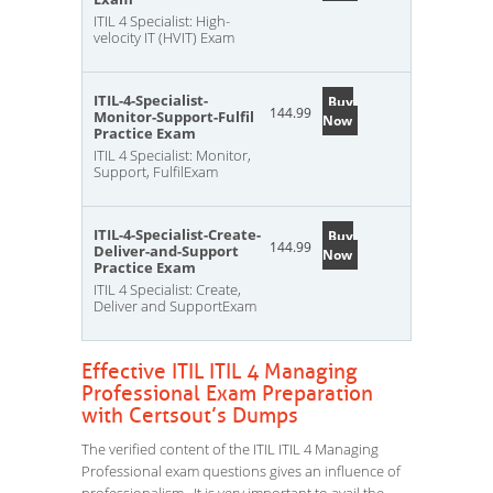
ITIL 4 Specialist: High-
velocity IT (HVIT) Exam
ITIL-4-Specialist-
Buy
144.99
Monitor-Support-Fulfil
Now
Practice Exam
ITIL 4 Specialist: Monitor,
Support, FulfilExam
ITIL-4-Specialist-Create-
Buy
144.99
Deliver-and-Support
Now
Practice Exam
ITIL 4 Specialist: Create,
Deliver and SupportExam
Effective ITIL ITIL 4 Managing
Professional Exam Preparation
with Certsout’s Dumps
The verified content of the ITIL ITIL 4 Managing
Professional exam questions gives an influence of