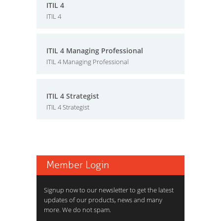
ITIL 4
ITIL 4
ITIL 4 Managing Professional
ITIL 4 Managing Professional
ITIL 4 Strategist
ITIL 4 Strategist
Member Login
Signup now to our newsletter to get the latest
updates of our products, news and many
more. We do not spam.