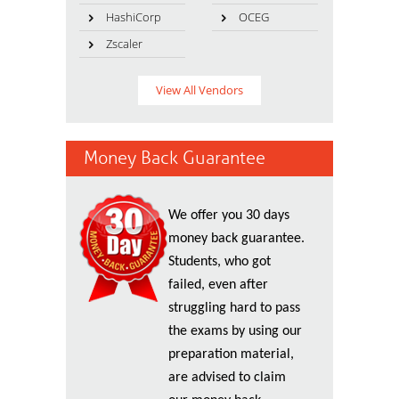
HashiCorp
OCEG
Zscaler
View All Vendors
Money Back Guarantee
We offer you 30 days
money back guarantee.
Students, who got
failed, even after
struggling hard to pass
the exams by using our
preparation material,
are advised to claim