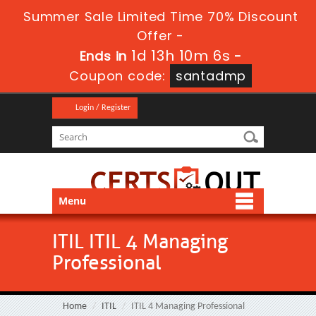
Summer Sale Limited Time 70% Discount
Offer -
1d 13h 10m 6s
Ends in
-
Coupon code:
santadmp
Login / Register
Menu
ITIL ITIL 4 Managing
Professional
Home
ITIL
ITIL 4 Managing Professional