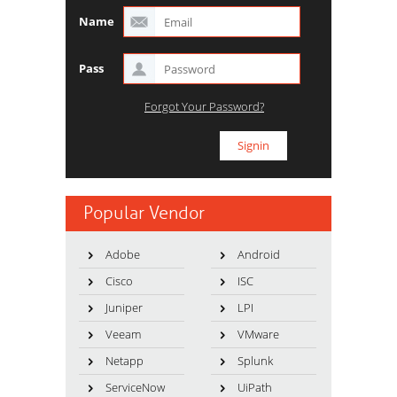
Name
Pass
Forgot Your Password?
Popular Vendor
Adobe
Android
Cisco
ISC
Juniper
LPI
Veeam
VMware
Netapp
Splunk
ServiceNow
UiPath