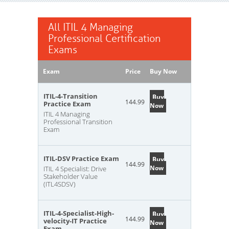
All ITIL 4 Managing
Professional Certification
Exams
Exam
Price
Buy Now
ITIL-4-Transition
Buy
144.99
Practice Exam
Now
ITIL 4 Managing
Professional Transition
Exam
ITIL-DSV Practice Exam
Buy
144.99
Now
ITIL 4 Specialist: Drive
Stakeholder Value
(ITL4SDSV)
ITIL-4-Specialist-High-
Buy
144.99
velocity-IT Practice
Now
Exam