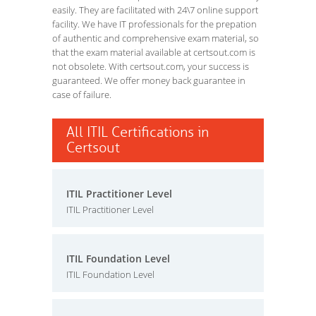
easily. They are facilitated with 24\7 online support
facility. We have IT professionals for the prepation
of authentic and comprehensive exam material, so
that the exam material available at certsout.com is
not obsolete. With certsout.com, your success is
guaranteed. We offer money back guarantee in
case of failure.
All ITIL Certifications in
Certsout
ITIL Practitioner Level
ITIL Practitioner Level
ITIL Foundation Level
ITIL Foundation Level