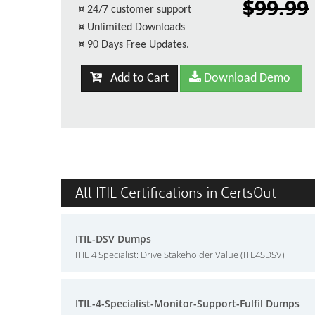
$99.99
¤
24/7 customer support
¤
Unlimited Downloads
¤
90 Days Free Updates.
Add to Cart
Download Demo
All ITIL Certifications in CertsOut
ITIL-DSV Dumps
ITIL 4 Specialist: Drive Stakeholder Value (ITL4SDSV)
ITIL-4-Specialist-Monitor-Support-Fulfil Dumps