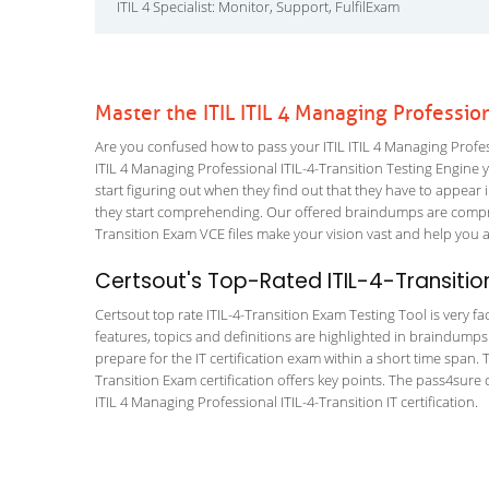
ITIL 4 Specialist: Monitor, Support, FulfilExam
Master the ITIL ITIL 4 Managing Professio
Are you confused how to pass your ITIL ITIL 4 Managing Profess
ITIL 4 Managing Professional ITIL-4-Transition Testing Engine yo
start figuring out when they find out that they have to appear in
they start comprehending. Our offered braindumps are compre
Transition Exam VCE files make your vision vast and help you a 
Certsout's Top-Rated ITIL-4-Transitio
Certsout top rate ITIL-4-Transition Exam Testing Tool is very fa
features, topics and definitions are highlighted in braindumps
prepare for the IT certification exam within a short time span
Transition Exam certification offers key points. The pass4sur
ITIL 4 Managing Professional ITIL-4-Transition IT certification.