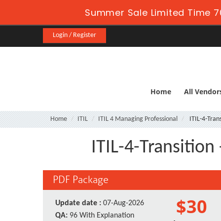
Summer Sale Limited Time 7
Login / Register
Home
All Vendor
Home
ITIL
ITIL 4 Managing Professional
ITIL-4-Trans
ITIL-4-Transition
PDF Package
$30
Update date :
07-Aug-2026
QA:
96 With Explanation