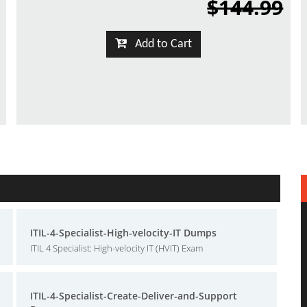
$144.99
Add to Cart
ITIL-4-Specialist-High-velocity-IT Dumps
ITIL 4 Specialist: High-velocity IT (HVIT) Exam
ITIL-4-Specialist-Create-Deliver-and-Support