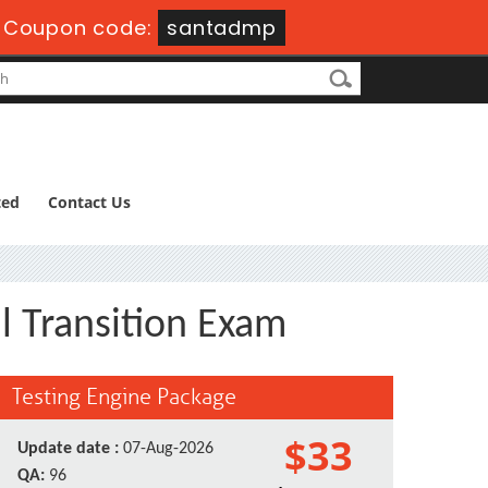
-
Coupon code:
santadmp
ted
Contact Us
al Transition Exam
Testing Engine Package
$33
Update date :
07-Aug-2026
QA:
96