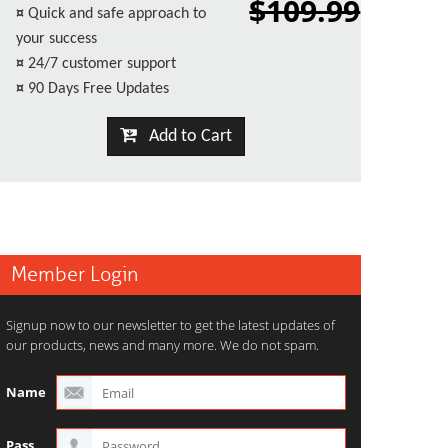
$109.99
¤
Quick and safe approach to
your success
¤
24/7 customer support
¤
90 Days Free Updates
Add to Cart
Member Login
Signup now to our newsletter to get the latest updates of
our products, news and many more. We do not spam.
Name
Pass