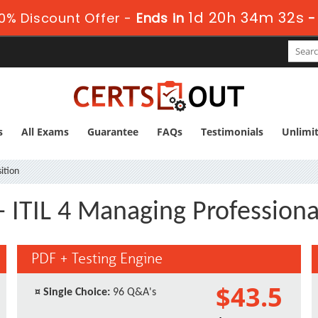
1d 20h 34m 31s
0% Discount Offer -
Ends in
s
All Exams
Guarantee
FAQs
Testimonials
Unlimi
ition
 - ITIL 4 Managing Profession
PDF + Testing Engine
$43.5
¤
Single Choice:
96 Q&A's