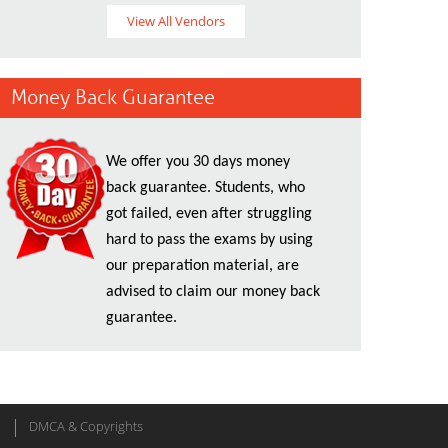
View All Vendors
Money Back Guarantee
We offer you 30 days money
back guarantee. Students, who
got failed, even after struggling
hard to pass the exams by using
our preparation material, are
advised to claim our money back
guarantee.
DMCA & Copyrights