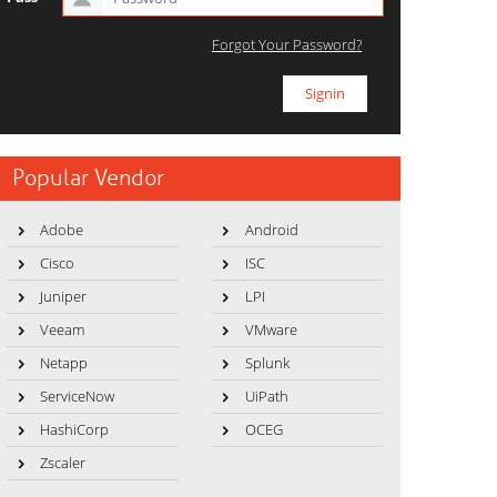
Forgot Your Password?
Popular Vendor
Adobe
Android
Cisco
ISC
Juniper
LPI
Veeam
VMware
Netapp
Splunk
ServiceNow
UiPath
HashiCorp
OCEG
Zscaler