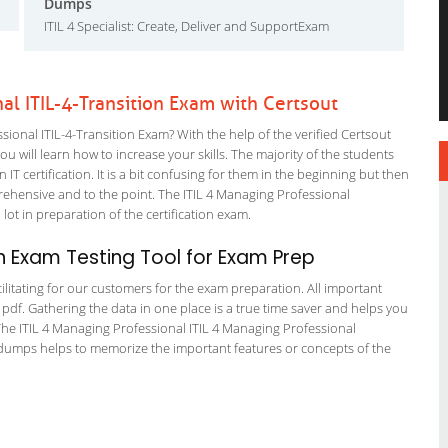
Dumps
ITIL 4 Specialist: Create, Deliver and SupportExam
nal ITIL-4-Transition Exam with Certsout
ional ITIL-4-Transition Exam? With the help of the verified Certsout
u will learn how to increase your skills. The majority of the students
 IT certification. It is a bit confusing for them in the beginning but then
hensive and to the point. The ITIL 4 Managing Professional
lot in preparation of the certification exam.
n Exam Testing Tool for Exam Prep
cilitating for our customers for the exam preparation. All important
 pdf. Gathering the data in one place is a true time saver and helps you
. The ITIL 4 Managing Professional ITIL 4 Managing Professional
e dumps helps to memorize the important features or concepts of the