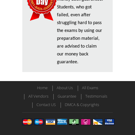
Students, who got
failed, even after
struggling hard to pass
the exams by using our
preparation material,
are advised to claim
our money back
guarantee.
Home
About Us
All Exams
All Vendors
Guarantee
Testimonials
Contact US
DMCA & Copyrights