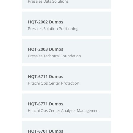
Presales Data Solutions
HQT-2002 Dumps
Presales Solution Positioning
HQT-2003 Dumps
Presales Technical Foundation
HQT-6711 Dumps
Hitachi Ops Center Protection
HQT-6771 Dumps
Hitachi Ops Center Analyzer Management
HQT-6701 Dumps