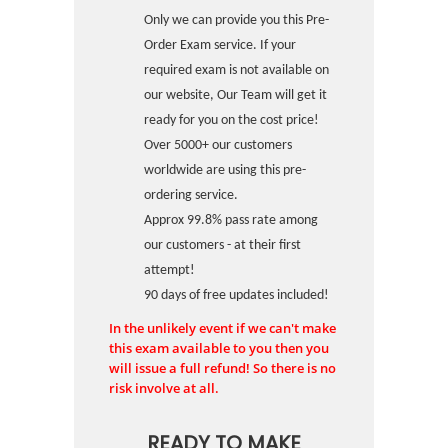
Only we can provide you this Pre-
Order Exam service. If your
required exam is not available on
our website, Our Team will get it
ready for you on the cost price!
Over 5000+ our customers
worldwide are using this pre-
ordering service.
Approx 99.8% pass rate among
our customers - at their first
attempt!
90 days of free updates included!
In the unlikely event if we can't make
this exam available to you then you
will issue a full refund! So there is no
risk involve at all.
READY TO MAKE