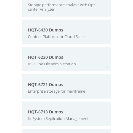
Storage performance analysis with Ops
center Analyzer
HQT-6430 Dumps
Content Platform for Cloud Scale
HQT-6230 Dumps
VSP One File administration
HQT-6721 Dumps
Enterprise storage for mainframe
HQT-6713 Dumps
In-System Replication Management