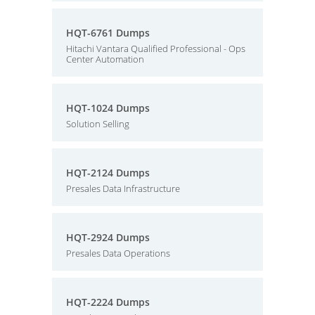
HQT-6761 Dumps
Hitachi Vantara Qualified Professional - Ops
Center Automation
HQT-1024 Dumps
Solution Selling
HQT-2124 Dumps
Presales Data Infrastructure
HQT-2924 Dumps
Presales Data Operations
HQT-2224 Dumps