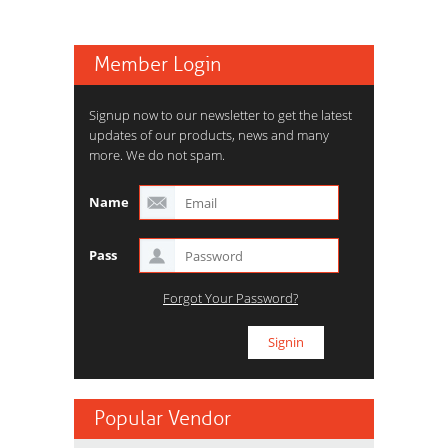
Member Login
Signup now to our newsletter to get the latest
updates of our products, news and many
more. We do not spam.
Name
Pass
Forgot Your Password?
Popular Vendor