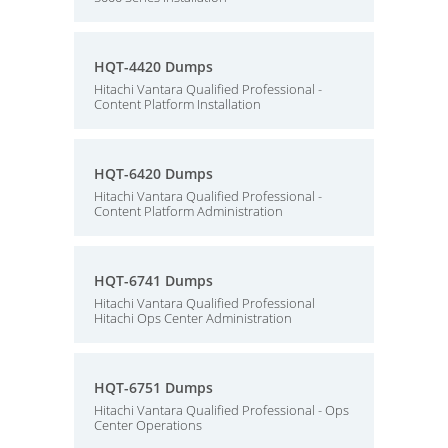
HQT-4420 Dumps
Hitachi Vantara Qualified Professional -
Content Platform Installation
HQT-6420 Dumps
Hitachi Vantara Qualified Professional -
Content Platform Administration
HQT-6741 Dumps
Hitachi Vantara Qualified Professional
Hitachi Ops Center Administration
HQT-6751 Dumps
Hitachi Vantara Qualified Professional - Ops
Center Operations