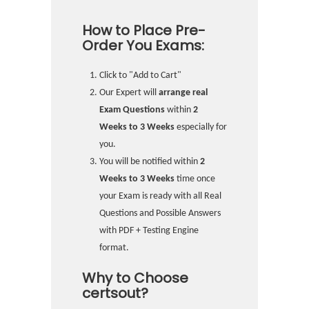
How to Place Pre-
Order You Exams:
Click to "Add to Cart"
Our Expert will
arrange real
Exam Questions
within
2
Weeks to 3 Weeks
especially for
you.
You will be notified within
2
Weeks to 3 Weeks
time once
your Exam is ready with all Real
Questions and Possible Answers
with PDF + Testing Engine
format.
Why to Choose
certsout?