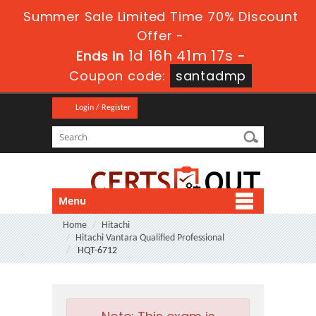
Summer Sale Limited Time 70% Discount
Offer -
1d 16h 41m 17s
Ends in
-
Coupon code:
santadmp
Login / Register
Menu
Home
Hitachi
Hitachi Vantara Qualified Professional
HQT-6712