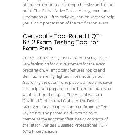
offered braindumps are comprehensive and to the
point. The Global-Active Device Management and
Operations VCE files make your vision vast and help
you a lot in preparation of the certification exam.
Certsout's Top-Rated HQT-
6712 Exam Testing Tool for
Exam Prep
Certsout top rate HQT-6712 Exam Testing Tool is
very facilitating for our customers for the exam
preparation. All important features, topics and
definitions are highlighted in braindumps pdf.
Gathering the data in one place is a true time saver
and helps you prepare for the IT certification exam
within a short time span. The Hitachi Vantara
Qualified Professional Global-Active Device
Management and Operations certification offers
key points. The pass4sure dumps helps to
memorize the important features or concepts of
the Hitachi Vantara Qualified Professional HQT-
6712 IT certification.