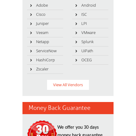
Adobe
Android
Cisco
ISC
Juniper
LPI
Veeam
VMware
Netapp
Splunk
ServiceNow
UiPath
HashiCorp
OCEG
Zscaler
View All Vendors
Money Back Guarantee
We offer you 30 days
money back guarantee.