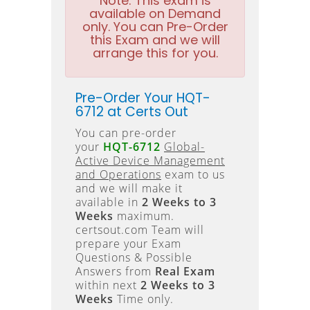
Note:
This exam is
available on Demand
only. You can Pre-Order
this Exam and we will
arrange this for you.
Pre-Order Your HQT-
6712 at Certs Out
You can pre-order
your
HQT-6712
Global-
Active Device Management
and Operations
exam to us
and we will make it
available in
2 Weeks to 3
Weeks
maximum.
certsout.com Team will
prepare your Exam
Questions & Possible
Answers from
Real Exam
within next
2 Weeks to 3
Weeks
Time only.