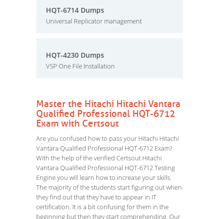
HQT-6714 Dumps
Universal Replicator management
HQT-4230 Dumps
VSP One File Installation
Master the Hitachi Hitachi Vantara
Qualified Professional HQT-6712
Exam with Certsout
Are you confused how to pass your Hitachi Hitachi
Vantara Qualified Professional HQT-6712 Exam?
With the help of the verified Certsout Hitachi
Vantara Qualified Professional HQT-6712 Testing
Engine you will learn how to increase your skills.
The majority of the students start figuring out when
they find out that they have to appear in IT
certification. It is a bit confusing for them in the
beginning but then they start comprehending. Our