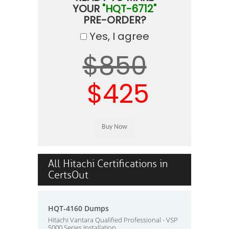
YOUR
"HQT-6712"
PRE-ORDER?
Yes, I agree
$850
$425
All Hitachi Certifications in
CertsOut
HQT-4160 Dumps
Hitachi Vantara Qualified Professional - VSP
5000 Series Installation