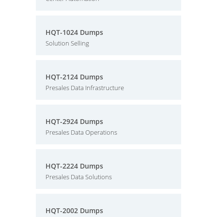
HQT-1024 Dumps
Solution Selling
HQT-2124 Dumps
Presales Data Infrastructure
HQT-2924 Dumps
Presales Data Operations
HQT-2224 Dumps
Presales Data Solutions
HQT-2002 Dumps