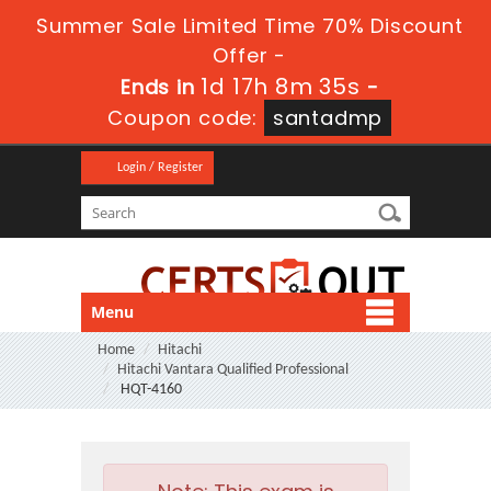
Summer Sale Limited Time 70% Discount
Offer -
1d 17h 8m 35s
Ends in
-
Coupon code:
santadmp
Login / Register
Menu
Home
Hitachi
Hitachi Vantara Qualified Professional
HQT-4160