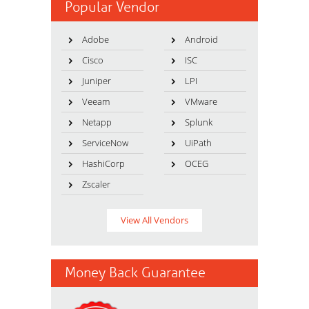
Popular Vendor
Adobe
Android
Cisco
ISC
Juniper
LPI
Veeam
VMware
Netapp
Splunk
ServiceNow
UiPath
HashiCorp
OCEG
Zscaler
View All Vendors
Money Back Guarantee