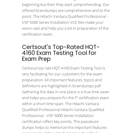
beginning but then they start comprehending. Our
offered braindumps are comprehensive and to the
point. The Hitachi Vantara Qualified Professional -
VSP 5000 Series Installation VCE files make your
vision vast and help you a lot in preparation of the
certification exam.
Certsout's Top-Rated HQT-
4160 Exam Testing Tool for
Exam Prep
Certsout top rate HQT-4160 Exam Testing Tool is
very facilitating for our customers for the exam
preparation. All important features, topics and
definitions are highlighted in braindumps pdf.
Gathering the data in one place is a true time saver
and helps you prepare for the IT certification exam
within a short time span. The Hitachi Vantara
Qualified Professional Hitachi Vantara Qualified
Professional - VSP 5000 Series Installation
certification offers key points. The pass4sure
dumps helps to memorize the important features