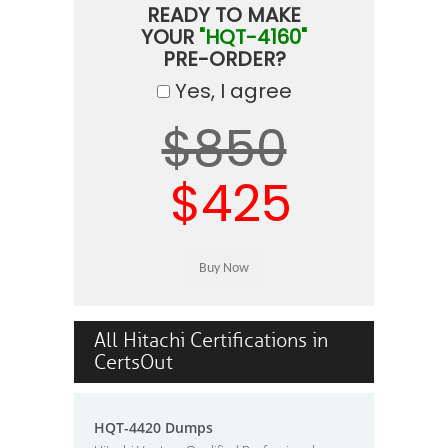
READY TO MAKE
YOUR
"HQT-4160"
PRE-ORDER?
Yes, I agree
$850
$425
All Hitachi Certifications in
CertsOut
HQT-4420 Dumps