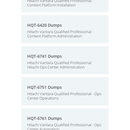
Hitachi Vantara Qualified Professional -
Content Platform Installation
HQT-6420 Dumps
Hitachi Vantara Qualified Professional -
Content Platform Administration
HQT-6741 Dumps
Hitachi Vantara Qualified Professional
Hitachi Ops Center Administration
HQT-6751 Dumps
Hitachi Vantara Qualified Professional - Ops
Center Operations
HQT-6761 Dumps
Hitachi Vantara Qualified Professional - Ops
Center Automation