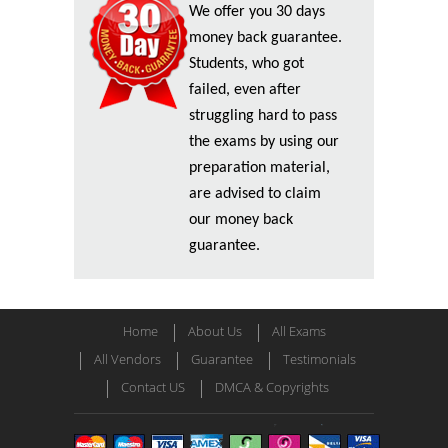
We offer you 30 days
money back guarantee.
Students, who got
failed, even after
struggling hard to pass
the exams by using our
preparation material,
are advised to claim
our money back
guarantee.
Home
About Us
All Exams
All Vendors
Guarantee
Testimonials
Contact US
DMCA & Copyrights