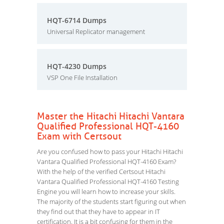
HQT-6714 Dumps
Universal Replicator management
HQT-4230 Dumps
VSP One File Installation
Master the Hitachi Hitachi Vantara
Qualified Professional HQT-4160
Exam with Certsout
Are you confused how to pass your Hitachi Hitachi
Vantara Qualified Professional HQT-4160 Exam?
With the help of the verified Certsout Hitachi
Vantara Qualified Professional HQT-4160 Testing
Engine you will learn how to increase your skills.
The majority of the students start figuring out when
they find out that they have to appear in IT
certification. It is a bit confusing for them in the