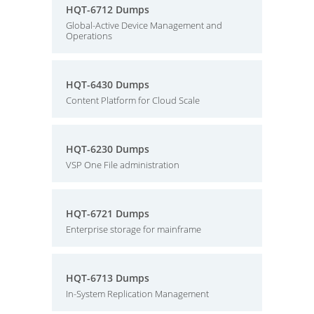
HQT-6712 Dumps
Global-Active Device Management and
Operations
HQT-6430 Dumps
Content Platform for Cloud Scale
HQT-6230 Dumps
VSP One File administration
HQT-6721 Dumps
Enterprise storage for mainframe
HQT-6713 Dumps
In-System Replication Management