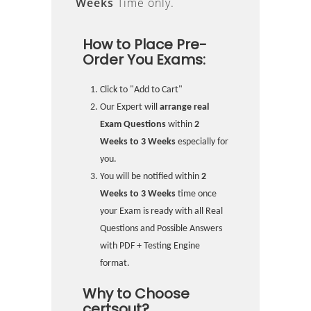
Weeks
Time only.
How to Place Pre-
Order You Exams:
Click to "Add to Cart"
Our Expert will
arrange real
Exam Questions
within
2
Weeks to 3 Weeks
especially for
you.
You will be notified within
2
Weeks to 3 Weeks
time once
your Exam is ready with all Real
Questions and Possible Answers
with PDF + Testing Engine
format.
Why to Choose
certsout?