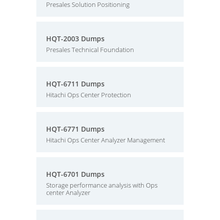
Presales Solution Positioning
HQT-2003 Dumps
Presales Technical Foundation
HQT-6711 Dumps
Hitachi Ops Center Protection
HQT-6771 Dumps
Hitachi Ops Center Analyzer Management
HQT-6701 Dumps
Storage performance analysis with Ops
center Analyzer