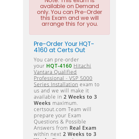
Note:
This exam is
available on Demand
only. You can Pre-Order
this Exam and we will
arrange this for you.
Pre-Order Your HQT-
4160 at Certs Out
You can pre-order
your
HQT-4160
Hitachi
Vantara Qualified
Professional - VSP 5000
Series Installation
exam to
us and we will make it
available in
2 Weeks to 3
Weeks
maximum.
certsout.com Team will
prepare your Exam
Questions & Possible
Answers from
Real Exam
within next
2 Weeks to 3