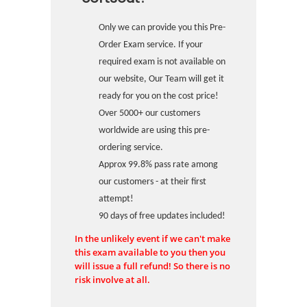
Only we can provide you this Pre-
Order Exam service. If your
required exam is not available on
our website, Our Team will get it
ready for you on the cost price!
Over 5000+ our customers
worldwide are using this pre-
ordering service.
Approx 99.8% pass rate among
our customers - at their first
attempt!
90 days of free updates included!
In the unlikely event if we can't make
this exam available to you then you
will issue a full refund! So there is no
risk involve at all.