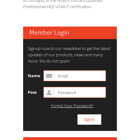
or concepts of the Hitachi Vantara Qualified
Professional HQT-4160 IT certification.
Member Login
Signup now to our newsletter to get the latest
updates of our products, news and many
more. We do not spam.
Name
Pass
Forgot Your Password?