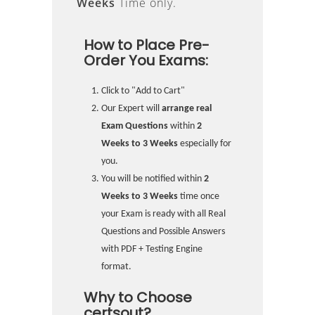
Weeks
Time only.
How to Place Pre-
Order You Exams:
Click to "Add to Cart"
Our Expert will
arrange real
Exam Questions
within
2
Weeks to 3 Weeks
especially for
you.
You will be notified within
2
Weeks to 3 Weeks
time once
your Exam is ready with all Real
Questions and Possible Answers
with PDF + Testing Engine
format.
Why to Choose
certsout?