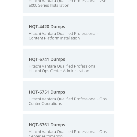
Hitachi Vantara Qualified Professional - VSP
5000 Series Installation
HQT-4420 Dumps
Hitachi Vantara Qualified Professional -
Content Platform Installation
HQT-6741 Dumps
Hitachi Vantara Qualified Professional
Hitachi Ops Center Administration
HQT-6751 Dumps
Hitachi Vantara Qualified Professional - Ops
Center Operations
HQT-6761 Dumps
Hitachi Vantara Qualified Professional - Ops
Center Automation