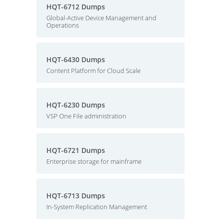
HQT-6712 Dumps
Global-Active Device Management and
Operations
HQT-6430 Dumps
Content Platform for Cloud Scale
HQT-6230 Dumps
VSP One File administration
HQT-6721 Dumps
Enterprise storage for mainframe
HQT-6713 Dumps
In-System Replication Management