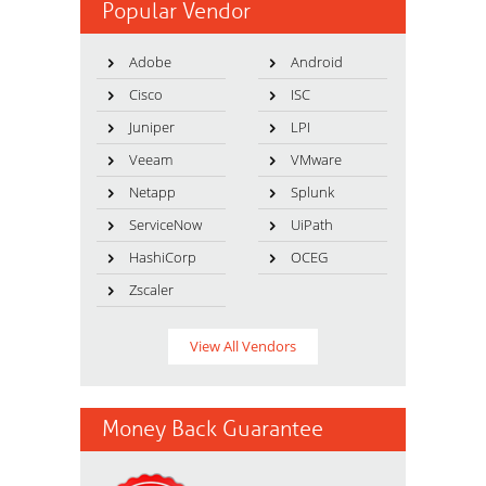
Popular Vendor
Adobe
Android
Cisco
ISC
Juniper
LPI
Veeam
VMware
Netapp
Splunk
ServiceNow
UiPath
HashiCorp
OCEG
Zscaler
View All Vendors
Money Back Guarantee