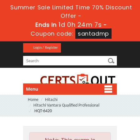
Summer Sale Limited Time 70% Discount
Offer -
1d 0h 24m 7s
Ends in
-
Coupon code:
santadmp
Login / Register
Menu
Home
Hitachi
Hitachi Vantara Qualified Professional
HQT-6420