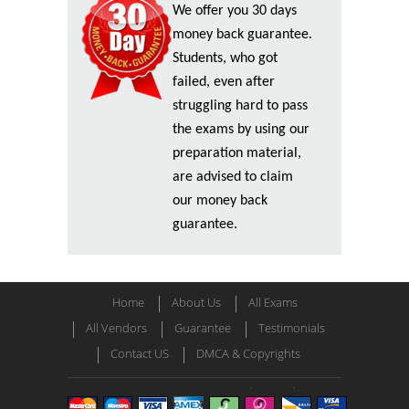
We offer you 30 days
money back guarantee.
Students, who got
failed, even after
struggling hard to pass
the exams by using our
preparation material,
are advised to claim
our money back
guarantee.
Home
About Us
All Exams
All Vendors
Guarantee
Testimonials
Contact US
DMCA & Copyrights