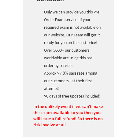
Only we can provide you this Pre-
Order Exam service. If your
required exam is not available on
our website, Our Team will get it
ready for you on the cost price!
Over 5000+ our customers
worldwide are using this pre-
ordering service.
Approx 99.8% pass rate among
our customers - at their first
attempt!
90 days of free updates included!
In the unlikely event if we can't make
this exam available to you then you
will issue a full refund! So there is no
risk involve at all.