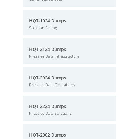
HQT-1024 Dumps
Solution Selling
HQT-2124 Dumps
Presales Data Infrastructure
HQT-2924 Dumps
Presales Data Operations
HQT-2224 Dumps
Presales Data Solutions
HQT-2002 Dumps