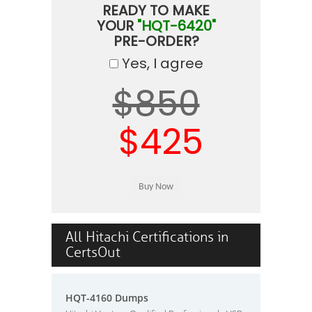
READY TO MAKE
YOUR
"HQT-6420"
PRE-ORDER?
Yes, I agree
$850
$425
All Hitachi Certifications in
CertsOut
HQT-4160 Dumps