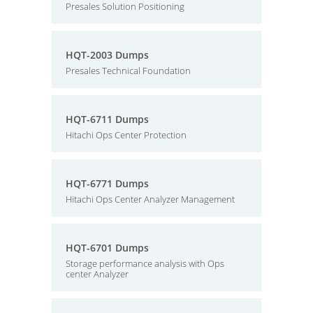
Presales Solution Positioning
HQT-2003 Dumps
Presales Technical Foundation
HQT-6711 Dumps
Hitachi Ops Center Protection
HQT-6771 Dumps
Hitachi Ops Center Analyzer Management
HQT-6701 Dumps
Storage performance analysis with Ops
center Analyzer