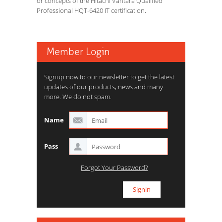
or concepts of the Hitachi Vantara Qualified
Professional HQT-6420 IT certification.
Member Login
Signup now to our newsletter to get the latest
updates of our products, news and many
more. We do not spam.
Name
Pass
Forgot Your Password?