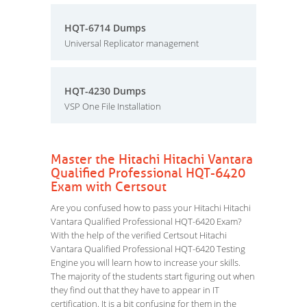
HQT-6714 Dumps
Universal Replicator management
HQT-4230 Dumps
VSP One File Installation
Master the Hitachi Hitachi Vantara
Qualified Professional HQT-6420
Exam with Certsout
Are you confused how to pass your Hitachi Hitachi
Vantara Qualified Professional HQT-6420 Exam?
With the help of the verified Certsout Hitachi
Vantara Qualified Professional HQT-6420 Testing
Engine you will learn how to increase your skills.
The majority of the students start figuring out when
they find out that they have to appear in IT
certification. It is a bit confusing for them in the