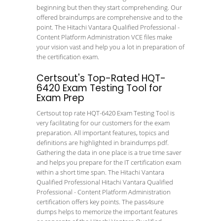
beginning but then they start comprehending. Our
offered braindumps are comprehensive and to the
point. The Hitachi Vantara Qualified Professional -
Content Platform Administration VCE files make
your vision vast and help you a lot in preparation of
the certification exam.
Certsout's Top-Rated HQT-
6420 Exam Testing Tool for
Exam Prep
Certsout top rate HQT-6420 Exam Testing Tool is
very facilitating for our customers for the exam
preparation. All important features, topics and
definitions are highlighted in braindumps pdf.
Gathering the data in one place is a true time saver
and helps you prepare for the IT certification exam
within a short time span. The Hitachi Vantara
Qualified Professional Hitachi Vantara Qualified
Professional - Content Platform Administration
certification offers key points. The pass4sure
dumps helps to memorize the important features