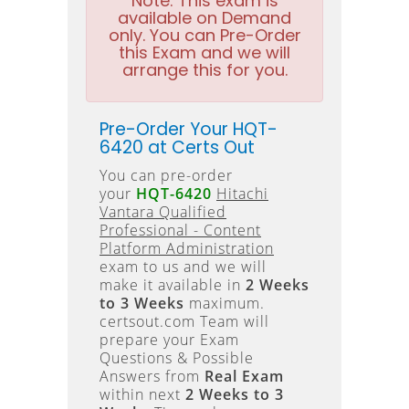
Note:
This exam is
available on Demand
only. You can Pre-Order
this Exam and we will
arrange this for you.
Pre-Order Your HQT-
6420 at Certs Out
You can pre-order
your
HQT-6420
Hitachi
Vantara Qualified
Professional - Content
Platform Administration
exam to us and we will
make it available in
2 Weeks
to 3 Weeks
maximum.
certsout.com Team will
prepare your Exam
Questions & Possible
Answers from
Real Exam
within next
2 Weeks to 3