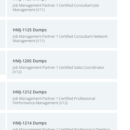
Job Management Partner 1 Certified Consultant Job
Management (V11)
HMJ-1125 Dumps
Job Management Partner 1 Certified Consultant Network
Management (V11)
HMJ-120S Dumps
Job Management Partner 1 Certified Sales Coordinator
(V12)
HMJ-1212 Dumps
Job Management Partner 1 Certified Professional
Performance Management (V12)
HMJ-1214 Dumps
Job Management Partner 1 Certified Professional Desktop