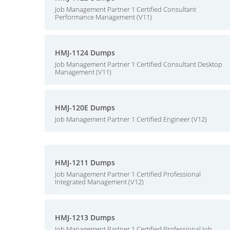
Job Management Partner 1 Certified Consultant
Performance Management (V11)
HMJ-1124 Dumps
Job Management Partner 1 Certified Consultant Desktop
Management (V11)
HMJ-120E Dumps
Job Management Partner 1 Certified Engineer (V12)
HMJ-1211 Dumps
Job Management Partner 1 Certified Professional
Integrated Management (V12)
HMJ-1213 Dumps
Job Management Partner 1 Certified Professional Job