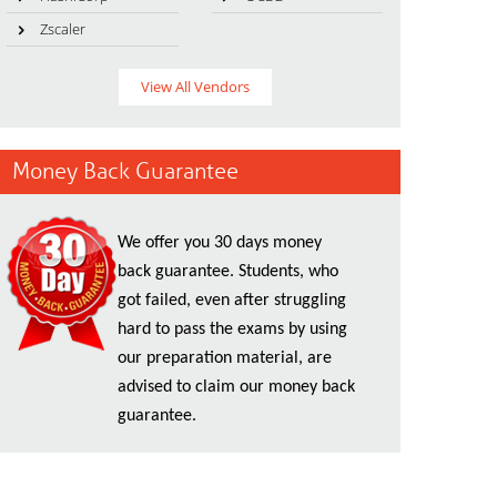
Zscaler
View All Vendors
Money Back Guarantee
We offer you 30 days money
back guarantee. Students, who
got failed, even after struggling
hard to pass the exams by using
our preparation material, are
advised to claim our money back
guarantee.