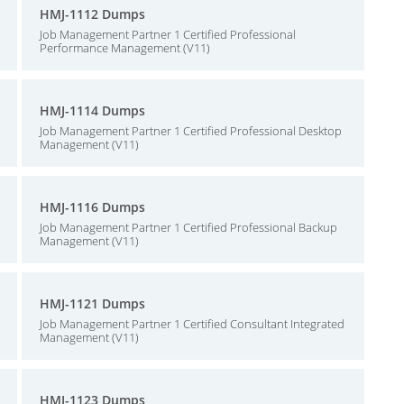
HMJ-1112 Dumps
Job Management Partner 1 Certified Professional
Performance Management (V11)
HMJ-1114 Dumps
Job Management Partner 1 Certified Professional Desktop
Management (V11)
HMJ-1116 Dumps
Job Management Partner 1 Certified Professional Backup
Management (V11)
HMJ-1121 Dumps
Job Management Partner 1 Certified Consultant Integrated
Management (V11)
HMJ-1123 Dumps