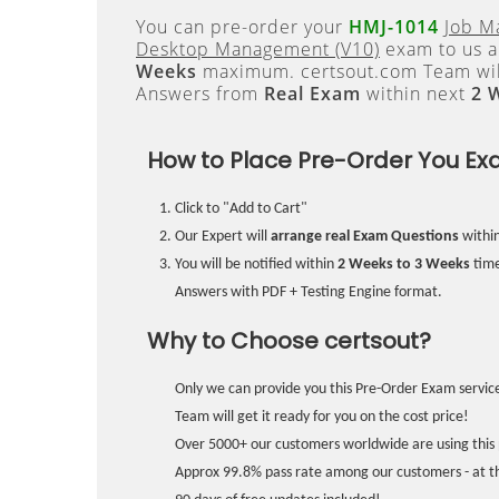
You can pre-order your
HMJ-1014
Job M
Desktop Management (V10)
exam to us an
Weeks
maximum. certsout.com Team will
Answers from
Real Exam
within next
2 
How to Place Pre-Order You Ex
Click to "Add to Cart"
Our Expert will
arrange real Exam Questions
withi
You will be notified within
2 Weeks to 3 Weeks
time
Answers with PDF + Testing Engine format.
Why to Choose certsout?
Only we can provide you this Pre-Order Exam service
Team will get it ready for you on the cost price!
Over 5000+ our customers worldwide are using this 
Approx 99.8% pass rate among our customers - at the