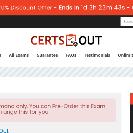
1d 3h 23m 41s
0% Discount Offer -
Ends in
-
s
All Exams
Guarantee
FAQs
Testimonials
Unlimi
emand only. You can Pre-Order this Exam
rrange this for you.
 Out