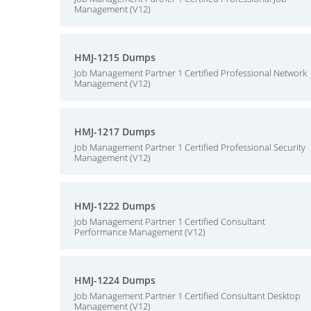
Management (V12)
HMJ-1215 Dumps
Job Management Partner 1 Certified Professional Network
Management (V12)
HMJ-1217 Dumps
Job Management Partner 1 Certified Professional Security
Management (V12)
HMJ-1222 Dumps
Job Management Partner 1 Certified Consultant
Performance Management (V12)
HMJ-1224 Dumps
Job Management Partner 1 Certified Consultant Desktop
Management (V12)