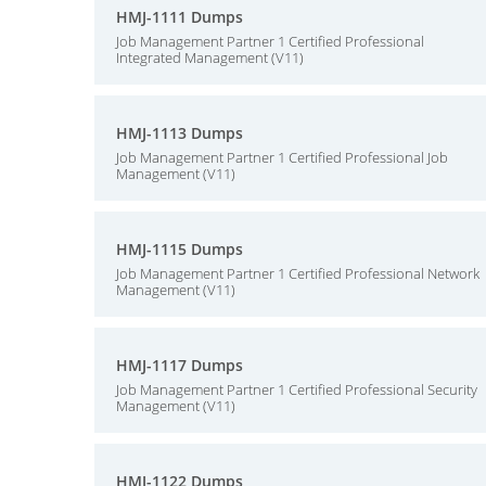
HMJ-1111 Dumps
Job Management Partner 1 Certified Professional
Integrated Management (V11)
HMJ-1113 Dumps
Job Management Partner 1 Certified Professional Job
Management (V11)
HMJ-1115 Dumps
Job Management Partner 1 Certified Professional Network
Management (V11)
HMJ-1117 Dumps
Job Management Partner 1 Certified Professional Security
Management (V11)
HMJ-1122 Dumps