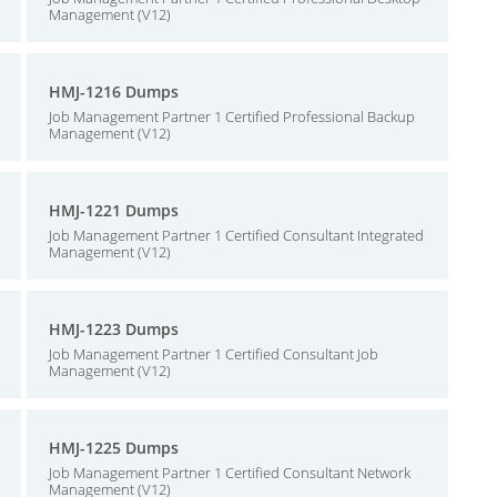
Management (V12)
HMJ-1216 Dumps
Job Management Partner 1 Certified Professional Backup
Management (V12)
HMJ-1221 Dumps
Job Management Partner 1 Certified Consultant Integrated
Management (V12)
HMJ-1223 Dumps
Job Management Partner 1 Certified Consultant Job
Management (V12)
HMJ-1225 Dumps
Job Management Partner 1 Certified Consultant Network
Management (V12)