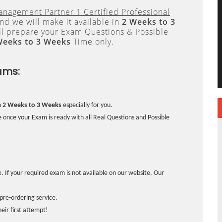
anagement Partner 1 Certified Professional
d we will make it available in
2 Weeks to 3
 prepare your Exam Questions & Possible
Weeks to 3 Weeks
Time only.
ams:
n
2 Weeks to 3 Weeks
especially for you.
 once your Exam is ready with all Real Questions and Possible
. If your required exam is not available on our website, Our
pre-ordering service.
ir first attempt!