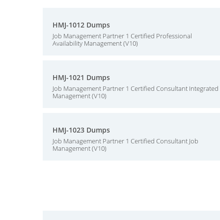
HMJ-1012 Dumps
Job Management Partner 1 Certified Professional
Availability Management (V10)
HMJ-1021 Dumps
Job Management Partner 1 Certified Consultant Integrated
Management (V10)
HMJ-1023 Dumps
Job Management Partner 1 Certified Consultant Job
Management (V10)