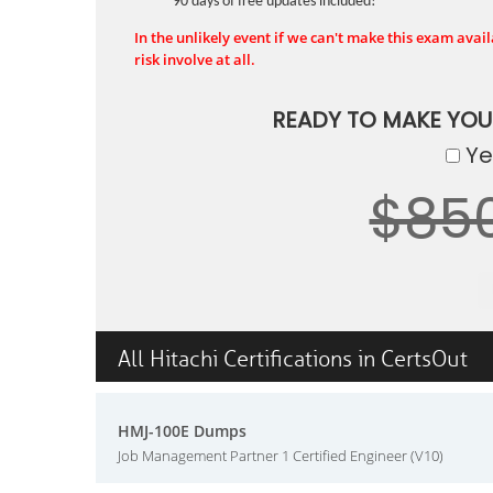
90 days of free updates included!
In the unlikely event if we can't make this exam availa
risk involve at all.
READY TO MAKE YO
Yes
$85
All Hitachi Certifications in CertsOut
HMJ-100E Dumps
Job Management Partner 1 Certified Engineer (V10)