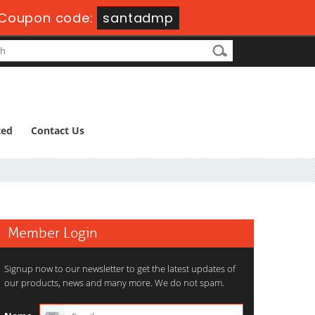
Coupon code:
santadmp
ted
Contact Us
Member Login
Signup now to our newsletter to get the latest updates of
our products, news and many more. We do not spam.