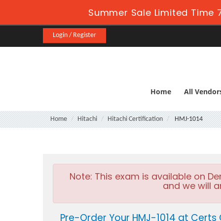
Summer Sale Limited Time 7
Login / Register
Home
All Vendor
Home
Hitachi
Hitachi Certification
HMJ-1014
Note:
This exam is available on D
and we will a
Pre-Order Your HMJ-1014 at Certs