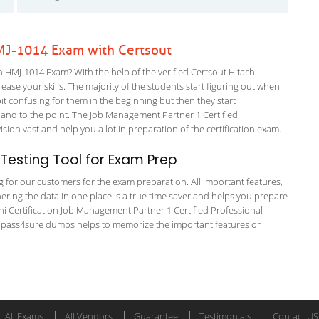
 HMJ-1014 Exam with Certsout
n HMJ-1014 Exam? With the help of the verified Certsout Hitachi
ease your skills. The majority of the students start figuring out when
a bit confusing for them in the beginning but then they start
d to the point. The Job Management Partner 1 Certified
ion vast and help you a lot in preparation of the certification exam.
esting Tool for Exam Prep
ng for our customers for the exam preparation. All important features,
ering the data in one place is a true time saver and helps you prepare
achi Certification Job Management Partner 1 Certified Professional
e pass4sure dumps helps to memorize the important features or
All Exams
All Vendors
Guarantee
Testimonials
Contact US