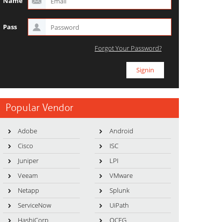
Name
Pass
Forgot Your Password?
Popular Vendor
Adobe
Android
Cisco
ISC
Juniper
LPI
Veeam
VMware
Netapp
Splunk
ServiceNow
UiPath
HashiCorp
OCEG