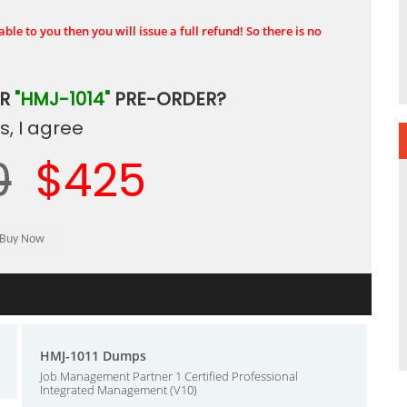
ble to you then you will issue a full refund! So there is no
UR
"HMJ-1014"
PRE-ORDER?
, I agree
0
$425
HMJ-1011 Dumps
Job Management Partner 1 Certified Professional
Integrated Management (V10)