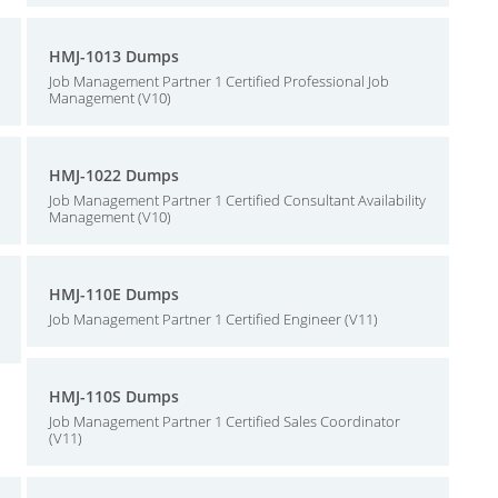
HMJ-1013 Dumps
Job Management Partner 1 Certified Professional Job
Management (V10)
HMJ-1022 Dumps
Job Management Partner 1 Certified Consultant Availability
Management (V10)
HMJ-110E Dumps
Job Management Partner 1 Certified Engineer (V11)
HMJ-110S Dumps
Job Management Partner 1 Certified Sales Coordinator
(V11)