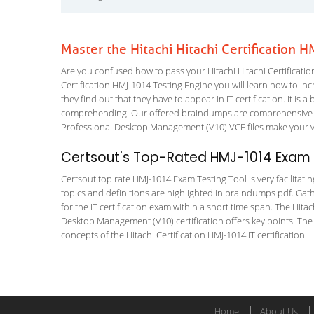
Master the Hitachi Hitachi Certification
Are you confused how to pass your Hitachi Hitachi Certificatio
Certification HMJ-1014 Testing Engine you will learn how to incr
they find out that they have to appear in IT certification. It is 
comprehending. Our offered braindumps are comprehensive an
Professional Desktop Management (V10) VCE files make your vis
Certsout's Top-Rated HMJ-1014 Exam T
Certsout top rate HMJ-1014 Exam Testing Tool is very facilitati
topics and definitions are highlighted in braindumps pdf. Gath
for the IT certification exam within a short time span. The Hit
Desktop Management (V10) certification offers key points. Th
concepts of the Hitachi Certification HMJ-1014 IT certification.
Home
About Us