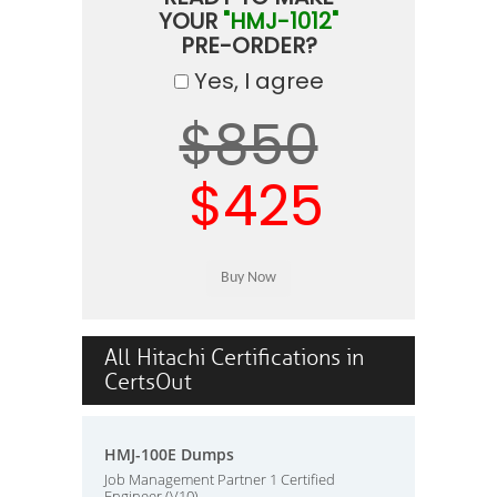
YOUR
"HMJ-1012"
PRE-ORDER?
Yes, I agree
$850
$425
All Hitachi Certifications in
CertsOut
HMJ-100E Dumps
Job Management Partner 1 Certified
Engineer (V10)