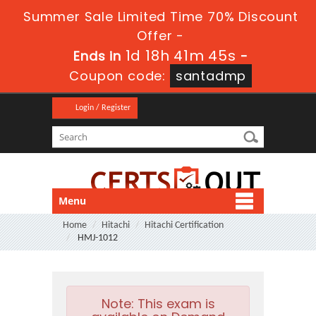
Summer Sale Limited Time 70% Discount
Offer -
1d 18h 41m 44s
Ends in
-
Coupon code:
santadmp
Login / Register
Menu
Home
Hitachi
Hitachi Certification
HMJ-1012
Note:
This exam is