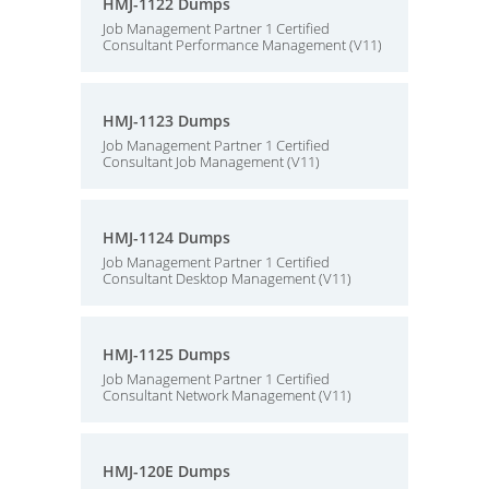
HMJ-1122 Dumps
Job Management Partner 1 Certified
Consultant Performance Management (V11)
HMJ-1123 Dumps
Job Management Partner 1 Certified
Consultant Job Management (V11)
HMJ-1124 Dumps
Job Management Partner 1 Certified
Consultant Desktop Management (V11)
HMJ-1125 Dumps
Job Management Partner 1 Certified
Consultant Network Management (V11)
HMJ-120E Dumps