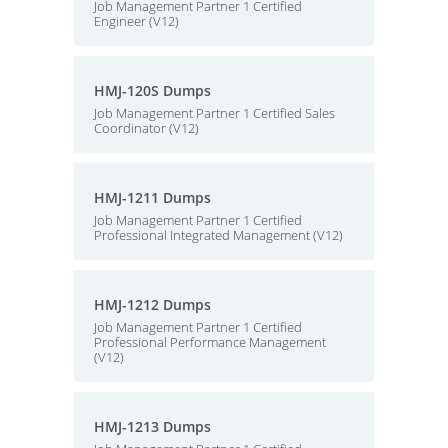
Job Management Partner 1 Certified
Engineer (V12)
HMJ-120S Dumps
Job Management Partner 1 Certified Sales
Coordinator (V12)
HMJ-1211 Dumps
Job Management Partner 1 Certified
Professional Integrated Management (V12)
HMJ-1212 Dumps
Job Management Partner 1 Certified
Professional Performance Management
(V12)
HMJ-1213 Dumps