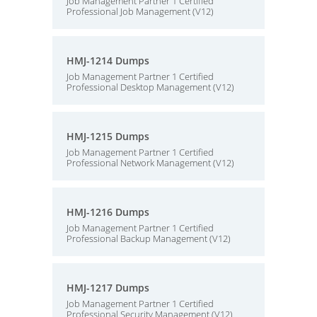
Job Management Partner 1 Certified
Professional Job Management (V12)
HMJ-1214 Dumps
Job Management Partner 1 Certified
Professional Desktop Management (V12)
HMJ-1215 Dumps
Job Management Partner 1 Certified
Professional Network Management (V12)
HMJ-1216 Dumps
Job Management Partner 1 Certified
Professional Backup Management (V12)
HMJ-1217 Dumps
Job Management Partner 1 Certified
Professional Security Management (V12)