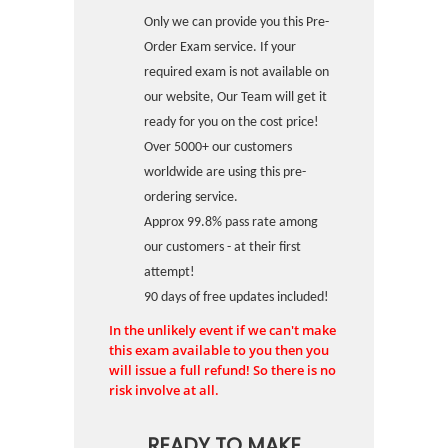
Only we can provide you this Pre-
Order Exam service. If your
required exam is not available on
our website, Our Team will get it
ready for you on the cost price!
Over 5000+ our customers
worldwide are using this pre-
ordering service.
Approx 99.8% pass rate among
our customers - at their first
attempt!
90 days of free updates included!
In the unlikely event if we can't make
this exam available to you then you
will issue a full refund! So there is no
risk involve at all.
READY TO MAKE