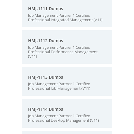
HMJ-1111 Dumps
Job Management Partner 1 Certified
Professional Integrated Management (V11)
HMJ-1112 Dumps
Job Management Partner 1 Certified
Professional Performance Management
(V11)
HMJ-1113 Dumps
Job Management Partner 1 Certified
Professional Job Management (V11)
HMJ-1114 Dumps
Job Management Partner 1 Certified
Professional Desktop Management (V11)