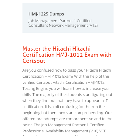
HMJ-1225 Dumps
Job Management Partner 1 Certified
Consultant Network Management (V12)
Master the Hitachi Hitachi
Certification HMJ-1012 Exam with
Certsout
Are you confused how to pass your Hitachi Hitachi
Certification HMJ-1012 Exam? With the help of the
verified Certsout Hitachi Certification HMJ-1012
Testing Engine you will learn how to increase your
skills. The majority of the students start figuring out
when they find out that they have to appear in IT
certification. It is a bit confusing for them in the
beginning but then they start comprehending. Our
offered braindumps are comprehensive and to the
point. The Job Management Partner 1 Certified
Professional Availability Management (V10) VCE