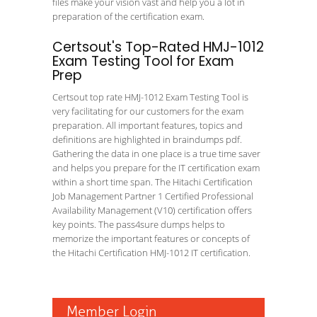
files make your vision vast and help you a lot in
preparation of the certification exam.
Certsout's Top-Rated HMJ-1012
Exam Testing Tool for Exam
Prep
Certsout top rate HMJ-1012 Exam Testing Tool is
very facilitating for our customers for the exam
preparation. All important features, topics and
definitions are highlighted in braindumps pdf.
Gathering the data in one place is a true time saver
and helps you prepare for the IT certification exam
within a short time span. The Hitachi Certification
Job Management Partner 1 Certified Professional
Availability Management (V10) certification offers
key points. The pass4sure dumps helps to
memorize the important features or concepts of
the Hitachi Certification HMJ-1012 IT certification.
Member Login