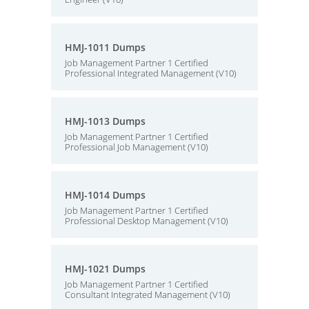
HMJ-1011 Dumps
Job Management Partner 1 Certified
Professional Integrated Management (V10)
HMJ-1013 Dumps
Job Management Partner 1 Certified
Professional Job Management (V10)
HMJ-1014 Dumps
Job Management Partner 1 Certified
Professional Desktop Management (V10)
HMJ-1021 Dumps
Job Management Partner 1 Certified
Consultant Integrated Management (V10)