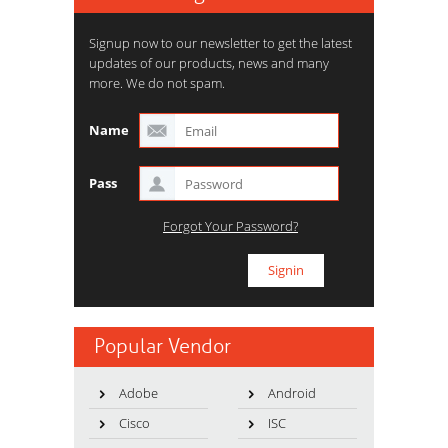
Signup now to our newsletter to get the latest
updates of our products, news and many
more. We do not spam.
Name
Pass
Forgot Your Password?
Popular Vendor
Adobe
Android
Cisco
ISC