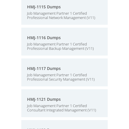
HMJ-1115 Dumps
Job Management Partner 1 Certified
Professional Network Management (V11)
HMJ-1116 Dumps
Job Management Partner 1 Certified
Professional Backup Management (V11)
HMJ-1117 Dumps
Job Management Partner 1 Certified
Professional Security Management (V11)
HMJ-1121 Dumps
Job Management Partner 1 Certified
Consultant Integrated Management (V11)