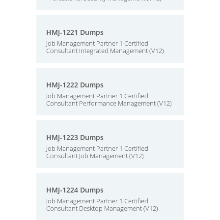
HMJ-1221 Dumps
Job Management Partner 1 Certified
Consultant Integrated Management (V12)
HMJ-1222 Dumps
Job Management Partner 1 Certified
Consultant Performance Management (V12)
HMJ-1223 Dumps
Job Management Partner 1 Certified
Consultant Job Management (V12)
HMJ-1224 Dumps
Job Management Partner 1 Certified
Consultant Desktop Management (V12)