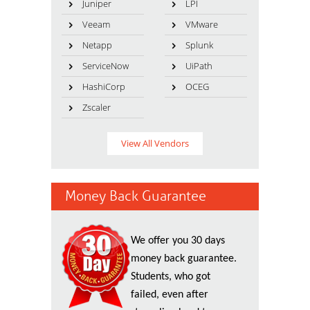
Juniper
LPI
Veeam
VMware
Netapp
Splunk
ServiceNow
UiPath
HashiCorp
OCEG
Zscaler
View All Vendors
Money Back Guarantee
We offer you 30 days
money back guarantee.
Students, who got
failed, even after