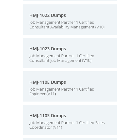
HMJ-1022 Dumps
Job Management Partner 1 Certified
Consultant Availability Management (V10)
HMJ-1023 Dumps
Job Management Partner 1 Certified
Consultant Job Management (V10)
HMJ-110E Dumps
Job Management Partner 1 Certified
Engineer (V11)
HMJ-110S Dumps
Job Management Partner 1 Certified Sales
Coordinator (V11)