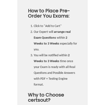
How to Place Pre-
Order You Exams:
Click to "Add to Cart"
Our Expert will
arrange real
Exam Questions
within
2
Weeks to 3 Weeks
especially for
you.
You will be notified within
2
Weeks to 3 Weeks
time once
your Exam is ready with all Real
Questions and Possible Answers
with PDF + Testing Engine
format.
Why to Choose
certsout?