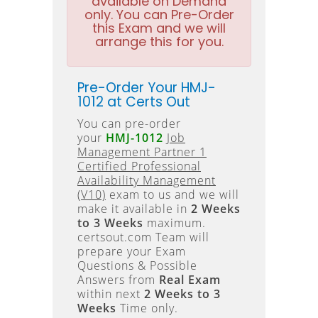
available on Demand
only. You can Pre-Order
this Exam and we will
arrange this for you.
Pre-Order Your HMJ-
1012 at Certs Out
You can pre-order
your
HMJ-1012
Job
Management Partner 1
Certified Professional
Availability Management
(V10)
exam to us and we will
make it available in
2 Weeks
to 3 Weeks
maximum.
certsout.com Team will
prepare your Exam
Questions & Possible
Answers from
Real Exam
within next
2 Weeks to 3
Weeks
Time only.