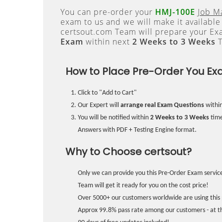
You can pre-order your
HMJ-100E
Job M
exam to us and we will make it available
certsout.com Team will prepare your E
Exam
within next
2 Weeks to 3 Weeks
T
How to Place Pre-Order You Ex
Click to "Add to Cart"
Our Expert will
arrange real Exam Questions
withi
You will be notified within
2 Weeks to 3 Weeks
time
Answers with PDF + Testing Engine format.
Why to Choose certsout?
Only we can provide you this Pre-Order Exam service
Team will get it ready for you on the cost price!
Over 5000+ our customers worldwide are using this 
Approx 99.8% pass rate among our customers - at the