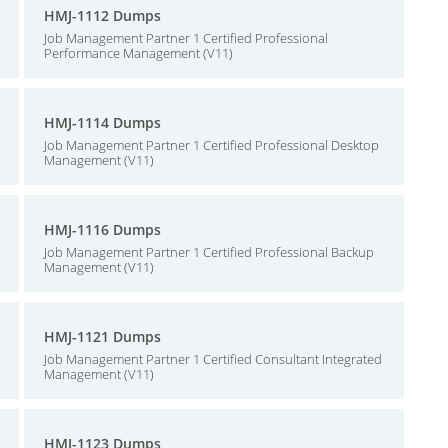
HMJ-1112 Dumps
Job Management Partner 1 Certified Professional
Performance Management (V11)
HMJ-1114 Dumps
Job Management Partner 1 Certified Professional Desktop
Management (V11)
HMJ-1116 Dumps
Job Management Partner 1 Certified Professional Backup
Management (V11)
HMJ-1121 Dumps
Job Management Partner 1 Certified Consultant Integrated
Management (V11)
HMJ-1123 Dumps