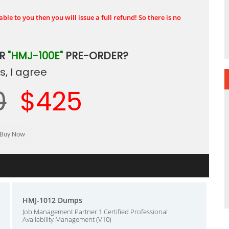
ble to you then you will issue a full refund! So there is no
UR
"HMJ-100E"
PRE-ORDER?
, I agree
0
$425
HMJ-1012 Dumps
Job Management Partner 1 Certified Professional
Availability Management (V10)