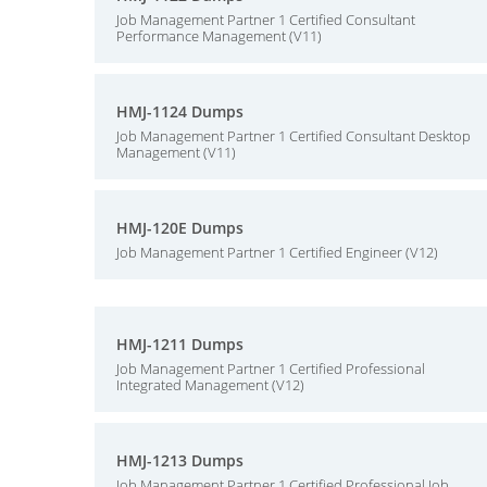
Job Management Partner 1 Certified Consultant
Performance Management (V11)
HMJ-1124 Dumps
Job Management Partner 1 Certified Consultant Desktop
Management (V11)
HMJ-120E Dumps
Job Management Partner 1 Certified Engineer (V12)
HMJ-1211 Dumps
Job Management Partner 1 Certified Professional
Integrated Management (V12)
HMJ-1213 Dumps
Job Management Partner 1 Certified Professional Job