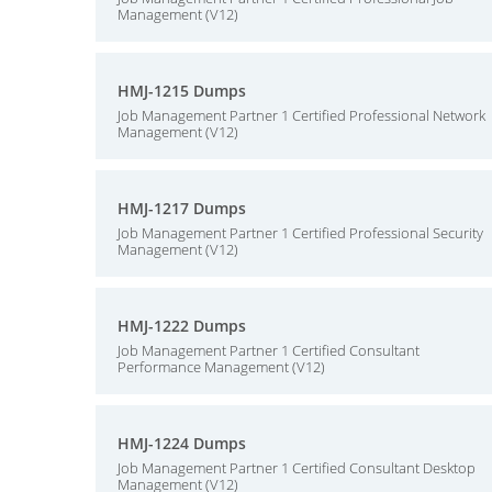
Management (V12)
HMJ-1215 Dumps
Job Management Partner 1 Certified Professional Network
Management (V12)
HMJ-1217 Dumps
Job Management Partner 1 Certified Professional Security
Management (V12)
HMJ-1222 Dumps
Job Management Partner 1 Certified Consultant
Performance Management (V12)
HMJ-1224 Dumps
Job Management Partner 1 Certified Consultant Desktop
Management (V12)