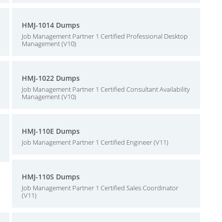
HMJ-1014 Dumps
Job Management Partner 1 Certified Professional Desktop
Management (V10)
HMJ-1022 Dumps
Job Management Partner 1 Certified Consultant Availability
Management (V10)
HMJ-110E Dumps
Job Management Partner 1 Certified Engineer (V11)
HMJ-110S Dumps
Job Management Partner 1 Certified Sales Coordinator
(V11)