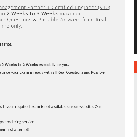
anagement Partner 1 Certified Engineer (V10)
 in
2 Weeks to 3 Weeks
maximum.
xam Questions & Possible Answers from
Real
ime only.
ams:
n
2 Weeks to 3 Weeks
especially for you.
 once your Exam is ready with all Real Questions and Possible
. If your required exam is not available on our website, Our
pre-ordering service.
ir first attempt!