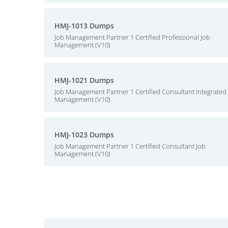
HMJ-1013 Dumps
Job Management Partner 1 Certified Professional Job
Management (V10)
HMJ-1021 Dumps
Job Management Partner 1 Certified Consultant Integrated
Management (V10)
HMJ-1023 Dumps
Job Management Partner 1 Certified Consultant Job
Management (V10)