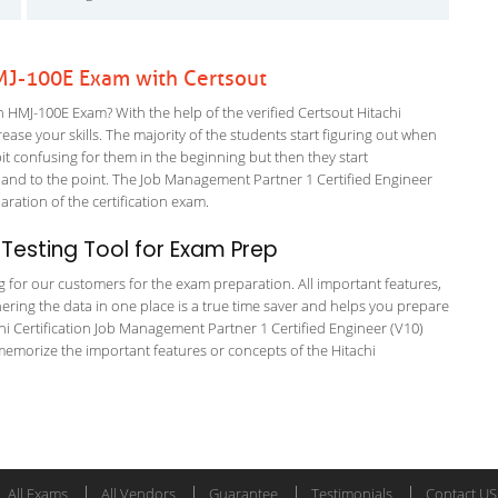
 HMJ-100E Exam with Certsout
n HMJ-100E Exam? With the help of the verified Certsout Hitachi
ease your skills. The majority of the students start figuring out when
a bit confusing for them in the beginning but then they start
d to the point. The Job Management Partner 1 Certified Engineer
paration of the certification exam.
esting Tool for Exam Prep
ng for our customers for the exam preparation. All important features,
ering the data in one place is a true time saver and helps you prepare
achi Certification Job Management Partner 1 Certified Engineer (V10)
 memorize the important features or concepts of the Hitachi
All Exams
All Vendors
Guarantee
Testimonials
Contact US