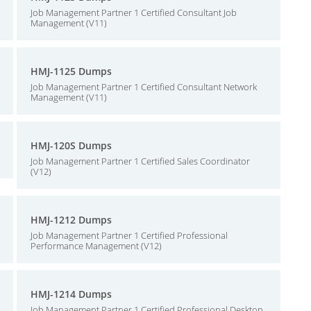
Job Management Partner 1 Certified Consultant Job
Management (V11)
HMJ-1125 Dumps
Job Management Partner 1 Certified Consultant Network
Management (V11)
HMJ-120S Dumps
Job Management Partner 1 Certified Sales Coordinator
(V12)
HMJ-1212 Dumps
Job Management Partner 1 Certified Professional
Performance Management (V12)
HMJ-1214 Dumps
Job Management Partner 1 Certified Professional Desktop