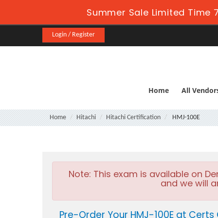
Summer Sale Limited Time 7
Login / Register
Home
All Vendor
Home
Hitachi
Hitachi Certification
HMJ-100E
Note:
This exam is available on D
and we will a
Pre-Order Your HMJ-100E at Certs