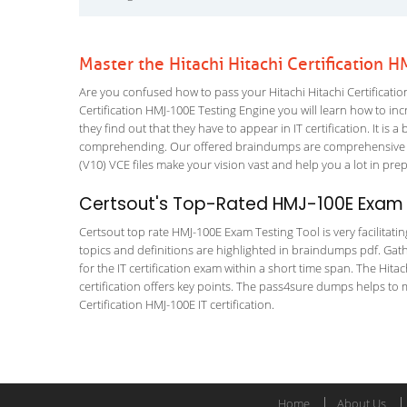
Master the Hitachi Hitachi Certification
Are you confused how to pass your Hitachi Hitachi Certificatio
Certification HMJ-100E Testing Engine you will learn how to incr
they find out that they have to appear in IT certification. It is 
comprehending. Our offered braindumps are comprehensive an
(V10) VCE files make your vision vast and help you a lot in pre
Certsout's Top-Rated HMJ-100E Exam T
Certsout top rate HMJ-100E Exam Testing Tool is very facilitati
topics and definitions are highlighted in braindumps pdf. Gath
for the IT certification exam within a short time span. The Hit
certification offers key points. The pass4sure dumps helps to
Certification HMJ-100E IT certification.
Home
About Us