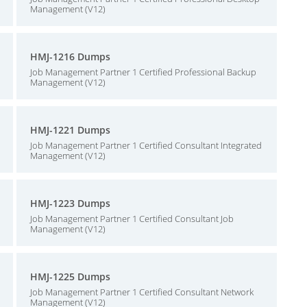
Management (V12)
HMJ-1216 Dumps
Job Management Partner 1 Certified Professional Backup
Management (V12)
HMJ-1221 Dumps
Job Management Partner 1 Certified Consultant Integrated
Management (V12)
HMJ-1223 Dumps
Job Management Partner 1 Certified Consultant Job
Management (V12)
HMJ-1225 Dumps
Job Management Partner 1 Certified Consultant Network
Management (V12)