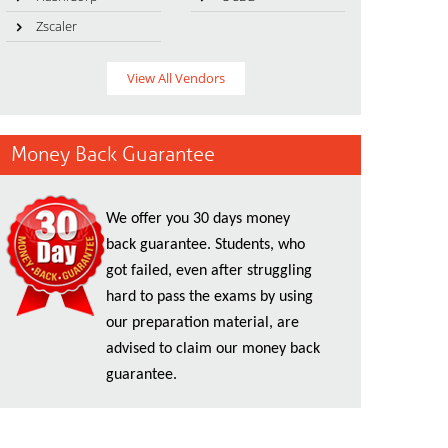
Zscaler
View All Vendors
Money Back Guarantee
We offer you 30 days money
back guarantee. Students, who
got failed, even after struggling
hard to pass the exams by using
our preparation material, are
advised to claim our money back
guarantee.