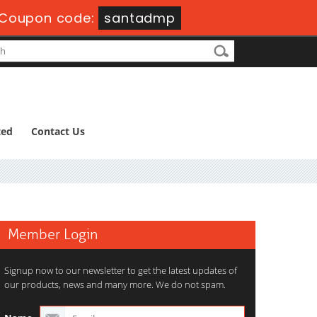
Coupon code:
santadmp
ted
Contact Us
Member Login
Signup now to our newsletter to get the latest updates of
our products, news and many more. We do not spam.