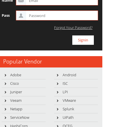
Name
Pass
Forgot Your Password?
Popular Vendor
Adobe
Android
Cisco
ISC
Juniper
LPI
Veeam
VMware
Netapp
Splunk
ServiceNow
UiPath
HashiCorp
OCEG