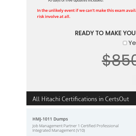
90 days of free updates included!
In the unlikely event if we can't make this exam availa
risk involve at all.
READY TO MAKE YO
Yes
$85
All Hitachi Certifications in CertsOut
HMJ-1011 Dumps
Job Management Partner 1 Certified Professional
Integrated Management (V10)