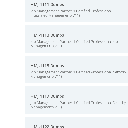
HMJ-1111 Dumps
Job Management Partner 1 Certified Professional
Integrated Management (V11)
HMJ-1113 Dumps
Job Management Partner 1 Certified Professional Job
Management (V11)
HMJ-1115 Dumps
Job Management Partner 1 Certified Professional Network
Management (V11)
HMJ-1117 Dumps
Job Management Partner 1 Certified Professional Security
Management (V11)
HMJ-1122 Dumps