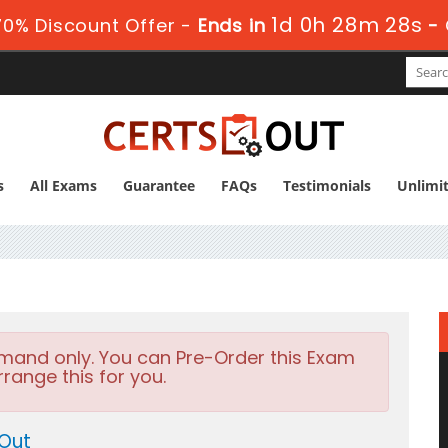
1d 0h 28m 27s
0% Discount Offer -
Ends in
-
s
All Exams
Guarantee
FAQs
Testimonials
Unlimi
emand only. You can Pre-Order this Exam
rrange this for you.
 Out