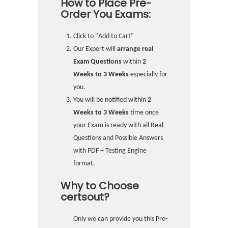
How to Place Pre-
Order You Exams:
Click to "Add to Cart"
Our Expert will
arrange real
Exam Questions
within
2
Weeks to 3 Weeks
especially for
you.
You will be notified within
2
Weeks to 3 Weeks
time once
your Exam is ready with all Real
Questions and Possible Answers
with PDF + Testing Engine
format.
Why to Choose
certsout?
Only we can provide you this Pre-