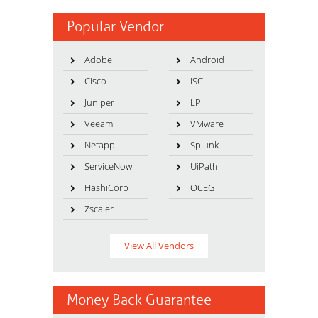
Popular Vendor
Adobe
Android
Cisco
ISC
Juniper
LPI
Veeam
VMware
Netapp
Splunk
ServiceNow
UiPath
HashiCorp
OCEG
Zscaler
View All Vendors
Money Back Guarantee