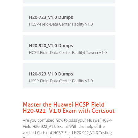
H20-723_V1.0 Dumps
HCSP-Field-Data Center Facility V1.0
H20-920_V1.0 Dumps
HCSP-Field-Data Center Facility(Power) V1.0
H20-923_V1.0 Dumps
HCSP-Field-Data Center Facility V1.0
Master the Huawei HCSP-Field
H20-922_V1.0 Exam with Certsout
Are you confused how to pass your Huawei HCSP-
Field H20-922_V1.0 Exam? With the help of the
verified Certsout HCSP-Field H20-922_V1.0 Testing