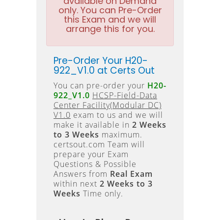
available on Demand
only. You can Pre-Order
this Exam and we will
arrange this for you.
Pre-Order Your H20-
922_V1.0 at Certs Out
You can pre-order your
H20-
922_V1.0
HCSP-Field-Data
Center Facility(Modular DC)
V1.0
exam to us and we will
make it available in
2 Weeks
to 3 Weeks
maximum.
certsout.com Team will
prepare your Exam
Questions & Possible
Answers from
Real Exam
within next
2 Weeks to 3
Weeks
Time only.