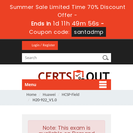
Summer Sale Limited Time 70% Discount
Offer -
1d 11h 49m 55s
Ends in
-
Coupon code:
santadmp
Login / Register
Menu
Home
Huawei
HCSP-Field
H20-922_V1.0
Note:
This exam is