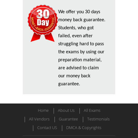
We offer you 30 days
money back guarantee.
Students, who got
failed, even after
struggling hard to pass
the exams by using our
preparation material,
are advised to claim
our money back
guarantee.
Home
About Us
All Exams
All Vendors
Guarantee
Testimonials
Contact US
DMCA & Copyrights