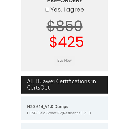
PRE-ORDER?
Yes, I agree
$850
$425
All Huawei Certifications in
CertsOut
H20-614_V1.0 Dumps
HCSP-Field-Smart PV(Residential) V1.0