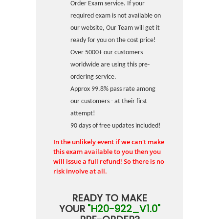
Order Exam service. If your
required exam is not available on
our website, Our Team will get it
ready for you on the cost price!
Over 5000+ our customers
worldwide are using this pre-
ordering service.
Approx 99.8% pass rate among
our customers - at their first
attempt!
90 days of free updates included!
In the unlikely event if we can't make
this exam available to you then you
will issue a full refund! So there is no
risk involve at all.
READY TO MAKE
YOUR
"H20-922_V1.0"