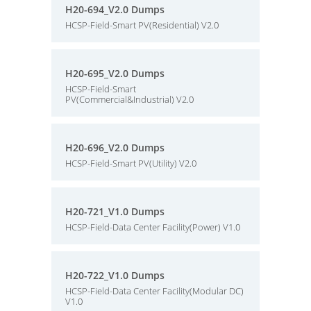
H20-694_V2.0 Dumps
HCSP-Field-Smart PV(Residential) V2.0
H20-695_V2.0 Dumps
HCSP-Field-Smart
PV(Commercial&Industrial) V2.0
H20-696_V2.0 Dumps
HCSP-Field-Smart PV(Utility) V2.0
H20-721_V1.0 Dumps
HCSP-Field-Data Center Facility(Power) V1.0
H20-722_V1.0 Dumps
HCSP-Field-Data Center Facility(Modular DC)
V1.0