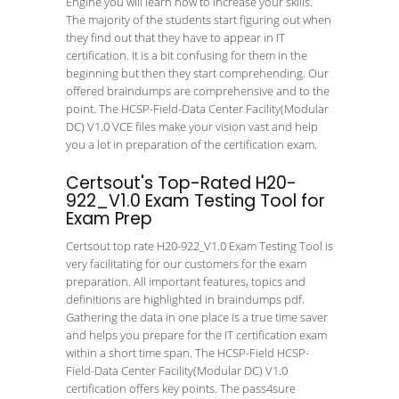
Engine you will learn how to increase your skills.
The majority of the students start figuring out when
they find out that they have to appear in IT
certification. It is a bit confusing for them in the
beginning but then they start comprehending. Our
offered braindumps are comprehensive and to the
point. The HCSP-Field-Data Center Facility(Modular
DC) V1.0 VCE files make your vision vast and help
you a lot in preparation of the certification exam.
Certsout's Top-Rated H20-
922_V1.0 Exam Testing Tool for
Exam Prep
Certsout top rate H20-922_V1.0 Exam Testing Tool is
very facilitating for our customers for the exam
preparation. All important features, topics and
definitions are highlighted in braindumps pdf.
Gathering the data in one place is a true time saver
and helps you prepare for the IT certification exam
within a short time span. The HCSP-Field HCSP-
Field-Data Center Facility(Modular DC) V1.0
certification offers key points. The pass4sure