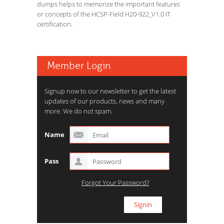
dumps helps to memorize the important features
or concepts of the HCSP-Field H20-922_V1.0 IT
certification.
Member Login
Signup now to our newsletter to get the latest
updates of our products, news and many
more. We do not spam.
Name
Pass
Forgot Your Password?