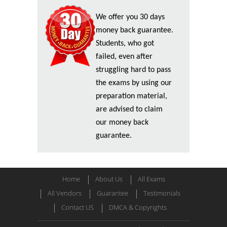
We offer you 30 days
money back guarantee.
Students, who got
failed, even after
struggling hard to pass
the exams by using our
preparation material,
are advised to claim
our money back
guarantee.
Home
About Us
All Exams
All Vendors
Guarantee
Testimonials
Contact US
DMCA & Copyrights