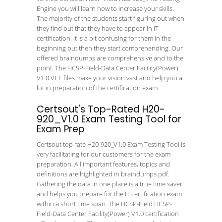
Engine you will learn how to increase your skills.
The majority of the students start figuring out when
they find out that they have to appear in IT
certification. It is a bit confusing for them in the
beginning but then they start comprehending. Our
offered braindumps are comprehensive and to the
point. The HCSP-Field-Data Center Facility(Power)
V1.0 VCE files make your vision vast and help you a
lot in preparation of the certification exam.
Certsout's Top-Rated H20-
920_V1.0 Exam Testing Tool for
Exam Prep
Certsout top rate H20-920_V1.0 Exam Testing Tool is
very facilitating for our customers for the exam
preparation. All important features, topics and
definitions are highlighted in braindumps pdf.
Gathering the data in one place is a true time saver
and helps you prepare for the IT certification exam
within a short time span. The HCSP-Field HCSP-
Field-Data Center Facility(Power) V1.0 certification