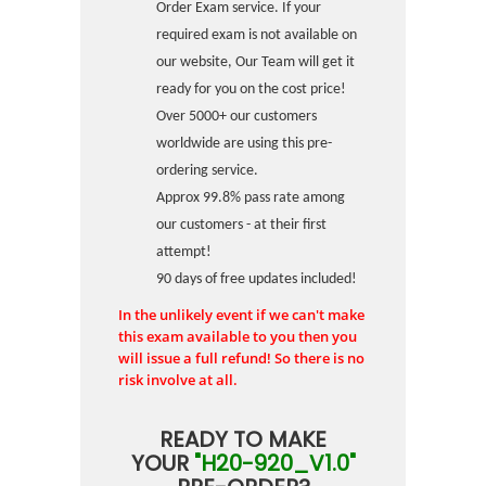
Order Exam service. If your
required exam is not available on
our website, Our Team will get it
ready for you on the cost price!
Over 5000+ our customers
worldwide are using this pre-
ordering service.
Approx 99.8% pass rate among
our customers - at their first
attempt!
90 days of free updates included!
In the unlikely event if we can't make
this exam available to you then you
will issue a full refund! So there is no
risk involve at all.
READY TO MAKE
YOUR
"H20-920_V1.0"