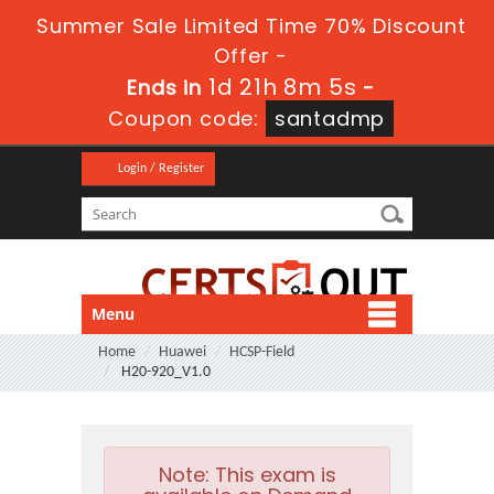
Summer Sale Limited Time 70% Discount
Offer -
1d 21h 8m 4s
Ends in
-
Coupon code:
santadmp
Login / Register
Menu
Home
Huawei
HCSP-Field
H20-920_V1.0
Note:
This exam is