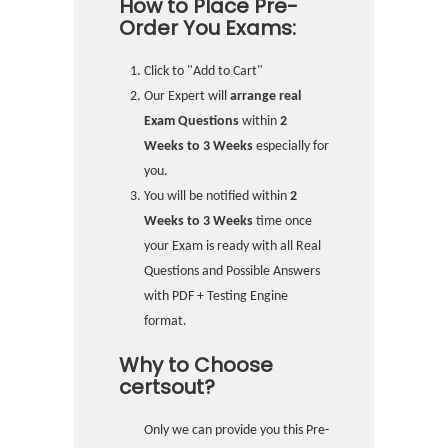
How to Place Pre-
Order You Exams:
Click to "Add to Cart"
Our Expert will
arrange real
Exam Questions
within
2
Weeks to 3 Weeks
especially for
you.
You will be notified within
2
Weeks to 3 Weeks
time once
your Exam is ready with all Real
Questions and Possible Answers
with PDF + Testing Engine
format.
Why to Choose
certsout?
Only we can provide you this Pre-