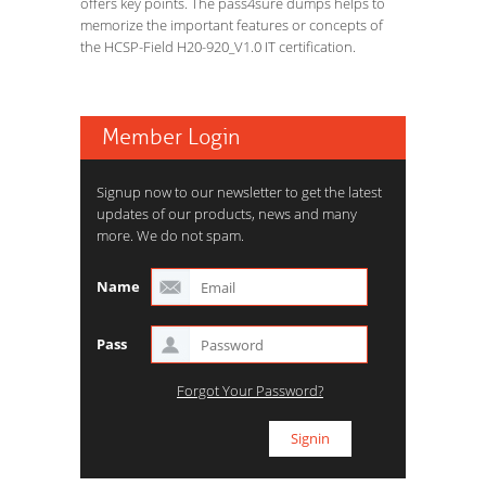
offers key points. The pass4sure dumps helps to
memorize the important features or concepts of
the HCSP-Field H20-920_V1.0 IT certification.
Member Login
Signup now to our newsletter to get the latest
updates of our products, news and many
more. We do not spam.
Name
Pass
Forgot Your Password?