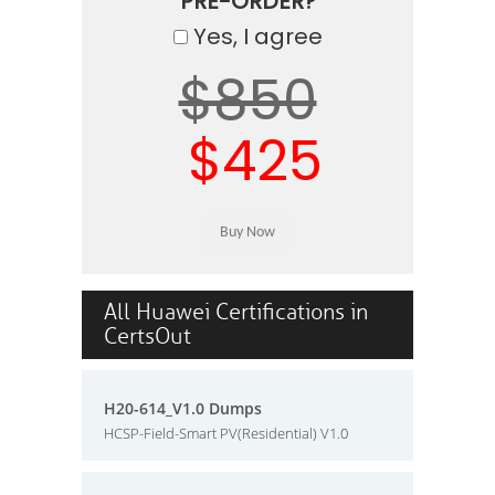
PRE-ORDER?
Yes, I agree
$850
$425
All Huawei Certifications in
CertsOut
H20-614_V1.0 Dumps
HCSP-Field-Smart PV(Residential) V1.0