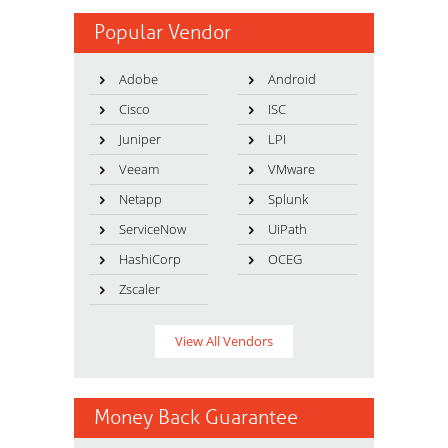
Popular Vendor
Adobe
Android
Cisco
ISC
Juniper
LPI
Veeam
VMware
Netapp
Splunk
ServiceNow
UiPath
HashiCorp
OCEG
Zscaler
View All Vendors
Money Back Guarantee