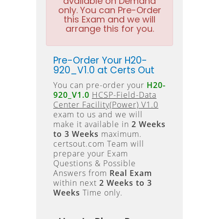
available on Demand
only. You can Pre-Order
this Exam and we will
arrange this for you.
Pre-Order Your H20-
920_V1.0 at Certs Out
You can pre-order your
H20-
920_V1.0
HCSP-Field-Data
Center Facility(Power) V1.0
exam to us and we will
make it available in
2 Weeks
to 3 Weeks
maximum.
certsout.com Team will
prepare your Exam
Questions & Possible
Answers from
Real Exam
within next
2 Weeks to 3
Weeks
Time only.