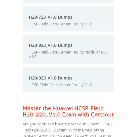
H20-723_V1.0 Dumps
HCSP-Field-Data Center Facility V1.0
H20-922_V1.0 Dumps
HCSP-Field-Data Center Facility(Modular DC)
V1.0
H20-923_V1.0 Dumps
HCSP-Field-Data Center Facility V1.0
Master the Huawei HCSP-Field
H20-920_V1.0 Exam with Certsout
Are you confused how to pass your Huawei HCSP-
Field H20-920_V1.0 Exam? With the help of the
verified Certsout HCSP-Field H20-920_V1.0 Testing