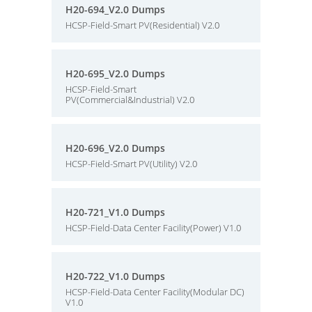
H20-694_V2.0 Dumps
HCSP-Field-Smart PV(Residential) V2.0
H20-695_V2.0 Dumps
HCSP-Field-Smart
PV(Commercial&Industrial) V2.0
H20-696_V2.0 Dumps
HCSP-Field-Smart PV(Utility) V2.0
H20-721_V1.0 Dumps
HCSP-Field-Data Center Facility(Power) V1.0
H20-722_V1.0 Dumps
HCSP-Field-Data Center Facility(Modular DC)
V1.0