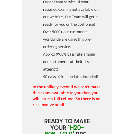
Order Exam service. If your
required exam is not available on
our website, Our Team will get it
ready for you on the cost price!
Over 5000+ our customers
worldwide are using this pre-
ordering service.
Approx 99.8% pass rate among
our customers - at their first
attempt!
90 days of free updates included!
In the unlikely event if we can't make
this exam available to you then you
will issue a full refund! So there is no
risk involve at all.
READY TO MAKE
YOUR
"H20-