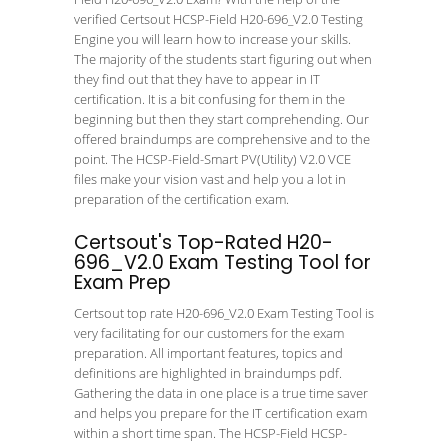
verified Certsout HCSP-Field H20-696_V2.0 Testing
Engine you will learn how to increase your skills.
The majority of the students start figuring out when
they find out that they have to appear in IT
certification. It is a bit confusing for them in the
beginning but then they start comprehending. Our
offered braindumps are comprehensive and to the
point. The HCSP-Field-Smart PV(Utility) V2.0 VCE
files make your vision vast and help you a lot in
preparation of the certification exam.
Certsout's Top-Rated H20-
696_V2.0 Exam Testing Tool for
Exam Prep
Certsout top rate H20-696_V2.0 Exam Testing Tool is
very facilitating for our customers for the exam
preparation. All important features, topics and
definitions are highlighted in braindumps pdf.
Gathering the data in one place is a true time saver
and helps you prepare for the IT certification exam
within a short time span. The HCSP-Field HCSP-