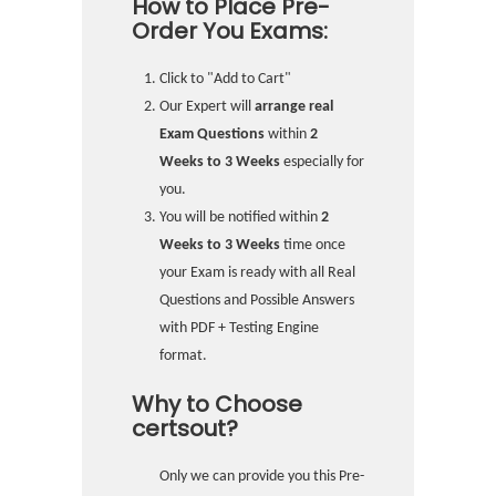
How to Place Pre-
Order You Exams:
Click to "Add to Cart"
Our Expert will
arrange real
Exam Questions
within
2
Weeks to 3 Weeks
especially for
you.
You will be notified within
2
Weeks to 3 Weeks
time once
your Exam is ready with all Real
Questions and Possible Answers
with PDF + Testing Engine
format.
Why to Choose
certsout?
Only we can provide you this Pre-