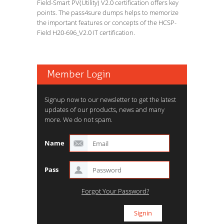
Field-Smart PV(Utility) V2.0 certification offers key
points. The pass4sure dumps helps to memorize
the important features or concepts of the HCSP-
Field H20-696_V2.0 IT certification.
Member Login
Signup now to our newsletter to get the latest
updates of our products, news and many
more. We do not spam.
Name
Pass
Forgot Your Password?