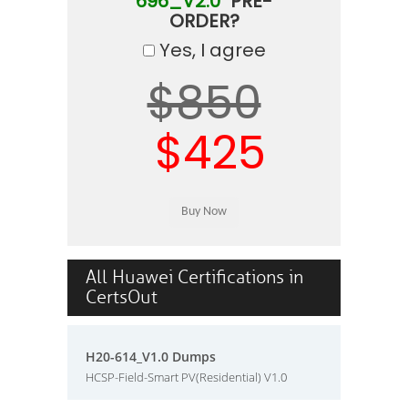
696_V2.0"
PRE-
ORDER?
Yes, I agree
$850
$425
All Huawei Certifications in
CertsOut
H20-614_V1.0 Dumps
HCSP-Field-Smart PV(Residential) V1.0