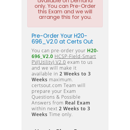
available on Demand
only. You can Pre-Order
this Exam and we will
arrange this for you.
Pre-Order Your H20-
696_V2.0 at Certs Out
You can pre-order your
H20-
696_V2.0
HCSP-Field-Smart
PV(Utility) V2.0
exam to us
and we will make it
available in
2 Weeks to 3
Weeks
maximum.
certsout.com Team will
prepare your Exam
Questions & Possible
Answers from
Real Exam
within next
2 Weeks to 3
Weeks
Time only.