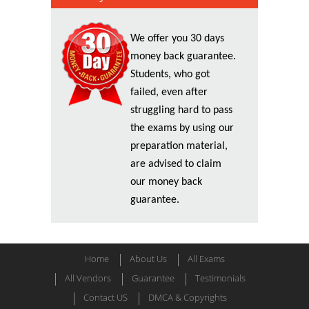
We offer you 30 days
money back guarantee.
Students, who got
failed, even after
struggling hard to pass
the exams by using our
preparation material,
are advised to claim
our money back
guarantee.
Home
About Us
All Exams
All Vendors
Guarantee
Testimonials
Contact US
DMCA & Copyrights