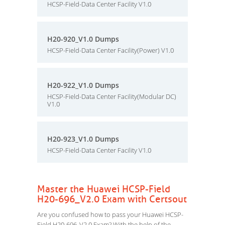
HCSP-Field-Data Center Facility V1.0
H20-920_V1.0 Dumps
HCSP-Field-Data Center Facility(Power) V1.0
H20-922_V1.0 Dumps
HCSP-Field-Data Center Facility(Modular DC)
V1.0
H20-923_V1.0 Dumps
HCSP-Field-Data Center Facility V1.0
Master the Huawei HCSP-Field
H20-696_V2.0 Exam with Certsout
Are you confused how to pass your Huawei HCSP-
Field H20-696_V2.0 Exam? With the help of the