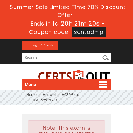
Summer Sale Limited Time 70% Discount
Offer -
1d 20h 21m 19s
Ends in
-
Coupon code:
santadmp
Login / Register
Menu
Home
Huawei
HCSP-Field
H20-696_V2.0
Note:
This exam is