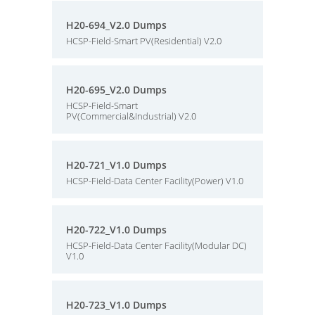
H20-694_V2.0 Dumps
HCSP-Field-Smart PV(Residential) V2.0
H20-695_V2.0 Dumps
HCSP-Field-Smart
PV(Commercial&Industrial) V2.0
H20-721_V1.0 Dumps
HCSP-Field-Data Center Facility(Power) V1.0
H20-722_V1.0 Dumps
HCSP-Field-Data Center Facility(Modular DC)
V1.0
H20-723_V1.0 Dumps