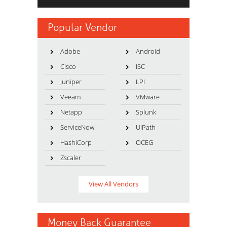
Popular Vendor
Adobe
Android
Cisco
ISC
Juniper
LPI
Veeam
VMware
Netapp
Splunk
ServiceNow
UiPath
HashiCorp
OCEG
Zscaler
View All Vendors
Money Back Guarantee