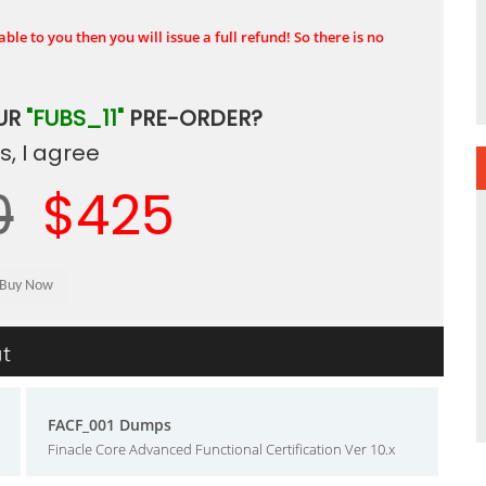
ble to you then you will issue a full refund! So there is no
UR
"FUBS_11"
PRE-ORDER?
, I agree
0
$425
ut
FACF_001 Dumps
Finacle Core Advanced Functional Certification Ver 10.x