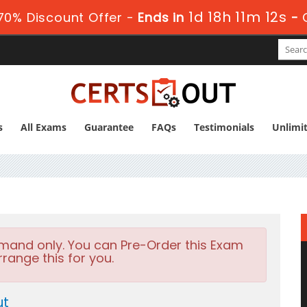
1d 18h 11m 11s
70% Discount Offer -
Ends in
-
s
All Exams
Guarantee
FAQs
Testimonials
Unlimi
emand only. You can Pre-Order this Exam
rrange this for you.
ut