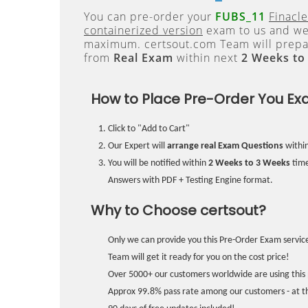
You can pre-order your
FUBS_11
Finacle
containerized version
exam to us and we 
maximum. certsout.com Team will prepa
from
Real Exam
within next
2 Weeks to
How to Place Pre-Order You Ex
Click to "Add to Cart"
Our Expert will
arrange real Exam Questions
withi
You will be notified within
2 Weeks to 3 Weeks
time
Answers with PDF + Testing Engine format.
Why to Choose certsout?
Only we can provide you this Pre-Order Exam service
Team will get it ready for you on the cost price!
Over 5000+ our customers worldwide are using this 
Approx 99.8% pass rate among our customers - at the