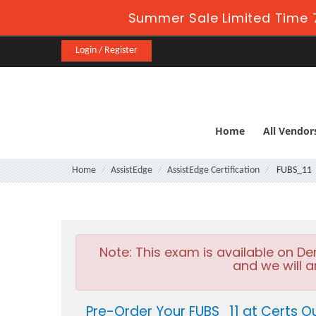
Summer Sale Limited Time 
Login / Register
Home
All Vendor
Home
AssistEdge
AssistEdge Certification
FUBS_11
Note:
This exam is available on D
and we will a
Pre-Order Your FUBS_11 at Certs O