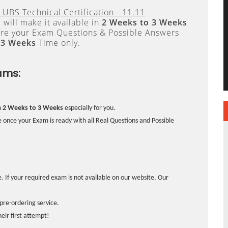
 UBS Technical Certification - 11.11
will make it available in
2 Weeks to 3 Weeks
re your Exam Questions & Possible Answers
 3 Weeks
Time only.
ams:
n
2 Weeks to 3 Weeks
especially for you.
 once your Exam is ready with all Real Questions and Possible
. If your required exam is not available on our website, Our
pre-ordering service.
ir first attempt!