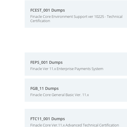
FCEST_001 Dumps
Finacle Core Environment Support ver 10225 - Technical
Certification
FEPS_001 Dumps
Finacle Ver 11.x Enterprise Payments System
FGB_11 Dumps
Finacle Core General Basic Ver. 11.x
FTC11_001 Dumps
Finacle Core Ver.11.x Advanced Technical Certification