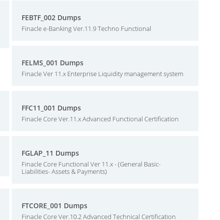
FEBTF_002 Dumps
Finacle e-Banking Ver.11.9 Techno Functional
FELMS_001 Dumps
Finacle Ver 11.x Enterprise Liquidity management system
FFC11_001 Dumps
Finacle Core Ver.11.x Advanced Functional Certification
FGLAP_11 Dumps
Finacle Core Functional Ver 11.x - (General Basic-
Liabilities- Assets & Payments)
FTCORE_001 Dumps
Finacle Core Ver.10.2 Advanced Technical Certification