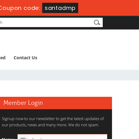
Coupon code:
santadmp
ted
Contact Us
Member Login
Signup now to our newsletter to get the latest updates of
our products, news and many more. We do not spam.