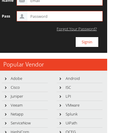
Name
Pass
Forgot Your Password?
Popular Vendor
Adobe
Android
Cisco
ISC
Juniper
LPI
Veeam
VMware
Netapp
Splunk
ServiceNow
UiPath
HashiCorp
OCEG