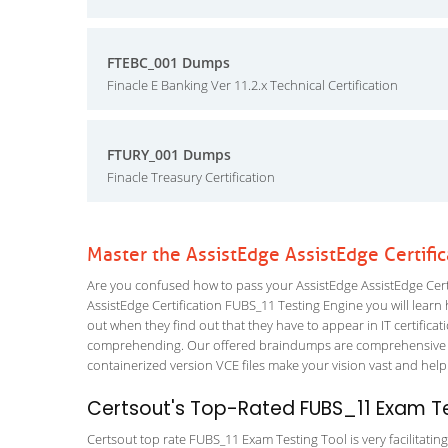
FTEBC_001 Dumps
Finacle E Banking Ver 11.2.x Technical Certification
FTURY_001 Dumps
Finacle Treasury Certification
Master the AssistEdge AssistEdge Certifi
Are you confused how to pass your AssistEdge AssistEdge Certi
AssistEdge Certification FUBS_11 Testing Engine you will learn h
out when they find out that they have to appear in IT certificati
comprehending. Our offered braindumps are comprehensive and 
containerized version VCE files make your vision vast and help 
Certsout's Top-Rated FUBS_11 Exam Te
Certsout top rate FUBS_11 Exam Testing Tool is very facilitatin