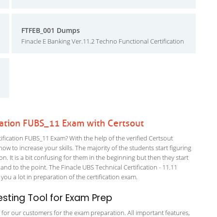
FTFEB_001 Dumps
Finacle E Banking Ver.11.2 Techno Functional Certification
cation FUBS_11 Exam with Certsout
fication FUBS_11 Exam? With the help of the verified Certsout
ow to increase your skills. The majority of the students start figuring
on. It is a bit confusing for them in the beginning but then they start
to the point. The Finacle UBS Technical Certification - 11.11
you a lot in preparation of the certification exam.
sting Tool for Exam Prep
g for our customers for the exam preparation. All important features,