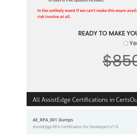
90 days of free updates included!
In the unlikely event if we can't make this exam availa
risk involve at all.
READY TO MAKE YO
Yes
$85
All AssistEdge Certifications in CertsO
AE_RPA_001 Dumps
AssistEdge RPA Certification for Developers V1.0