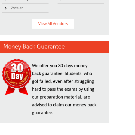
Zscaler
View All Vendors
Money Back Guarantee
We offer you 30 days money
back guarantee. Students, who
got failed, even after struggling
hard to pass the exams by using
our preparation material, are
advised to claim our money back
guarantee.