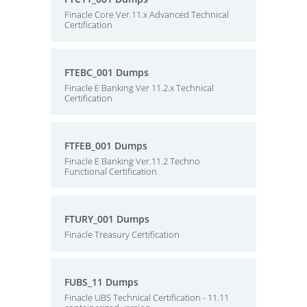
Finacle Core Ver.11.x Advanced Technical
Certification
FTEBC_001 Dumps
Finacle E Banking Ver 11.2.x Technical
Certification
FTFEB_001 Dumps
Finacle E Banking Ver.11.2 Techno
Functional Certification
FTURY_001 Dumps
Finacle Treasury Certification
FUBS_11 Dumps
Finacle UBS Technical Certification - 11.11