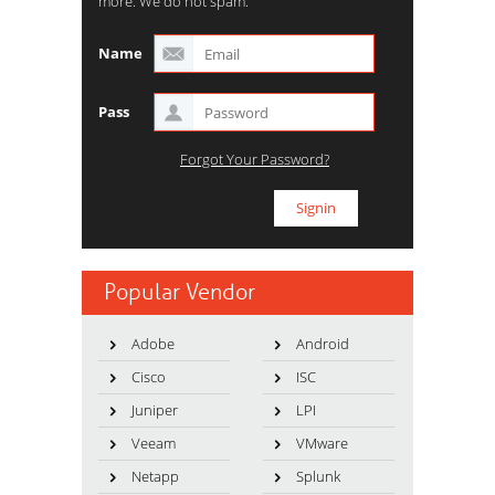
more. We do not spam.
Name
Pass
Forgot Your Password?
Popular Vendor
Adobe
Android
Cisco
ISC
Juniper
LPI
Veeam
VMware
Netapp
Splunk