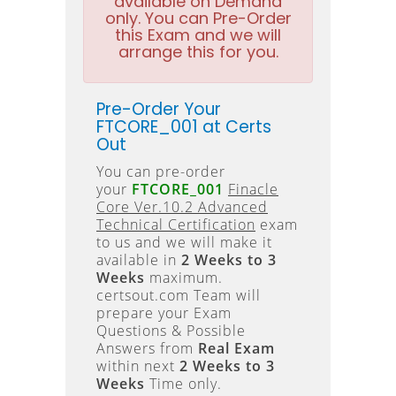
available on Demand
only. You can Pre-Order
this Exam and we will
arrange this for you.
Pre-Order Your
FTCORE_001 at Certs
Out
You can pre-order
your
FTCORE_001
Finacle
Core Ver.10.2 Advanced
Technical Certification
exam
to us and we will make it
available in
2 Weeks to 3
Weeks
maximum.
certsout.com Team will
prepare your Exam
Questions & Possible
Answers from
Real Exam
within next
2 Weeks to 3
Weeks
Time only.