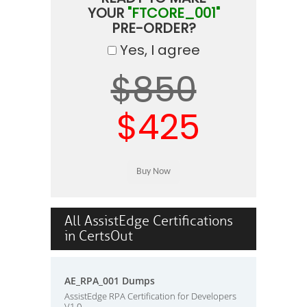
YOUR
"FTCORE_001"
PRE-ORDER?
Yes, I agree
$850
$425
All AssistEdge Certifications
in CertsOut
AE_RPA_001 Dumps
AssistEdge RPA Certification for Developers
V1.0