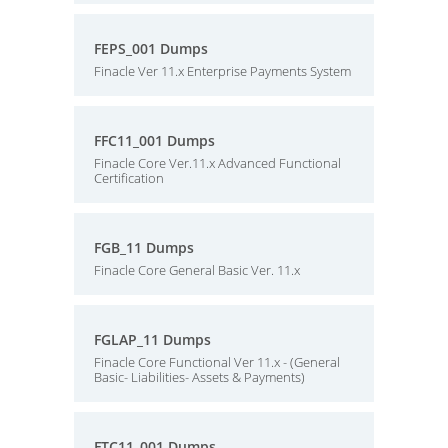
FEPS_001 Dumps
Finacle Ver 11.x Enterprise Payments System
FFC11_001 Dumps
Finacle Core Ver.11.x Advanced Functional
Certification
FGB_11 Dumps
Finacle Core General Basic Ver. 11.x
FGLAP_11 Dumps
Finacle Core Functional Ver 11.x - (General
Basic- Liabilities- Assets & Payments)
FTC11_001 Dumps