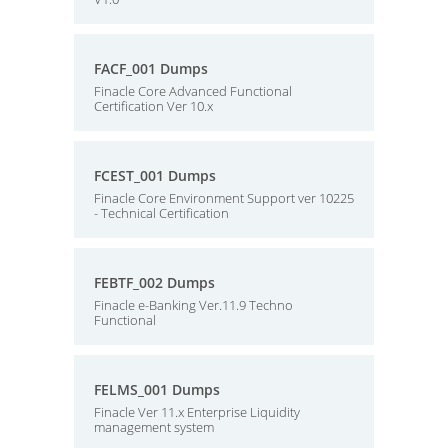
FACF_001 Dumps
Finacle Core Advanced Functional
Certification Ver 10.x
FCEST_001 Dumps
Finacle Core Environment Support ver 10225
- Technical Certification
FEBTF_002 Dumps
Finacle e-Banking Ver.11.9 Techno
Functional
FELMS_001 Dumps
Finacle Ver 11.x Enterprise Liquidity
management system