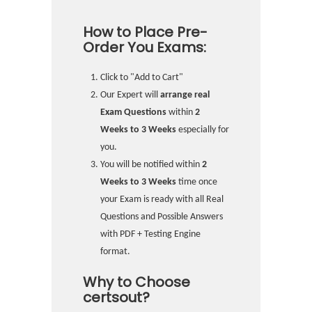
How to Place Pre-
Order You Exams:
Click to "Add to Cart"
Our Expert will
arrange real
Exam Questions
within
2
Weeks to 3 Weeks
especially for
you.
You will be notified within
2
Weeks to 3 Weeks
time once
your Exam is ready with all Real
Questions and Possible Answers
with PDF + Testing Engine
format.
Why to Choose
certsout?