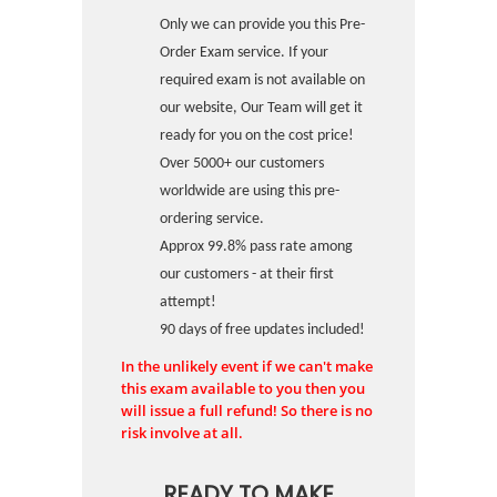
Only we can provide you this Pre-
Order Exam service. If your
required exam is not available on
our website, Our Team will get it
ready for you on the cost price!
Over 5000+ our customers
worldwide are using this pre-
ordering service.
Approx 99.8% pass rate among
our customers - at their first
attempt!
90 days of free updates included!
In the unlikely event if we can't make
this exam available to you then you
will issue a full refund! So there is no
risk involve at all.
READY TO MAKE