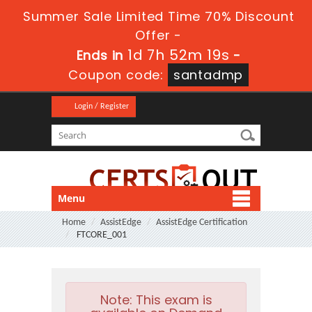
Summer Sale Limited Time 70% Discount
Offer -
1d 7h 52m 18s
Ends in
-
Coupon code:
santadmp
Login / Register
Menu
Home
AssistEdge
AssistEdge Certification
FTCORE_001
Note:
This exam is