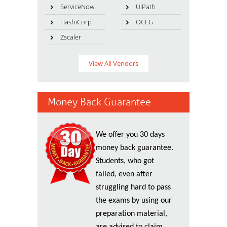
ServiceNow
UiPath
HashiCorp
OCEG
Zscaler
View All Vendors
Money Back Guarantee
We offer you 30 days
money back guarantee.
Students, who got
failed, even after
struggling hard to pass
the exams by using our
preparation material,