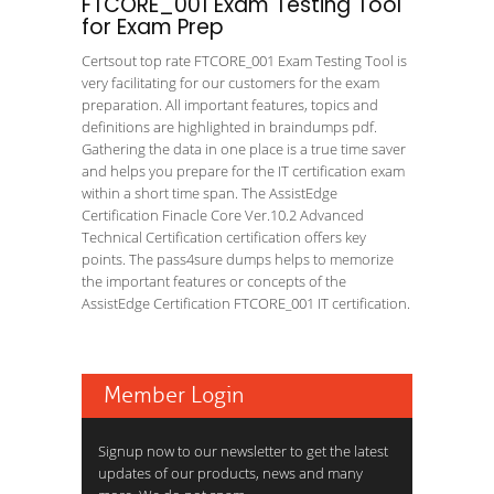
FTCORE_001 Exam Testing Tool
for Exam Prep
Certsout top rate FTCORE_001 Exam Testing Tool is
very facilitating for our customers for the exam
preparation. All important features, topics and
definitions are highlighted in braindumps pdf.
Gathering the data in one place is a true time saver
and helps you prepare for the IT certification exam
within a short time span. The AssistEdge
Certification Finacle Core Ver.10.2 Advanced
Technical Certification certification offers key
points. The pass4sure dumps helps to memorize
the important features or concepts of the
AssistEdge Certification FTCORE_001 IT certification.
Member Login
Signup now to our newsletter to get the latest
updates of our products, news and many