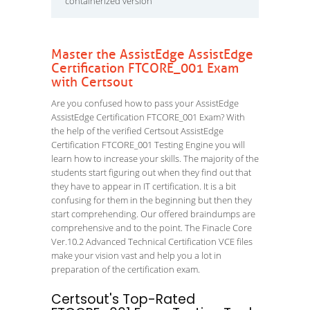
containerized version
Master the AssistEdge AssistEdge
Certification FTCORE_001 Exam
with Certsout
Are you confused how to pass your AssistEdge
AssistEdge Certification FTCORE_001 Exam? With
the help of the verified Certsout AssistEdge
Certification FTCORE_001 Testing Engine you will
learn how to increase your skills. The majority of the
students start figuring out when they find out that
they have to appear in IT certification. It is a bit
confusing for them in the beginning but then they
start comprehending. Our offered braindumps are
comprehensive and to the point. The Finacle Core
Ver.10.2 Advanced Technical Certification VCE files
make your vision vast and help you a lot in
preparation of the certification exam.
Certsout's Top-Rated