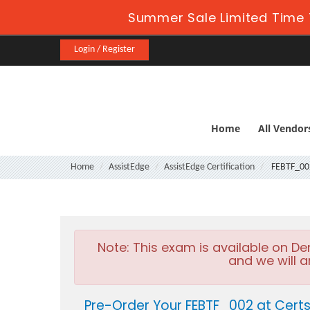
Summer Sale Limited Time 
Login / Register
Home
All Vendor
Home
AssistEdge
AssistEdge Certification
FEBTF_00
Note:
This exam is available on D
and we will a
Pre-Order Your FEBTF_002 at Cert