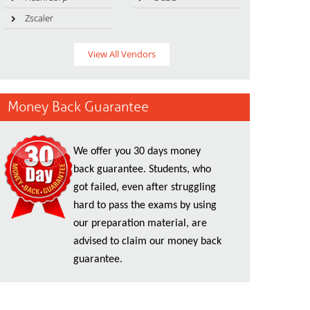
Zscaler
View All Vendors
Money Back Guarantee
We offer you 30 days money
back guarantee. Students, who
got failed, even after struggling
hard to pass the exams by using
our preparation material, are
advised to claim our money back
guarantee.