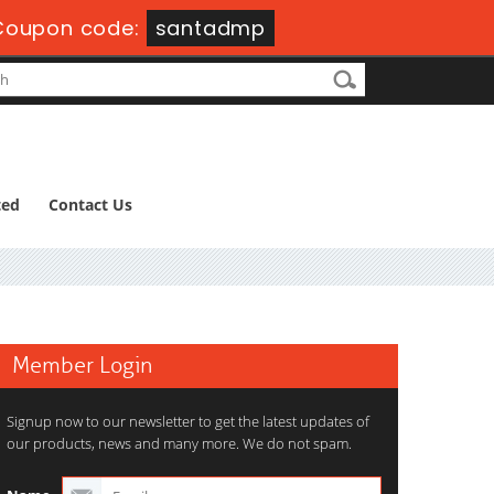
Coupon code:
santadmp
ted
Contact Us
Member Login
Signup now to our newsletter to get the latest updates of
our products, news and many more. We do not spam.