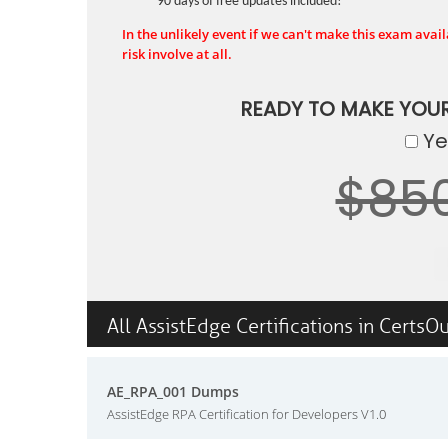
90 days of free updates included!
In the unlikely event if we can't make this exam availa
risk involve at all.
READY TO MAKE YOU
Yes
$85
All AssistEdge Certifications in CertsO
AE_RPA_001 Dumps
AssistEdge RPA Certification for Developers V1.0