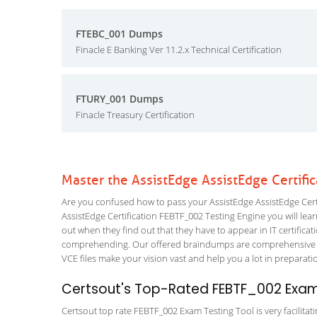
FTEBC_001 Dumps
Finacle E Banking Ver 11.2.x Technical Certification
FTURY_001 Dumps
Finacle Treasury Certification
Master the AssistEdge AssistEdge Certifi
Are you confused how to pass your AssistEdge AssistEdge Certi
AssistEdge Certification FEBTF_002 Testing Engine you will learn
out when they find out that they have to appear in IT certificati
comprehending. Our offered braindumps are comprehensive an
VCE files make your vision vast and help you a lot in preparati
Certsout's Top-Rated FEBTF_002 Exam 
Certsout top rate FEBTF_002 Exam Testing Tool is very facilitat