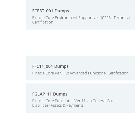
FCEST_001 Dumps
Finacle Core Environment Support ver 10225 - Technical
Certification
FFC11_001 Dumps
Finacle Core Ver.11.x Advanced Functional Certification
FGLAP_11 Dumps
Finacle Core Functional Ver 11.x - (General Basic-
Liabilities- Assets & Payments)