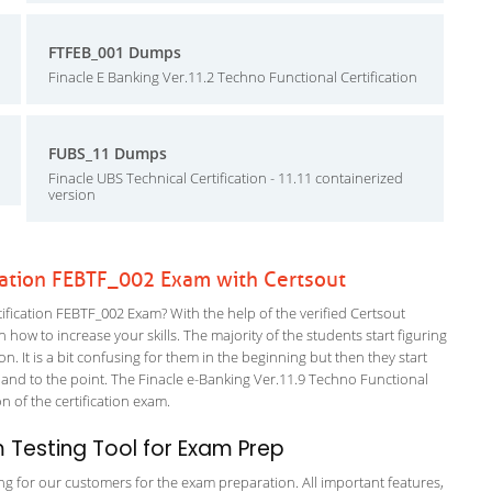
FTFEB_001 Dumps
Finacle E Banking Ver.11.2 Techno Functional Certification
FUBS_11 Dumps
Finacle UBS Technical Certification - 11.11 containerized
version
cation FEBTF_002 Exam with Certsout
fication FEBTF_002 Exam? With the help of the verified Certsout
 how to increase your skills. The majority of the students start figuring
on. It is a bit confusing for them in the beginning but then they start
d to the point. The Finacle e-Banking Ver.11.9 Techno Functional
on of the certification exam.
Testing Tool for Exam Prep
ing for our customers for the exam preparation. All important features,