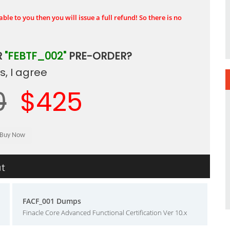
ble to you then you will issue a full refund! So there is no
R
"FEBTF_002"
PRE-ORDER?
, I agree
0
$425
ut
FACF_001 Dumps
Finacle Core Advanced Functional Certification Ver 10.x