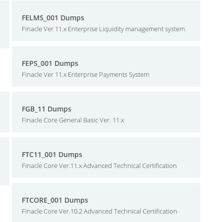
FELMS_001 Dumps
Finacle Ver 11.x Enterprise Liquidity management system
FEPS_001 Dumps
Finacle Ver 11.x Enterprise Payments System
FGB_11 Dumps
Finacle Core General Basic Ver. 11.x
FTC11_001 Dumps
Finacle Core Ver.11.x Advanced Technical Certification
FTCORE_001 Dumps
Finacle Core Ver.10.2 Advanced Technical Certification