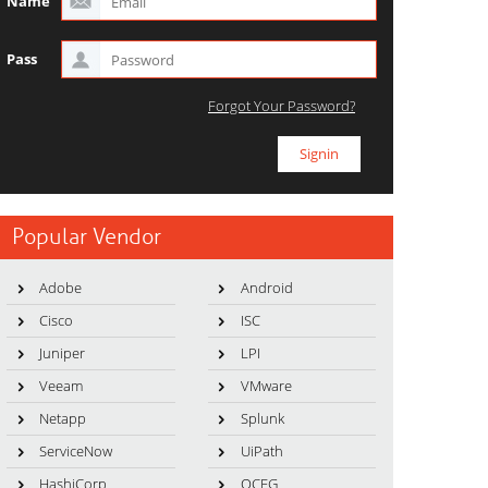
Name
Pass
Forgot Your Password?
Popular Vendor
Adobe
Android
Cisco
ISC
Juniper
LPI
Veeam
VMware
Netapp
Splunk
ServiceNow
UiPath
HashiCorp
OCEG