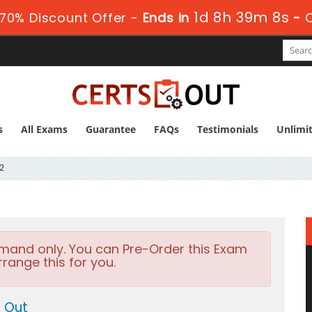
1d 8h 39m 8s
70% Discount Offer -
Ends in
-
s
All Exams
Guarantee
FAQs
Testimonials
Unlimi
2
emand only. You can Pre-Order this Exam
rrange this for you.
s Out