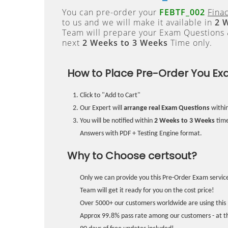
You can pre-order your
FEBTF_002
Fina
to us and we will make it available in
2 
Team will prepare your Exam Questions
next
2 Weeks to 3 Weeks
Time only.
How to Place Pre-Order You Ex
Click to "Add to Cart"
Our Expert will
arrange real Exam Questions
withi
You will be notified within
2 Weeks to 3 Weeks
time
Answers with PDF + Testing Engine format.
Why to Choose certsout?
Only we can provide you this Pre-Order Exam service
Team will get it ready for you on the cost price!
Over 5000+ our customers worldwide are using this 
Approx 99.8% pass rate among our customers - at the