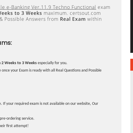
cle e-Banking Ver.11.9 Techno Functional
exam
Weeks to 3 Weeks
maximum. certsout.com
 & Possible Answers from
Real Exam
within
ams:
n
2 Weeks to 3 Weeks
especially for you.
 once your Exam is ready with all Real Questions and Possible
. If your required exam is not available on our website, Our
pre-ordering service.
ir first attempt!