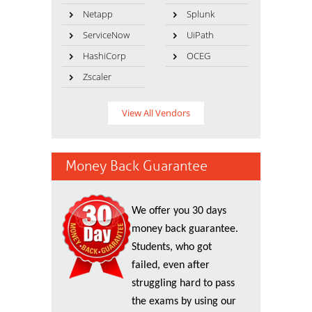
Netapp
Splunk
ServiceNow
UiPath
HashiCorp
OCEG
Zscaler
View All Vendors
Money Back Guarantee
We offer you 30 days
money back guarantee.
Students, who got
failed, even after
struggling hard to pass
the exams by using our