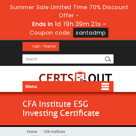
Summer Sale Limited Time 70% Discount
Offer -
1d 19h 39m 21s
Ends in
-
Coupon code:
santadmp
Login / Register
Menu
CFA Institute ESG
Investing Certificate
Home
CFA Institute