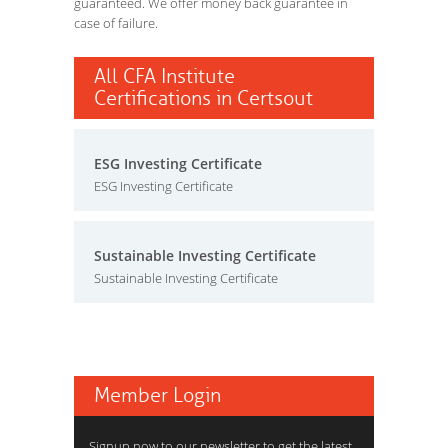
guaranteed. We offer money back guarantee in
case of failure.
All CFA Institute
Certifications in Certsout
ESG Investing Certificate
ESG Investing Certificate
Sustainable Investing Certificate
Sustainable Investing Certificate
Member Login
Signup now to our newsletter to get the latest