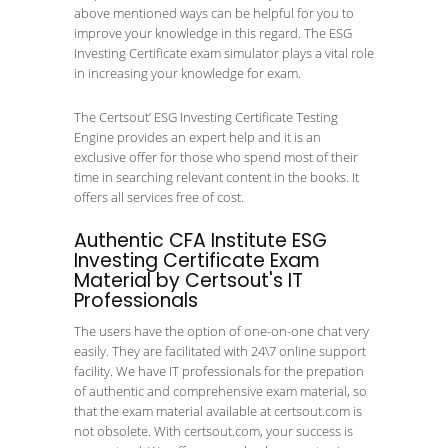
above mentioned ways can be helpful for you to
improve your knowledge in this regard. The ESG
Investing Certificate exam simulator plays a vital role
in increasing your knowledge for exam.
The Certsout’ ESG Investing Certificate Testing
Engine provides an expert help and it is an
exclusive offer for those who spend most of their
time in searching relevant content in the books. It
offers all services free of cost.
Authentic CFA Institute ESG
Investing Certificate Exam
Material by Certsout's IT
Professionals
The users have the option of one-on-one chat very
easily. They are facilitated with 24\7 online support
facility. We have IT professionals for the prepation
of authentic and comprehensive exam material, so
that the exam material available at certsout.com is
not obsolete. With certsout.com, your success is