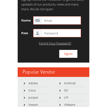
updates of our products, news and many
more. We do not spam.
Name
Pass
Forgot Your Password?
Popular Vendor
Adobe
Android
Cisco
ISC
Juniper
LPI
Veeam
VMware