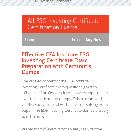
ESG Investing Certificate
All ESG Investing Certificate
Certification Exams
Exam
Price
Buy Now
Effective CFA Institute ESG
Investing Certificate Exam
Preparation with Certsout’s
Dumps
The verified content of the CFA Institute ESG
Investing Certificate exam questions gives an
influence of professionalism. It is very important to
avail the facility of top dumps. This relevant and
verified study material will help you in solving exam
paper. The ESG Investing Certificate dumps are very
user friendly.
Preparation of exam is not an easy task, but the