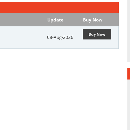
Update
Buy Now
Buy Now
08-Aug-2026