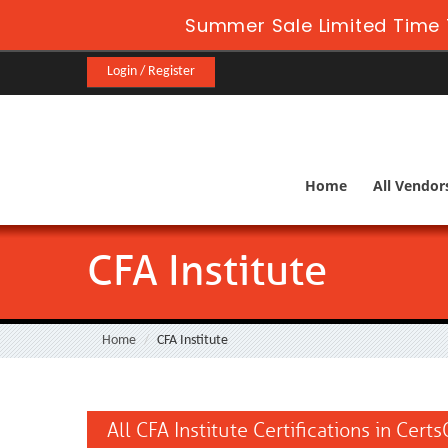
Summer Sale Limited Time 
Login / Register
Home
All Vendor
CFA Institute
Home
CFA Institute
All CFA Institute Certifications in Cert