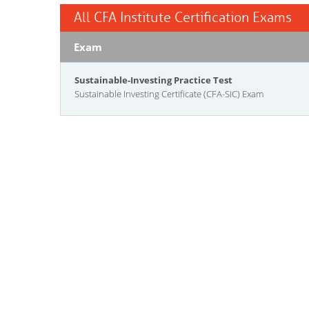
All CFA Institute Certification Exams
Exam
Sustainable-Investing Practice Test
Sustainable Investing Certificate (CFA-SIC) Exam