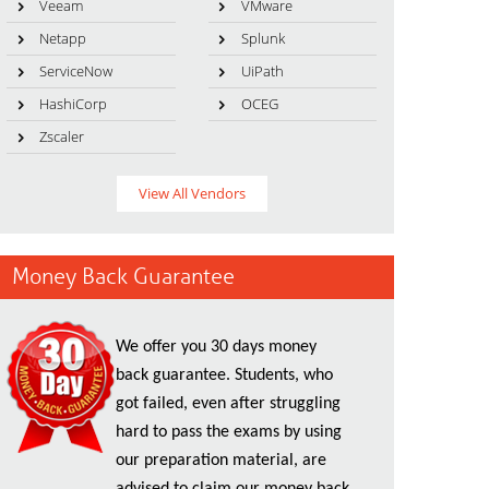
Veeam
VMware
Netapp
Splunk
ServiceNow
UiPath
HashiCorp
OCEG
Zscaler
View All Vendors
Money Back Guarantee
We offer you 30 days money
back guarantee. Students, who
got failed, even after struggling
hard to pass the exams by using
our preparation material, are