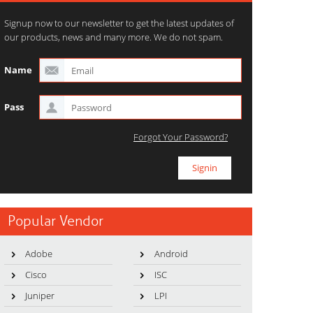
Signup now to our newsletter to get the latest updates of
our products, news and many more. We do not spam.
Name
Pass
Forgot Your Password?
Popular Vendor
Adobe
Android
Cisco
ISC
Juniper
LPI