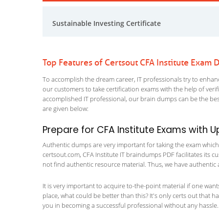
Sustainable Investing Certificate
Top Features of Certsout CFA Institute Exam
To accomplish the dream career, IT professionals try to enhance
our customers to take certification exams with the help of ver
accomplished IT professional, our brain dumps can be the best
are given below:
Prepare for CFA Institute Exams with
Authentic dumps are very important for taking the exam which ma
certsout.com, CFA Institute IT braindumps PDF facilitates its cu
not find authentic resource material. Thus, we have authentic 
It is very important to acquire to-the-point material if one wan
place, what could be better than this? It's only certs out that 
you in becoming a successful professional without any hassle.