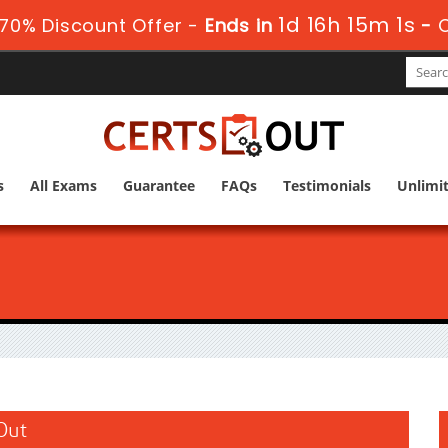
1d 16h 15m 0s
70% Discount Offer -
Ends in
-
s
All Exams
Guarantee
FAQs
Testimonials
Unlimi
sOut