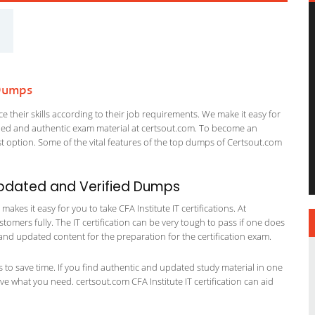
 Dumps
 their skills according to their job requirements. We make it easy for
ified and authentic exam material at certsout.com. To become an
 option. Some of the vital features of the top dumps of Certsout.com
 Updated and Verified Dumps
kes it easy for you to take CFA Institute IT certifications. At
stomers fully. The IT certification can be very tough to pass if one does
and updated content for the preparation for the certification exam.
ts to save time. If you find authentic and updated study material in one
have what you need. certsout.com CFA Institute IT certification can aid