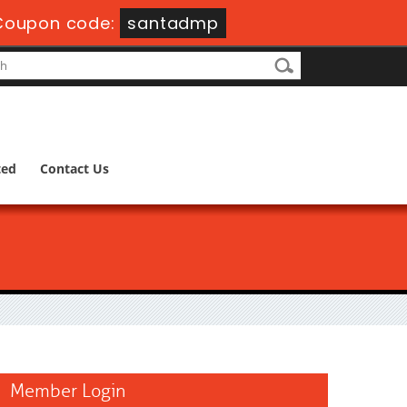
Coupon code:
santadmp
ted
Contact Us
Member Login