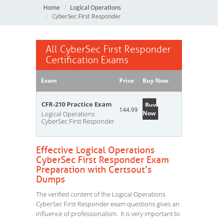
Home
Logical Operations
CyberSec First Responder
All CyberSec First Responder
Certification Exams
Exam
Price
Buy Now
CFR-210 Practice Exam
Buy
144.99
Now
Logical Operations
CyberSec First Responder
Effective Logical Operations
CyberSec First Responder Exam
Preparation with Certsout’s
Dumps
The verified content of the Logical Operations
CyberSec First Responder exam questions gives an
influence of professionalism. It is very important to