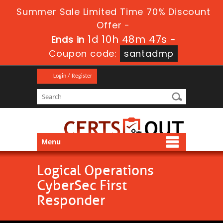
Summer Sale Limited Time 70% Discount
Offer -
1d 10h 48m 47s
Ends in
-
Coupon code:
santadmp
Login / Register
Menu
Logical Operations
CyberSec First
Responder