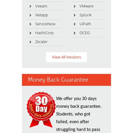
Veeam
VMware
Netapp
Splunk
ServiceNow
UiPath
HashiCorp
OCEG
Zscaler
View All Vendors
Money Back Guarantee
We offer you 30 days
money back guarantee.
Students, who got
failed, even after
struggling hard to pass