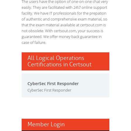
The users have the option of one-on-one chat very
easily. They are facilitated with 24\7 online support
facility. We have IT professionals for the prepation
of authentic and comprehensive exam material, so
that the exam material available at certsout.com is
not obsolete. With certsout.com, your success is
guaranteed. We offer money back guarantee in
case of failure.
All Logical Operations
Certifications in Certsout
CyberSec First Responder
CyberSec First Responder
Member Login