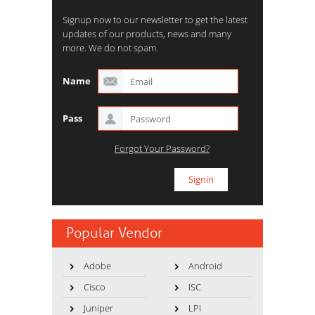
Signup now to our newsletter to get the latest
updates of our products, news and many
more. We do not spam.
Name
Pass
Forgot Your Password?
Popular Vendor
Adobe
Android
Cisco
ISC
Juniper
LPI