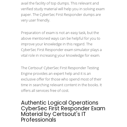
avail the facility of top dumps. This relevant and
verified study material will help you in solving exam
paper. The CyberSec First Responder dumps are
very user friendly.
Preparation of exam is not an easy task, but the
above mentioned ways can be helpful for you to
improve your knowledge in this regard. The
CyberSec First Responder exam simulator plays a
vital role in increasing your knowledge for exam.
The Certsout’ CyberSec First Responder Testing
Engine provides an expert help and it is an
exclusive offer for those who spend most of their
time in searching relevant content in the books. It
offers all services free of cost.
Authentic Logical Operations
CyberSec First Responder Exam
Material by Certsout's IT
Professionals