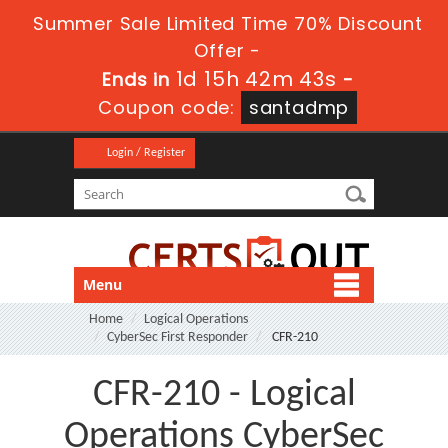
Summer Sale Limited Time 70% Discount
Offer -
1d 15h 42m 43s
Ends in
-
Coupon code:
santadmp
Login / Register
Menu
Home
Logical Operations
CyberSec First Responder
CFR-210
CFR-210 - Logical
Operations CyberSec