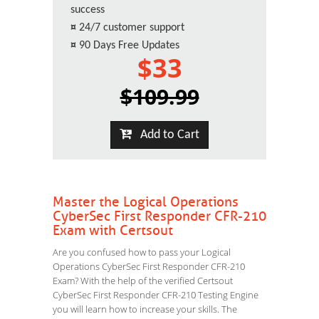
success
¤
24/7 customer support
¤
90 Days Free Updates
$33
$109.99
Add to Cart
Master the Logical Operations
CyberSec First Responder CFR-210
Exam with Certsout
Are you confused how to pass your Logical
Operations CyberSec First Responder CFR-210
Exam? With the help of the verified Certsout
CyberSec First Responder CFR-210 Testing Engine
you will learn how to increase your skills. The