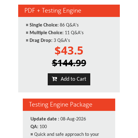
PDF + Testing Engine
¤
Single Choice:
86 Q&A's
¤
Multiple Choice:
11 Q&A's
¤
Drag Drop:
3 Q&A's
$43.5
$144.99
Add to Cart
Testing Engine Package
Update date :
08-Aug-2026
QA:
100
¤
Quick and safe approach to your