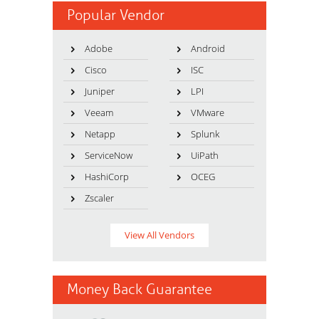
Popular Vendor
Adobe
Android
Cisco
ISC
Juniper
LPI
Veeam
VMware
Netapp
Splunk
ServiceNow
UiPath
HashiCorp
OCEG
Zscaler
View All Vendors
Money Back Guarantee