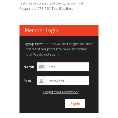
features or concepts of the CyberSec First
Responder CFR-210 IT certification.
Member Login
Signup now to our newsletter to get the latest
updates of our products, news and many
more. We do not spam.
Name
Pass
Forgot Your Password?