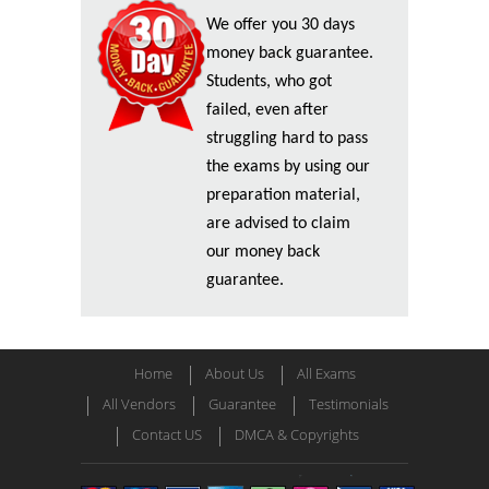
We offer you 30 days
money back guarantee.
Students, who got
failed, even after
struggling hard to pass
the exams by using our
preparation material,
are advised to claim
our money back
guarantee.
Home
About Us
All Exams
All Vendors
Guarantee
Testimonials
Contact US
DMCA & Copyrights