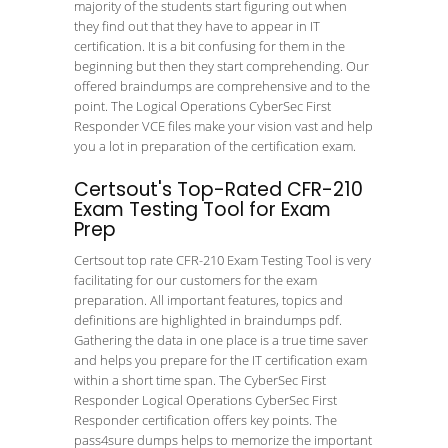
majority of the students start figuring out when
they find out that they have to appear in IT
certification. It is a bit confusing for them in the
beginning but then they start comprehending. Our
offered braindumps are comprehensive and to the
point. The Logical Operations CyberSec First
Responder VCE files make your vision vast and help
you a lot in preparation of the certification exam.
Certsout's Top-Rated CFR-210
Exam Testing Tool for Exam
Prep
Certsout top rate CFR-210 Exam Testing Tool is very
facilitating for our customers for the exam
preparation. All important features, topics and
definitions are highlighted in braindumps pdf.
Gathering the data in one place is a true time saver
and helps you prepare for the IT certification exam
within a short time span. The CyberSec First
Responder Logical Operations CyberSec First
Responder certification offers key points. The
pass4sure dumps helps to memorize the important