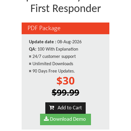
First Responder
PDF Package
Update date :
08-Aug-2026
QA:
100 With Explanation
¤
24/7 customer support
¤
Unlimited Downloads
¤
90 Days Free Updates.
$30
$99.99
Add to Cart
Download Demo