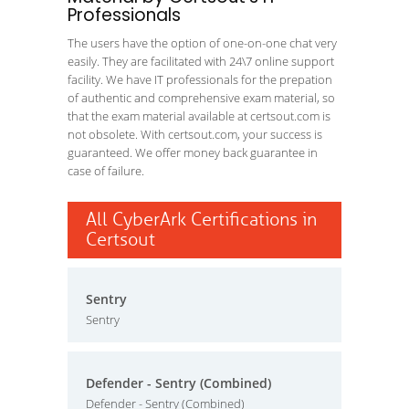
Professionals
The users have the option of one-on-one chat very
easily. They are facilitated with 24\7 online support
facility. We have IT professionals for the prepation
of authentic and comprehensive exam material, so
that the exam material available at certsout.com is
not obsolete. With certsout.com, your success is
guaranteed. We offer money back guarantee in
case of failure.
All CyberArk Certifications in
Certsout
Sentry
Sentry
Defender - Sentry (Combined)
Defender - Sentry (Combined)