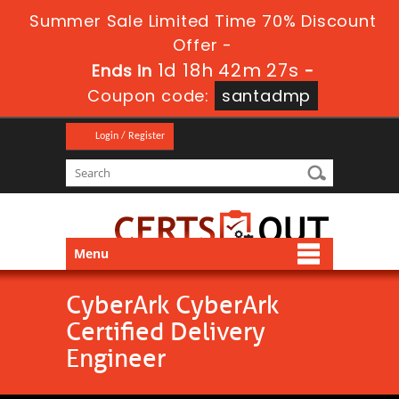
Summer Sale Limited Time 70% Discount
Offer -
1d 18h 42m 27s
Ends in
-
Coupon code:
santadmp
Login / Register
Menu
CyberArk CyberArk
Certified Delivery
Engineer