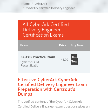
Home
CyberArk
CyberArk Certified Delivery Engineer
All CyberArk Certified
Delivery Engineer
Certification Exams
Exam
Price
Buy Now
CAU305 Practice Exam
Buy
144.99
Now
CyberArk CDE
Recertification
Effective CyberArk CyberArk
Certified Delivery Engineer Exam
Preparation with Certsout’s
Dumps
The verified content of the CyberArk CyberArk
Certified Delivery Engineer exam questions gives an