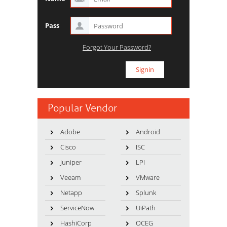
Pass
Forgot Your Password?
Popular Vendor
Adobe
Android
Cisco
ISC
Juniper
LPI
Veeam
VMware
Netapp
Splunk
ServiceNow
UiPath
HashiCorp
OCEG