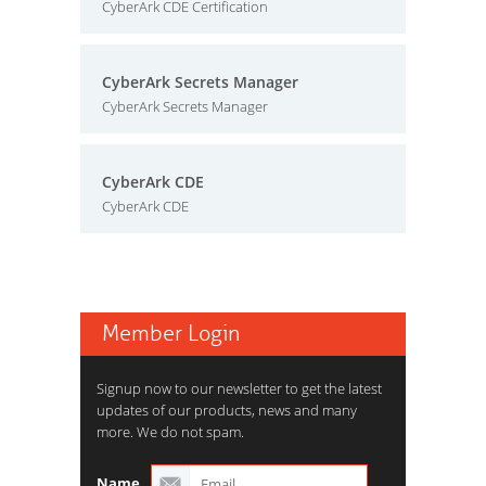
CyberArk CDE Certification
CyberArk Secrets Manager
CyberArk Secrets Manager
CyberArk CDE
CyberArk CDE
Member Login
Signup now to our newsletter to get the latest
updates of our products, news and many
more. We do not spam.
Name