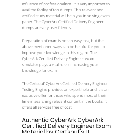
influence of professionalism. It is very important to
avail the facility of top dumps. This relevant and
verified study material will help you in solving exam
paper. The CyberArk Certified Delivery Engineer
dumps are very user friendly.
Preparation of exam is not an easy task, but the
above mentioned ways can be helpful for you to
improve your knowledge in this regard. The
CyberArk Certified Delivery Engineer exam
simulator plays a vital role in increasing your
knowledge for exam.
The Certsout’ CyberArk Certified Delivery Engineer
Testing Engine provides an expert help and it is an
exclusive offer for those who spend most of their
time in searching relevant content in the books. It
offers all services free of cost.
Authentic CyberArk CyberArk
Certified Delivery Engineer Exam
Material by Certsout's IT