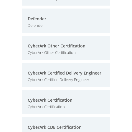
Defender
Defender
CyberArk Other Certification
CyberArk Other Certification
CyberArk Certified Delivery Engineer
CyberArk Certified Delivery Engineer
CyberArk Certification
CyberArk Certification
CyberArk CDE Certification