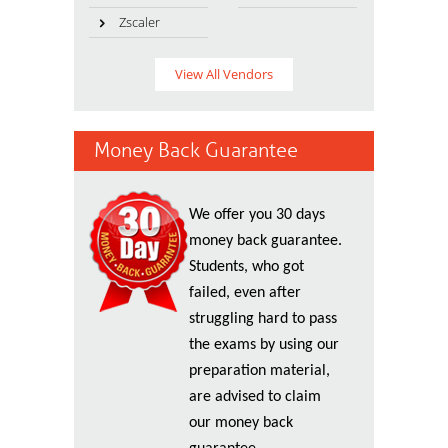
Zscaler
View All Vendors
Money Back Guarantee
We offer you 30 days
money back guarantee.
Students, who got
failed, even after
struggling hard to pass
the exams by using our
preparation material,
are advised to claim
our money back