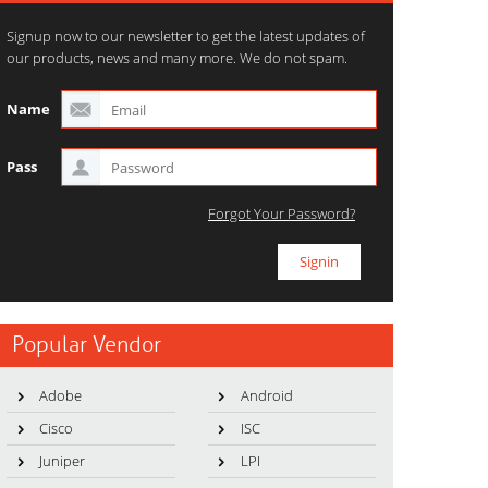
Signup now to our newsletter to get the latest updates of
our products, news and many more. We do not spam.
Name
Pass
Forgot Your Password?
Popular Vendor
Adobe
Android
Cisco
ISC
Juniper
LPI