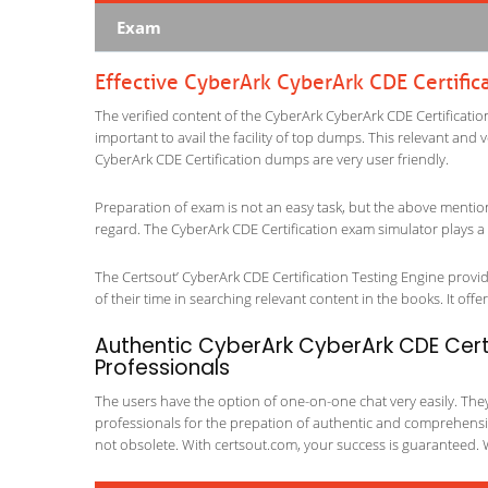
Exam
Effective CyberArk CyberArk CDE Certific
The verified content of the CyberArk CyberArk CDE Certification
important to avail the facility of top dumps. This relevant and 
CyberArk CDE Certification dumps are very user friendly.
Preparation of exam is not an easy task, but the above mentio
regard. The CyberArk CDE Certification exam simulator plays a 
The Certsout’ CyberArk CDE Certification Testing Engine provid
of their time in searching relevant content in the books. It offers
Authentic CyberArk CyberArk CDE Certi
Professionals
The users have the option of one-on-one chat very easily. They a
professionals for the prepation of authentic and comprehensiv
not obsolete. With certsout.com, your success is guaranteed. 