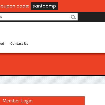
Coupon code:
santadmp
ted
Contact Us
Member Login