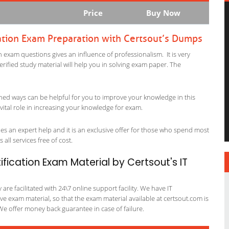
Price
Buy Now
ation Exam Preparation with Certsout’s Dumps
 exam questions gives an influence of professionalism. It is very
verified study material will help you in solving exam paper. The
ned ways can be helpful for you to improve your knowledge in this
vital role in increasing your knowledge for exam.
es an expert help and it is an exclusive offer for those who spend most
 all services free of cost.
fication Exam Material by Certsout's IT
re facilitated with 24\7 online support facility. We have IT
e exam material, so that the exam material available at certsout.com is
We offer money back guarantee in case of failure.