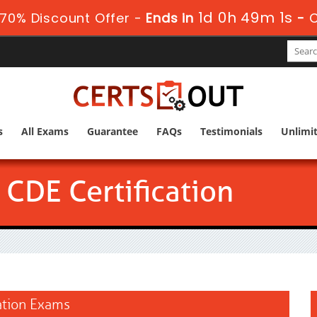
1d 0h 49m 0s
70% Discount Offer -
Ends in
-
s
All Exams
Guarantee
FAQs
Testimonials
Unlimi
CDE Certification
cation Exams