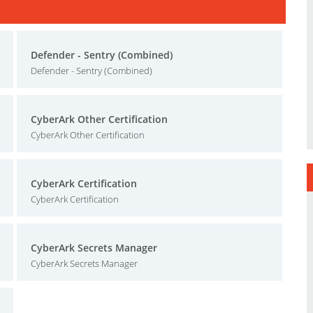
Defender - Sentry (Combined)
Defender - Sentry (Combined)
CyberArk Other Certification
CyberArk Other Certification
CyberArk Certification
CyberArk Certification
CyberArk Secrets Manager
CyberArk Secrets Manager