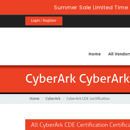
Summer Sale Limited Time 
Login / Register
Home
All Vendor
CyberArk CyberArk 
Home
CyberArk
CyberArk CDE Certification
All CyberArk CDE Certification Certifi