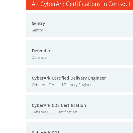
All CyberArk Certifications in Certsout
Sentry
Sentry
Defender
Defender
CyberArk Certified Delivery Engineer
CyberArk Certified Delivery Engineer
CyberArk CDE Certification
CyberArk CDE Certification
CyberArk CDE