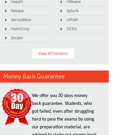
Veeam
VMware
Netapp
Splunk
ServiceNow
UiPath
HashiCorp
OCEG
Zscaler
View All Vendors
Money Back Guarantee
We offer you 30 days money
back guarantee. Students, who
got failed, even after struggling
hard to pass the exams by using
our preparation material, are